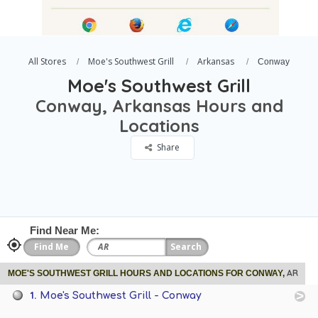
All Stores
Moe's Southwest Grill
Arkansas
Conway
Moe's Southwest Grill
Conway, Arkansas Hours and
Locations
Share
Find Near Me:
AR
MOE'S SOUTHWEST GRILL HOURS AND LOCATIONS FOR CONWAY,
1.
Moe's Southwest Grill - Conway