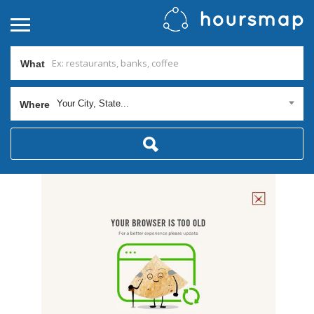
What
Your City, State...
Where