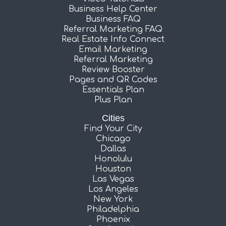
Business Help Center
Business FAQ
Referral Marketing FAQ
Real Estate Info Connect
Email Marketing
Referral Marketing
Review Booster
Pages and QR Codes
Essentials Plan
Plus Plan
Cities
Find Your City
Chicago
Dallas
Honolulu
Houston
Las Vegas
Los Angeles
New York
Philadelphia
Phoenix