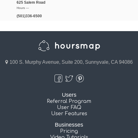
625 Salem Road
Hours —
(501)336-6500
100 S. Murphy Avenue, Suite 200, Sunnyvale, CA 94086
Users
Referral Program
User FAQ
User Features
Businesses
Pricing
Video Tutorials