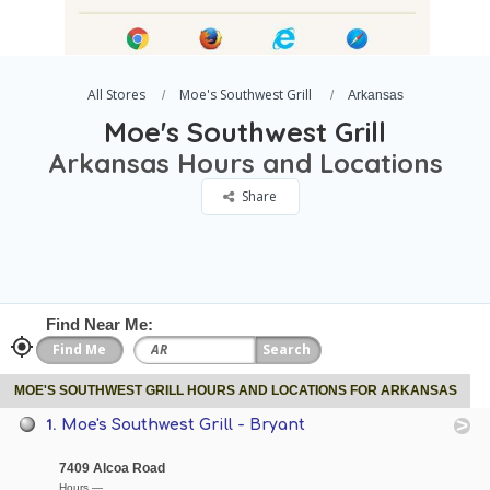
All Stores
Moe's Southwest Grill
Arkansas
Moe's Southwest Grill
Arkansas Hours and Locations
Share
Find Near Me:
MOE'S SOUTHWEST GRILL HOURS AND LOCATIONS FOR ARKANSAS
1.
Moe's Southwest Grill - Bryant
7409 Alcoa Road
Hours —