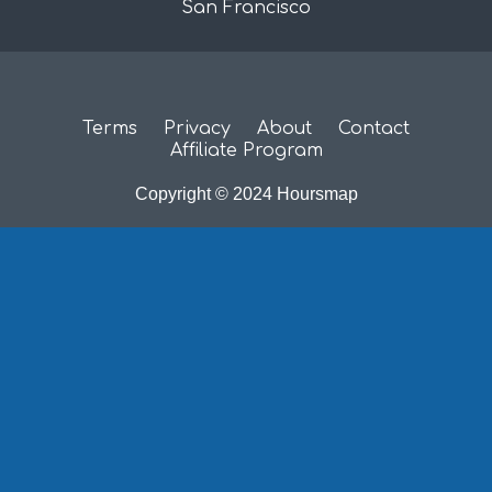
San Francisco
Terms
Privacy
About
Contact
Affiliate Program
Copyright © 2024 Hoursmap