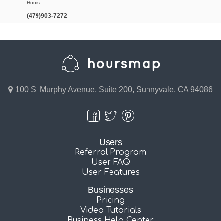
Hours —
(479)903-7272
100 S. Murphy Avenue, Suite 200, Sunnyvale, CA 94086
Users
Referral Program
User FAQ
User Features
Businesses
Pricing
Video Tutorials
Business Help Center