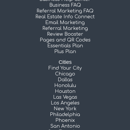
Business FAQ
Referral Marketing FAQ
Real Estate Info Connect
Email Marketing
Referral Marketing
Review Booster
Pages and QR Codes
Essentials Plan
Plus Plan
Cities
Find Your City
Chicago
Dallas
Honolulu
Houston
Las Vegas
Los Angeles
New York
Philadelphia
Phoenix
San Antonio