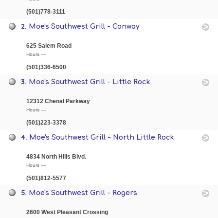
(501)778-3111
2.
Moe's Southwest Grill - Conway
625 Salem Road
Hours —
(501)336-6500
3.
Moe's Southwest Grill - Little Rock
12312 Chenal Parkway
Hours —
(501)223-3378
4.
Moe's Southwest Grill - North Little Rock
4834 North Hills Blvd.
Hours —
(501)812-5577
5.
Moe's Southwest Grill - Rogers
2600 West Pleasant Crossing