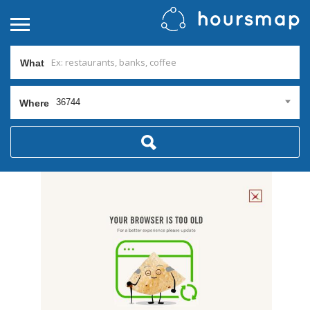
What
36744
Where