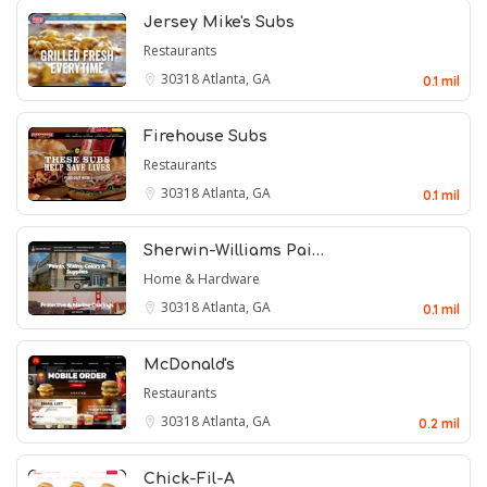
Jersey Mike's Subs
Restaurants
30318
Atlanta, GA
0.1 mil
Firehouse Subs
Restaurants
30318
Atlanta, GA
0.1 mil
Sherwin-Williams Pai…
Home & Hardware
30318
Atlanta, GA
0.1 mil
McDonald's
Restaurants
30318
Atlanta, GA
0.2 mil
Chick-Fil-A