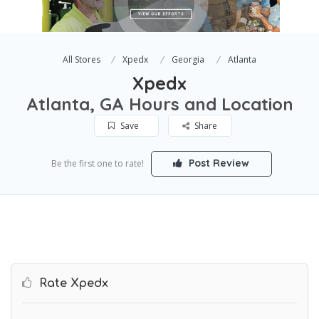
All Stores
Xpedx
Georgia
Atlanta
Xpedx
Atlanta, GA Hours and Location
Save
Share
Post Review
Be the first one to rate!
Rate Xpedx