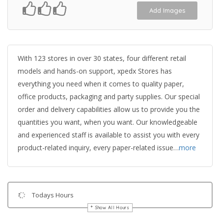
Add Images
With 123 stores in over 30 states, four different retail
models and hands-on support, xpedx Stores has
everything you need when it comes to quality paper,
office products, packaging and party supplies. Our special
order and delivery capabilities allow us to provide you the
quantities you want, when you want. Our knowledgeable
and experienced staff is available to assist you with every
product-related inquiry, every paper-related issue…
more
Todays Hours
Show All Hours