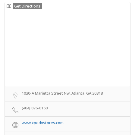
Get Directions
1030-A Marietta Street Nw, Atlanta, GA 30318
(404) 876-8158
www.xpedxstores.com