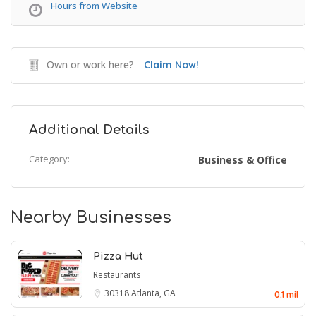
Hours from Website
Own or work here?
Claim Now!
Additional Details
Category:
Business & Office
Nearby Businesses
Pizza Hut
Restaurants
30318
Atlanta, GA
0.1 mil