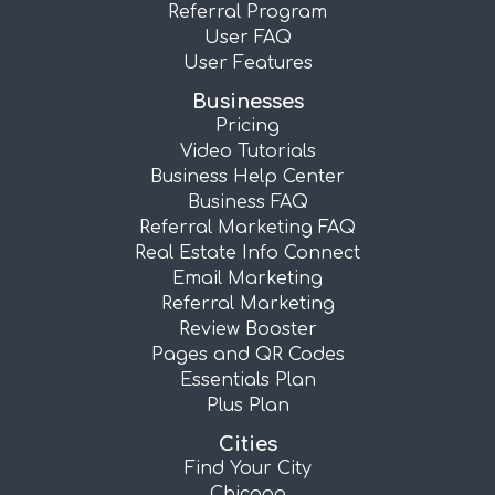
Referral Program
User FAQ
User Features
Businesses
Pricing
Video Tutorials
Business Help Center
Business FAQ
Referral Marketing FAQ
Real Estate Info Connect
Email Marketing
Referral Marketing
Review Booster
Pages and QR Codes
Essentials Plan
Plus Plan
Cities
Find Your City
Chicago