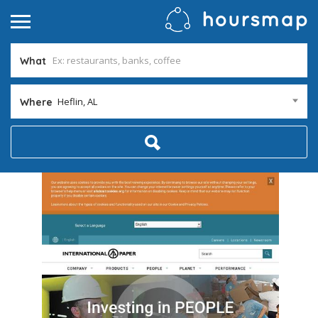
What
Heflin, AL
Where