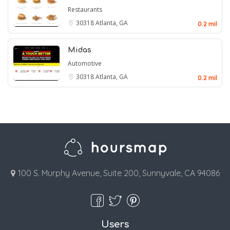
Restaurants
30318
Atlanta, GA
0.2 mil
Midas
Automotive
30318
Atlanta, GA
0.2 mil
100 S. Murphy Avenue, Suite 200, Sunnyvale, CA 94086
Users