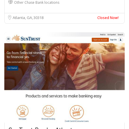
Other Chase Bank locations
Atlanta, GA
30318
Closed Now!