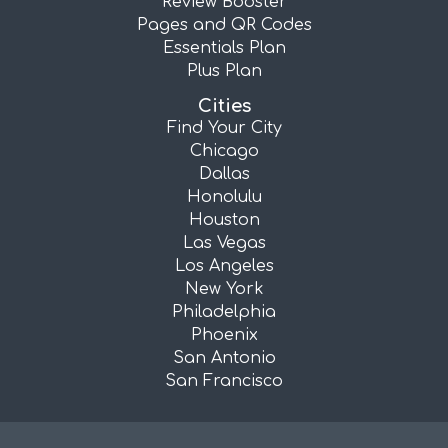
Review Booster
Pages and QR Codes
Essentials Plan
Plus Plan
Cities
Find Your City
Chicago
Dallas
Honolulu
Houston
Las Vegas
Los Angeles
New York
Philadelphia
Phoenix
San Antonio
San Francisco