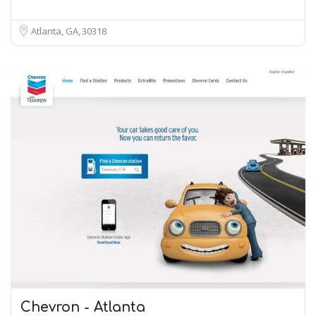
Atlanta, GA
30318
Chevron - Atlanta