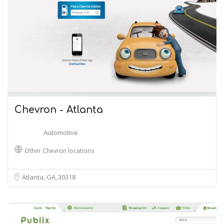
Chevron - Atlanta
Automotive
Other Chevron locations
Atlanta, GA
30318