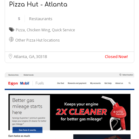
Pizza Hut - Atlanta
$
Restaurants
Pizza
,
Chicken Wing
,
Quick Service
Other Pizza Hut locations
Atlanta, GA
30318
Closed Now!