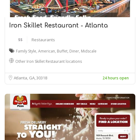
Iron Skillet Restaurant - Atlanta
$$
Restaurants
Family Style
,
American
,
Buffet
,
Diner
,
Midscale
Other Iron Skillet Restaurant locations
Atlanta, GA
30318
24 hours open