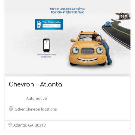
Chevron - Atlanta
Automotive
Other Chevron locations
Atlanta, GA
30318