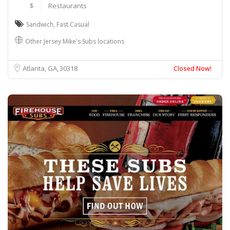
$
Restaurants
Sandwich
,
Fast Casual
Other Jersey Mike's Subs locations
Atlanta, GA
30318
Closed Now!