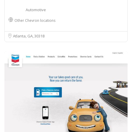
Automotive
Other Chevron locations
Atlanta, GA
30318