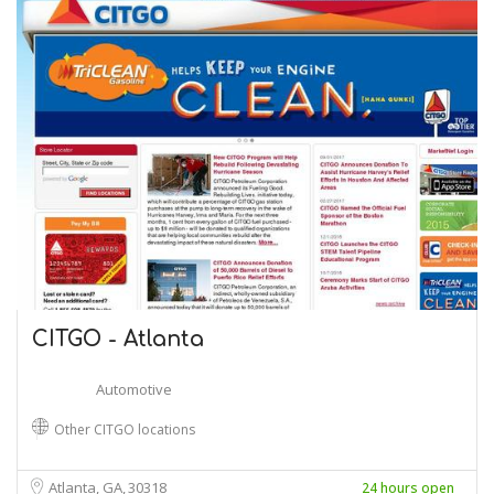
CITGO - Atlanta
Automotive
Other CITGO locations
Atlanta, GA
30318
24 hours open