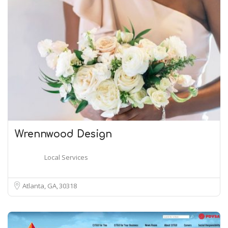
Wrennwood Design
Local Services
Atlanta, GA
30318