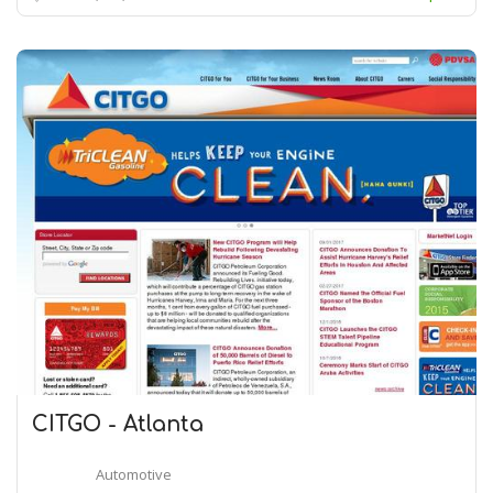
CITGO - Atlanta
Automotive