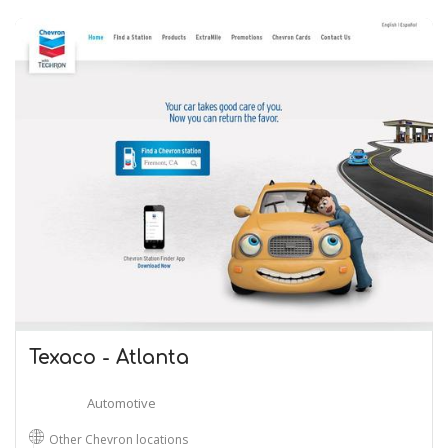
Texaco - Atlanta
Automotive
Other Chevron locations