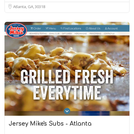
Atlanta, GA
30318
Jersey Mike's Subs - Atlanta