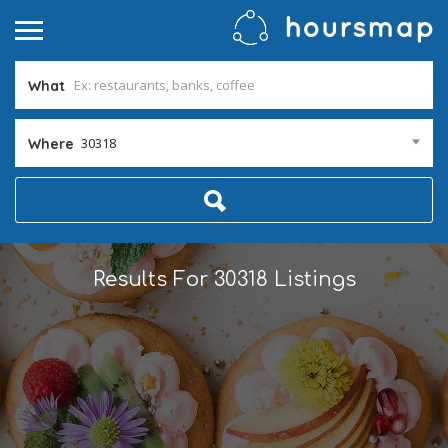
What
30318
Where
Results For
30318
Listings