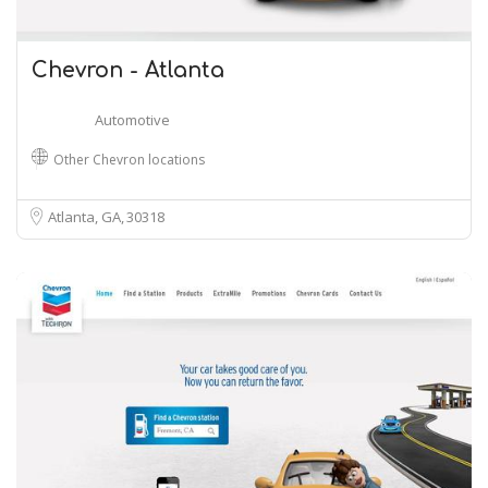
Chevron - Atlanta
Automotive
Other Chevron locations
Atlanta, GA
30318