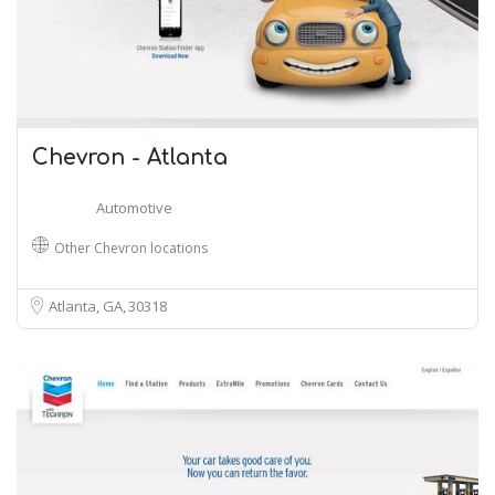
Chevron - Atlanta
Automotive
Other Chevron locations
Atlanta, GA
30318