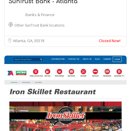
SunTrust Bank - Atlanta
Banks & Finance
Other SunTrust Bank locations
Atlanta, GA
30318
Closed Now!