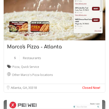
Marco's Pizza - Atlanta
$
Restaurants
Pizza
,
Quick Service
Other Marco's Pizza locations
Atlanta, GA
30318
Closed Now!