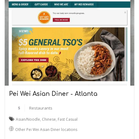
Pei Wei Asian Diner - Atlanta
$
Restaurants
Asian/Noodle
,
Chinese
,
Fast Casual
Other Pei Wei Asian Diner locations