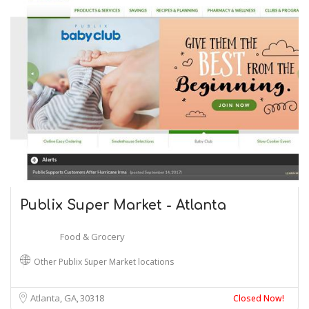
Publix Super Market - Atlanta
Food & Grocery
Other Publix Super Market locations
Atlanta, GA
30318
Closed Now!