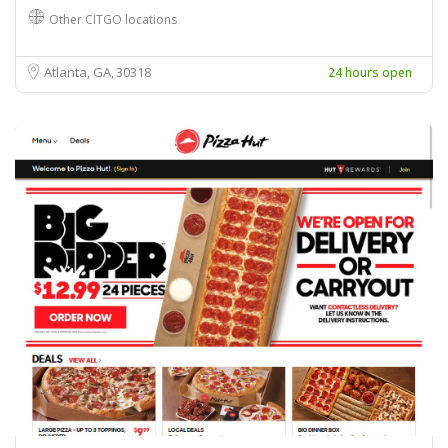
Other CITGO locations
Atlanta, GA
30318
24 hours open