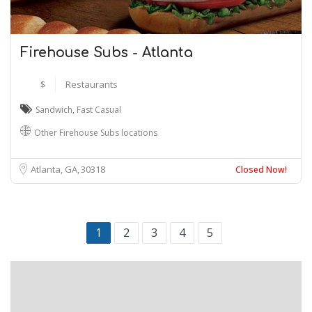
Firehouse Subs - Atlanta
$
Restaurants
Sandwich
,
Fast Casual
Other Firehouse Subs locations
Atlanta, GA
30318
Closed Now!
1
2
3
4
5