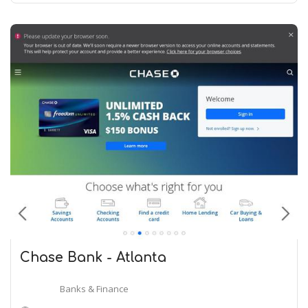
Chase Bank - Atlanta
Banks & Finance