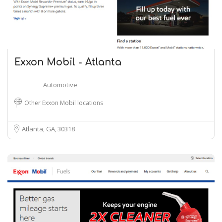
Exxon Mobil - Atlanta
Automotive
Other Exxon Mobil locations
Atlanta, GA
30318