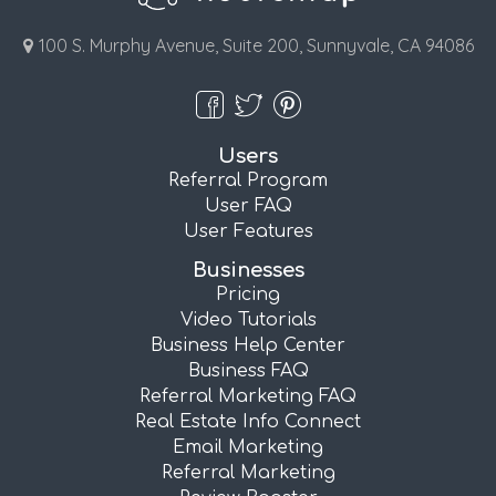
100 S. Murphy Avenue, Suite 200, Sunnyvale, CA 94086
Users
Referral Program
User FAQ
User Features
Businesses
Pricing
Video Tutorials
Business Help Center
Business FAQ
Referral Marketing FAQ
Real Estate Info Connect
Email Marketing
Referral Marketing