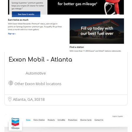
Exxon Mobil - Atlanta
Automotive
Other Exxon Mobil locations
Atlanta, GA
30318