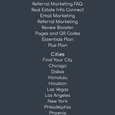
Referral Marketing FAQ
Real Estate Info Connect
Email Marketing
Referral Marketing
Review Booster
Pages and QR Codes
Essentials Plan
Plus Plan
Cities
Find Your City
Chicago
Dallas
Honolulu
Houston
Las Vegas
Los Angeles
New York
Philadelphia
Phoenix