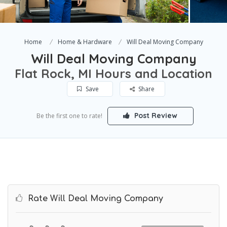
Home
Home & Hardware
Will Deal Moving Company
Will Deal Moving Company
Flat Rock, MI Hours and Location
Save
Share
Post Review
Be the first one to rate!
Rate Will Deal Moving Company