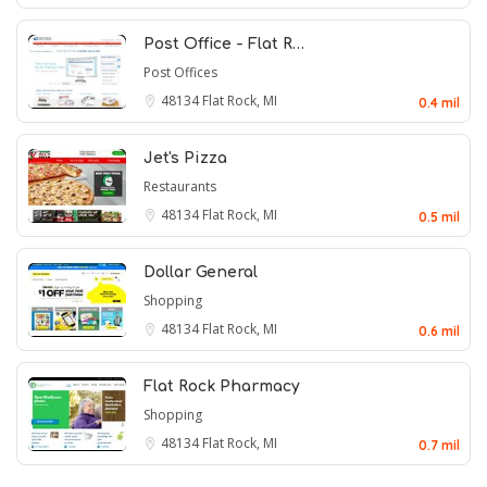
Post Office - Flat R…
Post Offices
48134
Flat Rock, MI
0.4 mil
Jet's Pizza
Restaurants
48134
Flat Rock, MI
0.5 mil
Dollar General
Shopping
48134
Flat Rock, MI
0.6 mil
Flat Rock Pharmacy
Shopping
48134
Flat Rock, MI
0.7 mil