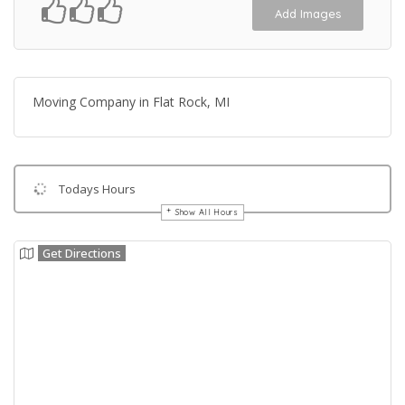
Add Images
Moving Company in Flat Rock, MI
Todays Hours
Show All Hours
Get Directions