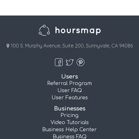
100 S. Murphy Avenue, Suite 200, Sunnyvale, CA 94086
Users
Referral Program
User FAQ
User Features
Businesses
Pricing
Video Tutorials
Business Help Center
Business FAQ