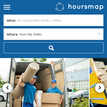
What
Your City, State...
Where