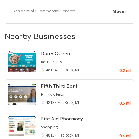
Residential / Commercial Service:
Mover
Nearby Businesses
Dairy Queen
Restaurants
48134
Flat Rock, MI
0.2 mil
Fifth Third Bank
Banks & Finance
48134
Flat Rock, MI
0.3 mil
Rite Aid Pharmacy
Shopping
48134
Flat Rock, MI
0.4 mil