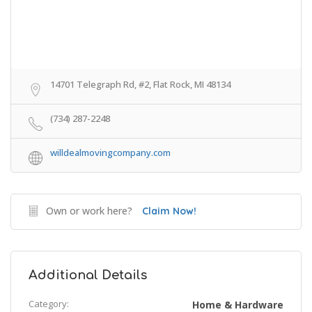
14701 Telegraph Rd, #2, Flat Rock, MI 48134
(734) 287-2248
willdealmovingcompany.com
Own or work here?
Claim Now!
Additional Details
Category:
Home & Hardware