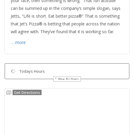
your face, then something is wrong.” That fun attitude
can be summed up in the company’s simple slogan, says
Jetts, “Life is short. Eat better pizza®” That is something
that Jet’s Pizza® is betting that people across the nation
will agree with. They’ve found that it is working so far.
… more
Todays Hours
Show All Hours
Get Directions