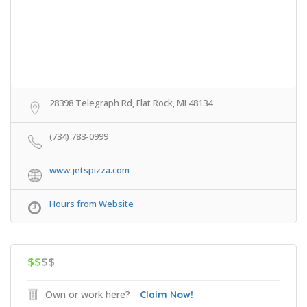
28398 Telegraph Rd, Flat Rock, MI 48134
(734) 783-0999
www.jetspizza.com
Hours from Website
$$
$$
Own or work here?
Claim Now!