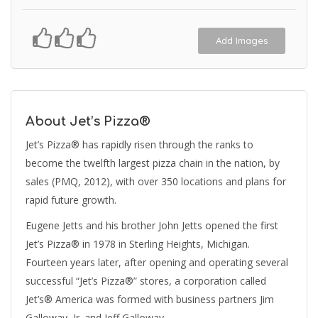
Add Images
About Jet’s Pizza®
Jet’s Pizza® has rapidly risen through the ranks to
become the twelfth largest pizza chain in the nation, by
sales (PMQ, 2012), with over 350 locations and plans for
rapid future growth.
Eugene Jetts and his brother John Jetts opened the first
Jet’s Pizza® in 1978 in Sterling Heights, Michigan.
Fourteen years later, after opening and operating several
successful “Jet’s Pizza®” stores, a corporation called
Jet’s® America was formed with business partners Jim
Galloway, Jr. and Jeff Galloway.