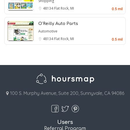
Shopping
48134
Flat Rock, MI
0.5 mil
O'Reilly Auto Parts
Automotive
48134
Flat Rock, MI
0.5 mil
100 S. Murphy Avenue, Suite 200, Sunnyvale, CA 94086
Users
Referral Program