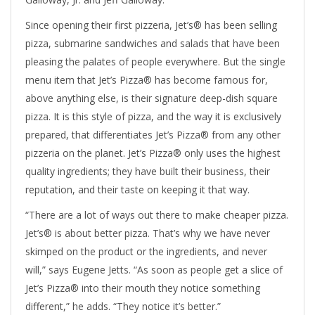
Since opening their first pizzeria, Jet’s® has been selling
pizza, submarine sandwiches and salads that have been
pleasing the palates of people everywhere. But the single
menu item that Jet’s Pizza® has become famous for,
above anything else, is their signature deep-dish square
pizza. It is this style of pizza, and the way it is exclusively
prepared, that differentiates Jet’s Pizza® from any other
pizzeria on the planet. Jet’s Pizza® only uses the highest
quality ingredients; they have built their business, their
reputation, and their taste on keeping it that way.
“There are a lot of ways out there to make cheaper pizza.
Jet’s® is about better pizza. That’s why we have never
skimped on the product or the ingredients, and never
will,” says Eugene Jetts. “As soon as people get a slice of
Jet’s Pizza® into their mouth they notice something
different,” he adds. “They notice it’s better.”