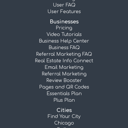
User FAQ
User Features
Businesses
Pricing
Video Tutorials
Business Help Center
Business FAQ
Referral Marketing FAQ
Real Estate Info Connect
Email Marketing
Referral Marketing
Review Booster
Pages and QR Codes
Essentials Plan
Plus Plan
Cities
Find Your City
Chicago