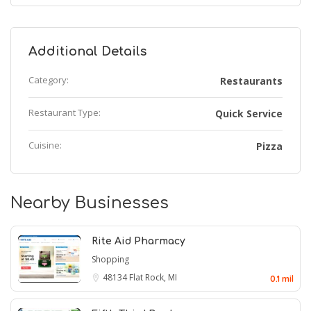
Additional Details
Category:
Restaurants
Restaurant Type:
Quick Service
Cuisine:
Pizza
Nearby Businesses
Rite Aid Pharmacy
Shopping
48134
Flat Rock, MI
0.1 mil