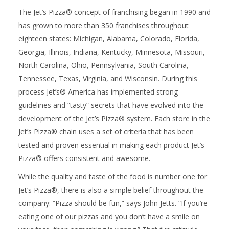
The Jet’s Pizza® concept of franchising began in 1990 and
has grown to more than 350 franchises throughout
eighteen states: Michigan, Alabama, Colorado, Florida,
Georgia, Illinois, Indiana, Kentucky, Minnesota, Missouri,
North Carolina, Ohio, Pennsylvania, South Carolina,
Tennessee, Texas, Virginia, and Wisconsin. During this
process Jet’s® America has implemented strong
guidelines and “tasty” secrets that have evolved into the
development of the Jet’s Pizza® system. Each store in the
Jet’s Pizza® chain uses a set of criteria that has been
tested and proven essential in making each product Jet’s
Pizza® offers consistent and awesome.
While the quality and taste of the food is number one for
Jet’s Pizza®, there is also a simple belief throughout the
company: “Pizza should be fun,” says John Jetts. “If you’re
eating one of our pizzas and you don’t have a smile on