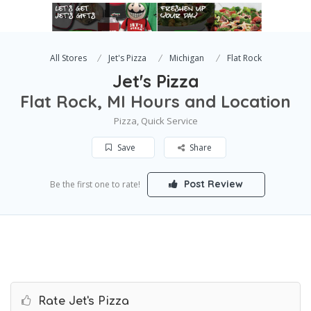
All Stores
Jet's Pizza
Michigan
Flat Rock
Jet's Pizza
Flat Rock, MI Hours and Location
Pizza, Quick Service
Save
Share
Post Review
Be the first one to rate!
Rate Jet's Pizza