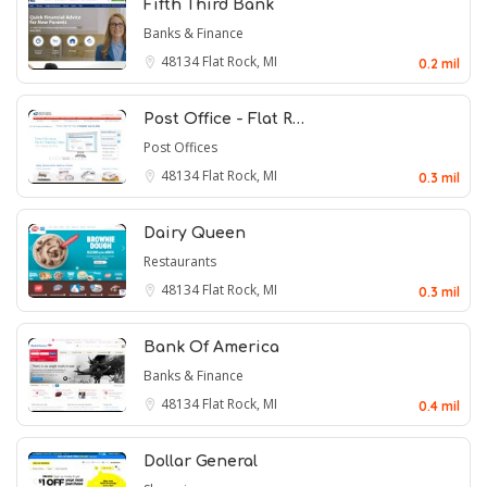
Fifth Third Bank
Banks & Finance
48134
Flat Rock, MI
0.2 mil
Post Office - Flat R…
Post Offices
48134
Flat Rock, MI
0.3 mil
Dairy Queen
Restaurants
48134
Flat Rock, MI
0.3 mil
Bank Of America
Banks & Finance
48134
Flat Rock, MI
0.4 mil
Dollar General