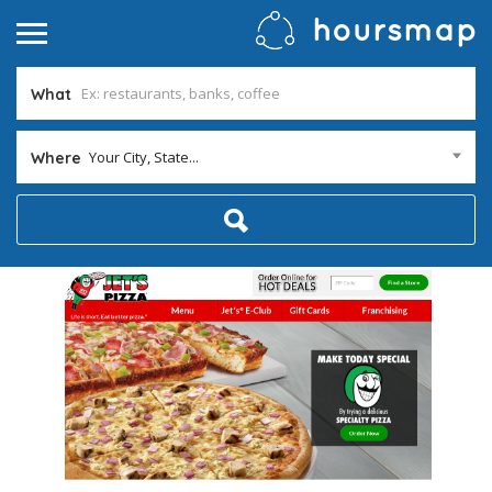
What
Your City, State...
Where