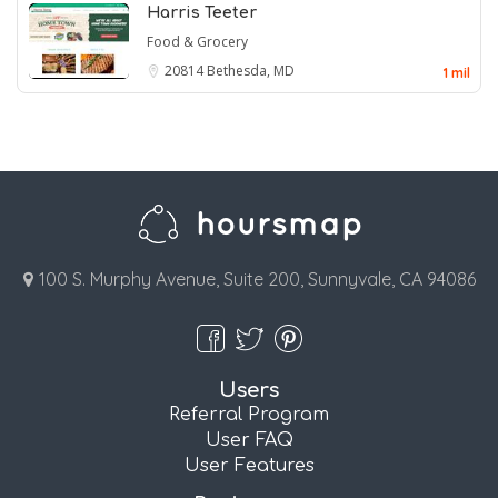
Harris Teeter
Food & Grocery
20814
Bethesda, MD
1 mil
100 S. Murphy Avenue, Suite 200, Sunnyvale, CA 94086
Users
Referral Program
User FAQ
User Features