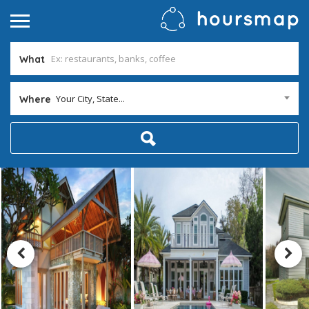
What
Your City, State...
Where