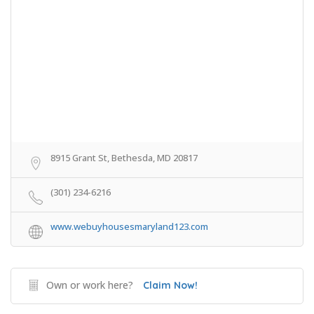
8915 Grant St, Bethesda, MD 20817
(301) 234-6216
www.webuyhousesmaryland123.com
Own or work here?
Claim Now!