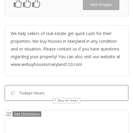
Add Images
We help sellers of real estate get quick cash for their
properties. We buy houses in Maryland in any condition
and or situation. Please contact us if you have questions
regarding your property! You can also visit our website at
www.webuyhousesmaryland123.com
Todays Hours
Show All Hours
Get Directions