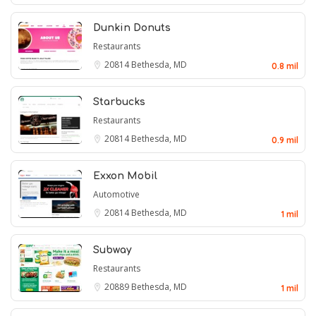
Dunkin Donuts
Restaurants
20814
Bethesda, MD
0.8 mil
Starbucks
Restaurants
20814
Bethesda, MD
0.9 mil
Exxon Mobil
Automotive
20814
Bethesda, MD
1 mil
Subway
Restaurants
20889
Bethesda, MD
1 mil