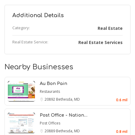
Additional Details
Category:
Real Estate
Real Estate Service:
Real Estate Services
Nearby Businesses
Au Bon Pain
Restaurants
20892
Bethesda, MD
0.6 mil
Post Office - Nation…
Post Offices
20889
Bethesda, MD
0.8 mil