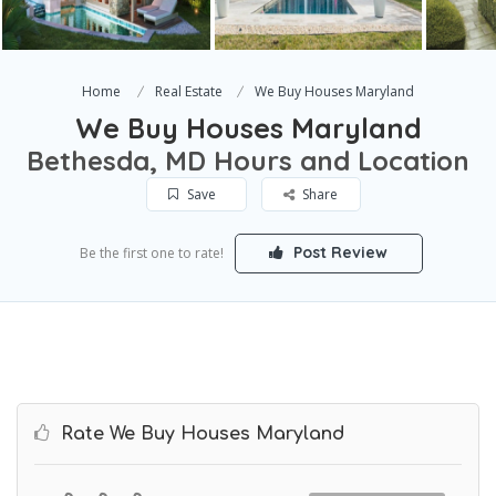
Home
Real Estate
We Buy Houses Maryland
We Buy Houses Maryland
Bethesda, MD Hours and Location
Save
Share
Post Review
Be the first one to rate!
Rate We Buy Houses Maryland