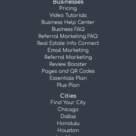
Businesses
Pricing
Video Tutorials
Business Help Center
Business FAQ
Referral Marketing FAQ
Real Estate Info Connect
Email Marketing
Referral Marketing
Review Booster
Pages and QR Codes
Essentials Plan
Plus Plan
Cities
Find Your City
Chicago
Dallas
Honolulu
Houston