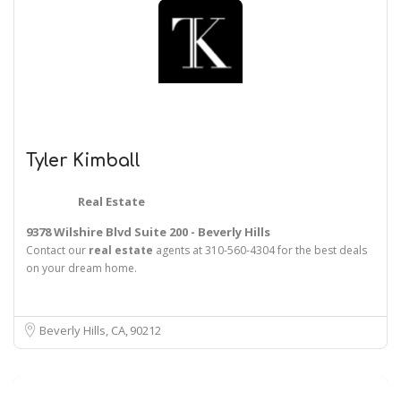
Tyler Kimball
Real Estate
9378 Wilshire Blvd Suite 200 - Beverly Hills
Contact our
real
estate
agents at 310-560-4304 for the best deals
on your dream home.
Beverly Hills, CA
90212