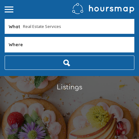
What
Where
Listings