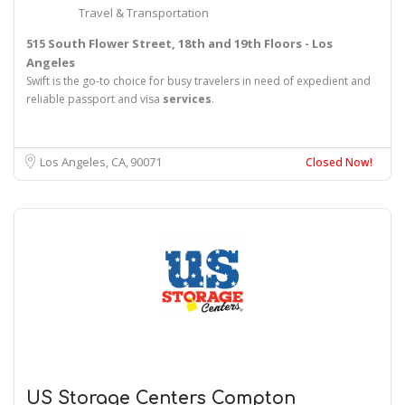
Travel & Transportation
515 South Flower Street, 18th and 19th Floors - Los
Angeles
Swift is the go-to choice for busy travelers in need of expedient and
reliable passport and visa
services
.
Los Angeles, CA
90071
Closed Now!
US Storage Centers Compton