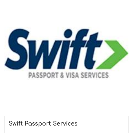
Swift Passport
Services