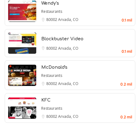
Wendy's
Restaurants
80002
Arvada, CO
0.1 mil
Blockbuster Video
80002
Arvada, CO
0.1 mil
McDonald's
Restaurants
80002
Arvada, CO
0.2 mil
KFC
Restaurants
80002
Arvada, CO
0.2 mil