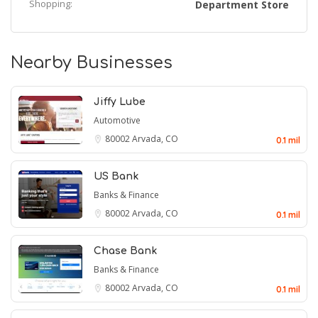
Shopping:
Department Store
Nearby Businesses
Jiffy Lube
Automotive
80002
Arvada, CO
0.1 mil
US Bank
Banks & Finance
80002
Arvada, CO
0.1 mil
Chase Bank
Banks & Finance
80002
Arvada, CO
0.1 mil