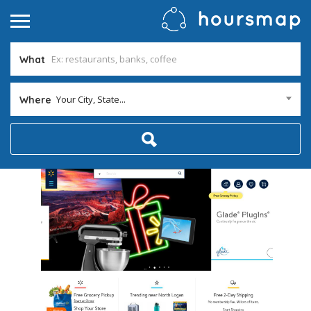
What
Your City, State...
Where