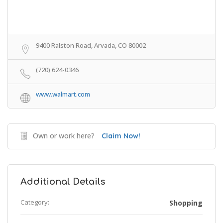
9400 Ralston Road, Arvada, CO 80002
(720) 624-0346
www.walmart.com
Own or work here?
Claim Now!
Additional Details
Category:
Shopping