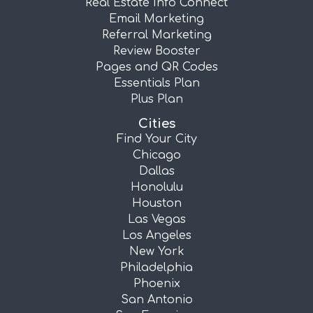
Real Estate Info Connect
Email Marketing
Referral Marketing
Review Booster
Pages and QR Codes
Essentials Plan
Plus Plan
Cities
Find Your City
Chicago
Dallas
Honolulu
Houston
Las Vegas
Los Angeles
New York
Philadelphia
Phoenix
San Antonio