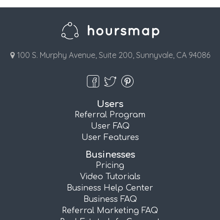
100 S. Murphy Avenue, Suite 200, Sunnyvale, CA 94086
Users
Referral Program
User FAQ
User Features
Businesses
Pricing
Video Tutorials
Business Help Center
Business FAQ
Referral Marketing FAQ