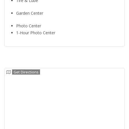
Tire & Lube
Garden Center
Photo Center
1-Hour Photo Center
Get Directions