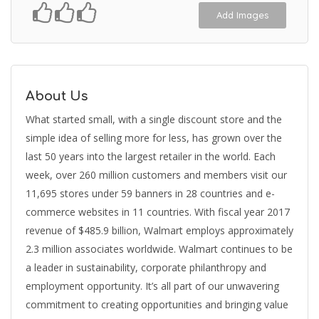
Add Images
About Us
What started small, with a single discount store and the
simple idea of selling more for less, has grown over the
last 50 years into the largest retailer in the world. Each
week, over 260 million customers and members visit our
11,695 stores under 59 banners in 28 countries and e-
commerce websites in 11 countries. With fiscal year 2017
revenue of $485.9 billion, Walmart employs approximately
2.3 million associates worldwide. Walmart continues to be
a leader in sustainability, corporate philanthropy and
employment opportunity. It’s all part of our unwavering
commitment to creating opportunities and bringing value