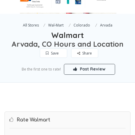
All Stores
Wal-Mart
Colorado
Arvada
Walmart
Arvada, CO Hours and Location
Save
Share
Post Review
Be the first one to rate!
Rate Walmart