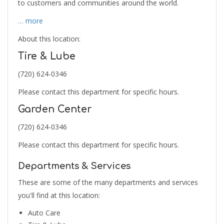
to customers and communities around the world.
… more
About this location:
Tire & Lube
(720) 624-0346
Please contact this department for specific hours.
Garden Center
(720) 624-0346
Please contact this department for specific hours.
Departments & Services
These are some of the many departments and services
you'll find at this location:
Auto Care