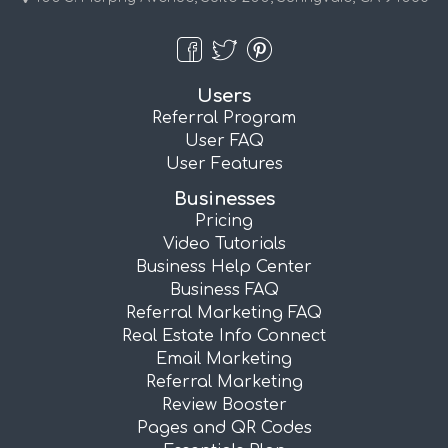
Users
Referral Program
User FAQ
User Features
Businesses
Pricing
Video Tutorials
Business Help Center
Business FAQ
Referral Marketing FAQ
Real Estate Info Connect
Email Marketing
Referral Marketing
Review Booster
Pages and QR Codes