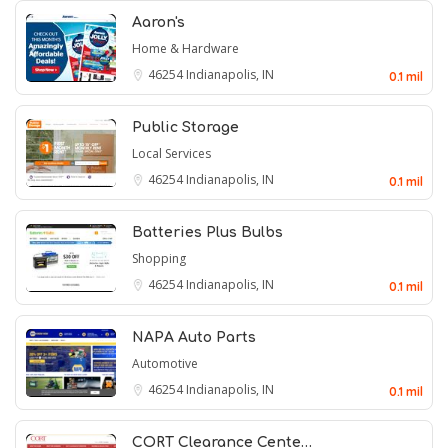
Aaron's
Home & Hardware
46254
Indianapolis, IN
0.1 mil
Public Storage
Local Services
46254
Indianapolis, IN
0.1 mil
Batteries Plus Bulbs
Shopping
46254
Indianapolis, IN
0.1 mil
NAPA Auto Parts
Automotive
46254
Indianapolis, IN
0.1 mil
CORT Clearance Cente…