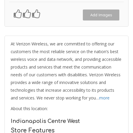
Add Images
At Verizon Wireless, we are committed to offering our
customers the most reliable service on the nation’s best
wireless voice and data network, and providing accessible
products and services that meet the communication
needs of our customers with disabilities. Verizon Wireless
provides a wide range of innovative solutions and
technologies that increase accessibility to its products
and services. We never stop working for you…
more
About this location:
Indianapolis Centre West
Store Features