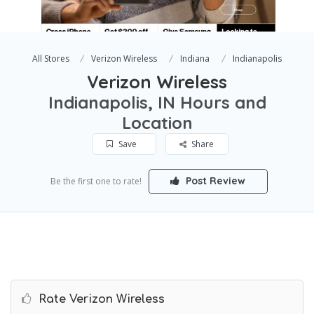
All Stores
Verizon Wireless
Indiana
Indianapolis
Verizon Wireless
Indianapolis, IN Hours and
Location
Save
Share
Post Review
Be the first one to rate!
Rate Verizon Wireless