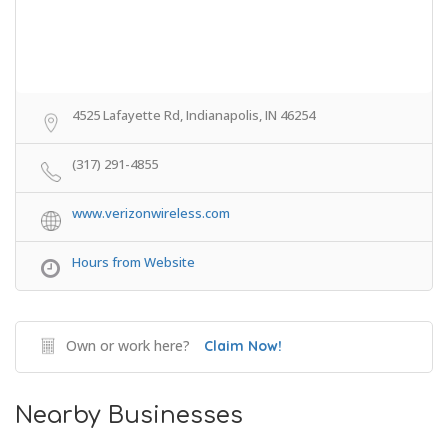
4525 Lafayette Rd, Indianapolis, IN 46254
(317) 291-4855
www.verizonwireless.com
Hours from Website
Own or work here?
Claim Now!
Nearby Businesses