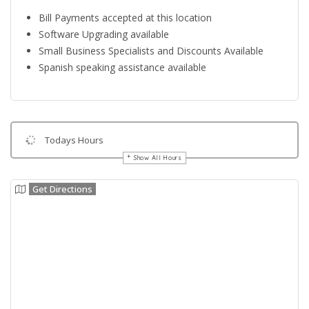
Bill Payments accepted at this location
Software Upgrading available
Small Business Specialists and Discounts Available
Spanish speaking assistance available
Todays Hours
Show All Hours
Get Directions