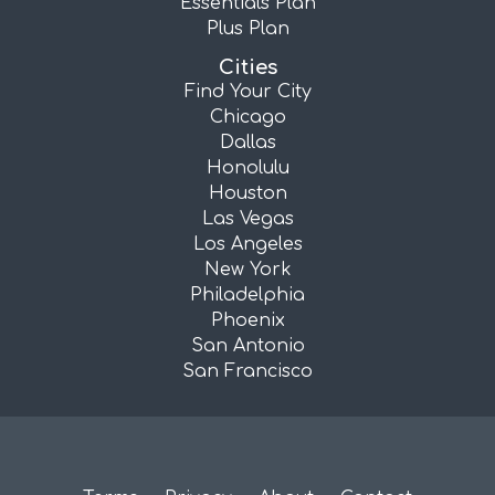
Essentials Plan
Plus Plan
Cities
Find Your City
Chicago
Dallas
Honolulu
Houston
Las Vegas
Los Angeles
New York
Philadelphia
Phoenix
San Antonio
San Francisco