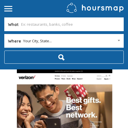
What
Your City, State...
Where