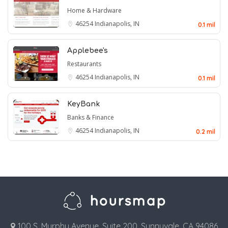
Home & Hardware
46254
Indianapolis, IN
0.1 mil
Applebee's
Restaurants
46254
Indianapolis, IN
0.1 mil
KeyBank
Banks & Finance
46254
Indianapolis, IN
0.2 mil
100 S. Murphy Avenue, Suite 200, Sunnyvale, CA 94086