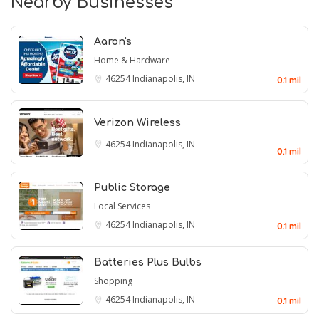
Nearby Businesses
Aaron's
Home & Hardware
46254
Indianapolis, IN
0.1 mil
Verizon Wireless
46254
Indianapolis, IN
0.1 mil
Public Storage
Local Services
46254
Indianapolis, IN
0.1 mil
Batteries Plus Bulbs
Shopping
46254
Indianapolis, IN
0.1 mil