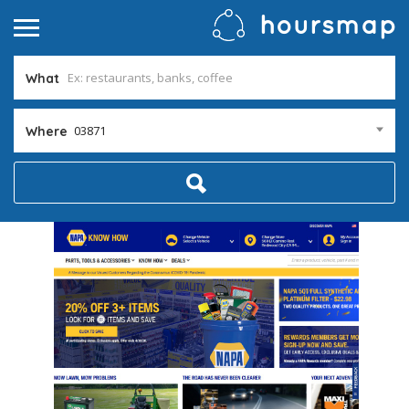
What
03871
Where