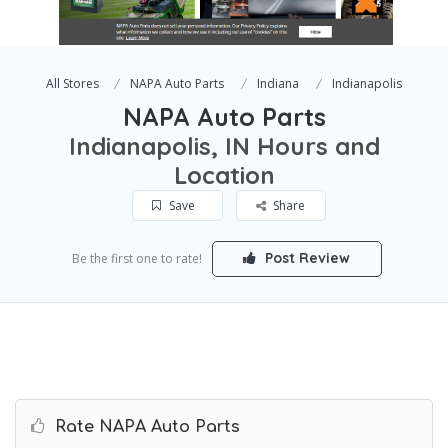
All Stores
NAPA Auto Parts
Indiana
Indianapolis
NAPA Auto Parts
Indianapolis, IN Hours and
Location
Save
Share
Post Review
Be the first one to rate!
Rate NAPA Auto Parts