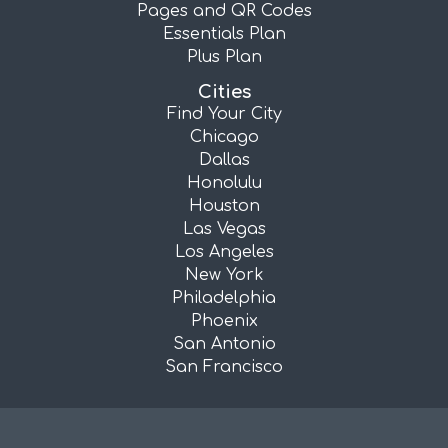
Pages and QR Codes
Essentials Plan
Plus Plan
Cities
Find Your City
Chicago
Dallas
Honolulu
Houston
Las Vegas
Los Angeles
New York
Philadelphia
Phoenix
San Antonio
San Francisco