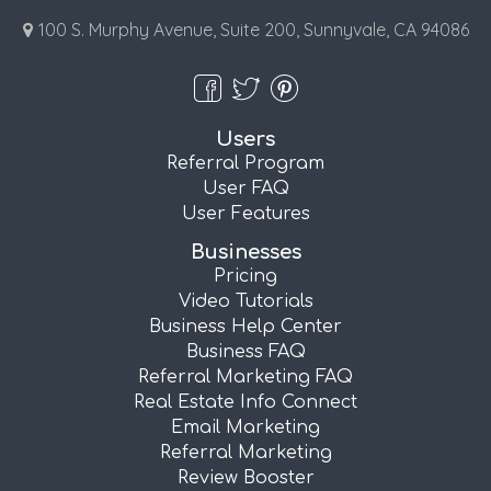
100 S. Murphy Avenue, Suite 200, Sunnyvale, CA 94086
Users
Referral Program
User FAQ
User Features
Businesses
Pricing
Video Tutorials
Business Help Center
Business FAQ
Referral Marketing FAQ
Real Estate Info Connect
Email Marketing
Referral Marketing
Review Booster