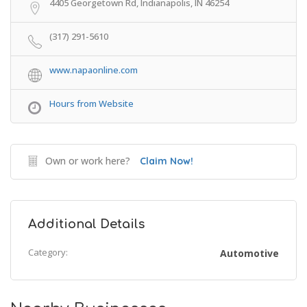
4405 Georgetown Rd, Indianapolis, IN 46254
(317) 291-5610
www.napaonline.com
Hours from Website
Own or work here?
Claim Now!
Additional Details
Category:
Automotive