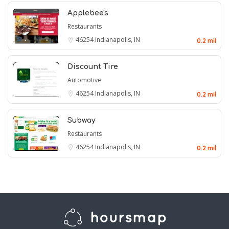
Applebee's
Restaurants
46254
Indianapolis, IN
0.2 mil
Discount Tire
Automotive
46254
Indianapolis, IN
0.2 mil
Subway
Restaurants
46254
Indianapolis, IN
0.2 mil