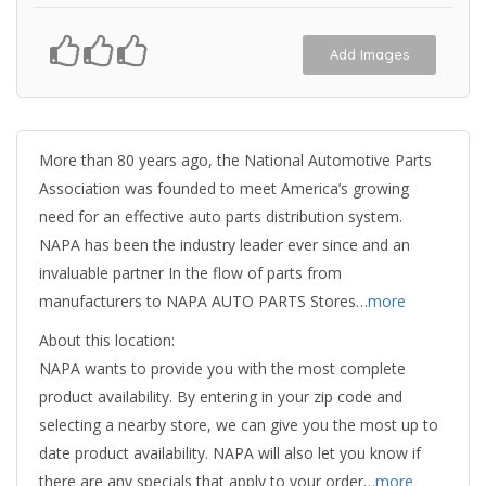
Add Images
More than 80 years ago, the National Automotive Parts
Association was founded to meet America’s growing
need for an effective auto parts distribution system.
NAPA has been the industry leader ever since and an
invaluable partner In the flow of parts from
manufacturers to NAPA AUTO PARTS Stores…
more
About this location:
NAPA wants to provide you with the most complete
product availability. By entering in your zip code and
selecting a nearby store, we can give you the most up to
date product availability. NAPA will also let you know if
there are any specials that apply to your order…
more