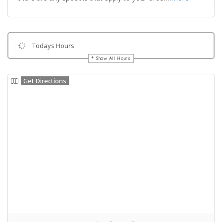
Todays Hours
Show All Hours
Get Directions