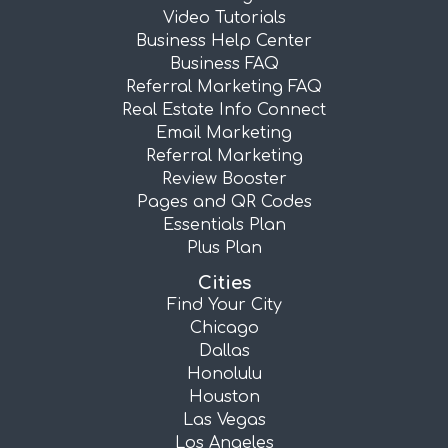
Video Tutorials
Business Help Center
Business FAQ
Referral Marketing FAQ
Real Estate Info Connect
Email Marketing
Referral Marketing
Review Booster
Pages and QR Codes
Essentials Plan
Plus Plan
Cities
Find Your City
Chicago
Dallas
Honolulu
Houston
Las Vegas
Los Angeles