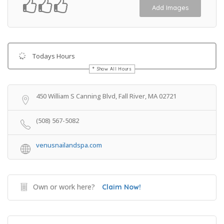
Add Images
Todays Hours
Show All Hours
Get Directions
450 William S Canning Blvd, Fall River, MA 02721
(508) 567-5082
venusnailandspa.com
Own or work here?
Claim Now!