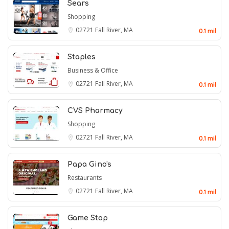
Sears
Shopping
02721
Fall River, MA
0.1 mil
Staples
Business & Office
02721
Fall River, MA
0.1 mil
CVS Pharmacy
Shopping
02721
Fall River, MA
0.1 mil
Papa Gino's
Restaurants
02721
Fall River, MA
0.1 mil
Game Stop