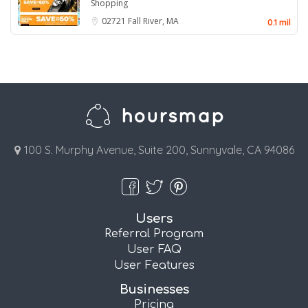
Shopping
02721
Fall River, MA
0.1 mil
100 S. Murphy Avenue, Suite 200, Sunnyvale, CA 94086
Users
Referral Program
User FAQ
User Features
Businesses
Pricing