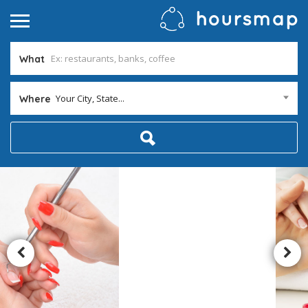
What
Your City, State...
Where