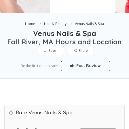
Home
Hair & Beauty
Venus Nails & Spa
Venus Nails & Spa
Fall River, MA Hours and Location
Save
Share
Post Review
Be the first one to rate!
Rate Venus Nails & Spa