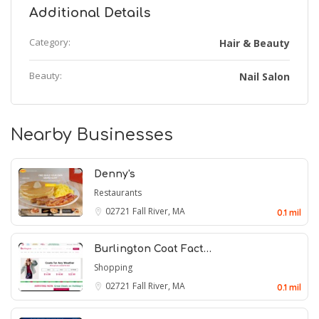
Additional Details
Category:
Hair & Beauty
Beauty:
Nail Salon
Nearby Businesses
Denny's
Restaurants
02721
Fall River, MA
0.1 mil
Burlington Coat Fact…
Shopping
02721
Fall River, MA
0.1 mil