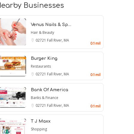
earby Businesses
Venus Nails & Sp…
Hair & Beauty
02721
Fall River, MA
0.1 mil
Burger King
Restaurants
02721
Fall River, MA
0.1 mil
Bank Of America
Banks & Finance
02721
Fall River, MA
0.1 mil
T J Maxx
Shopping