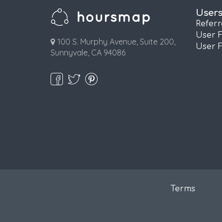
User
Refer
User 
100 S. Murphy Avenue, Suite 200,
User 
Sunnyvale, CA 94086
Terms