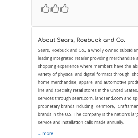
About Sears, Roebuck and Co.
Sears, Roebuck and Co., a wholly owned subsidiar
leading integrated retailer providing merchandise 
shopping experience where members have the abili
variety of physical and digital formats through s
home merchandise, apparel and automotive product
line and specialty retail stores in the United Stat
services through sears.com, landsend.com and spe
proprietary brands including Kenmore, Craftsma
brands in the U.S. The company is the nation's lar
service and installation calls made annually.
… more