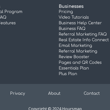
s
Businesses
ral Program
Pricing
FAQ
Video Tutorials
Features
Business Help Center
Business FAQ
Referral Marketing FAQ
Real Estate Info Connect
Email Marketing
Referral Marketing
Review Booster
Pages and QR Codes
Essentials Plan
Plus Plan
Privacy
About
Contact
Copyright © 2024 Hoursmap