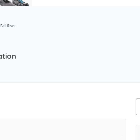
Fall River
ation