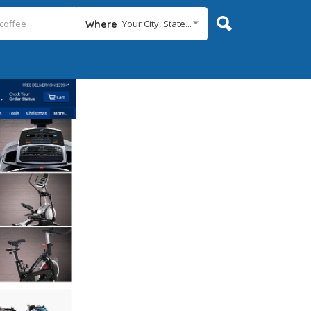
Your City, State...
Where