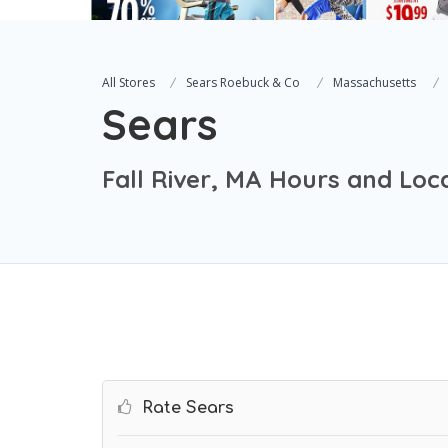
All Stores
Sears Roebuck & Co
Massachusetts
Sears
Fall River, MA Hours and Loc
Rate Sears