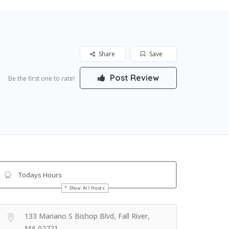
Share
Save
Post Review
Be the first one to rate!
Todays Hours
Show All Hours
Get Directions
133 Mariano S Bishop Blvd, Fall River,
MA 02721