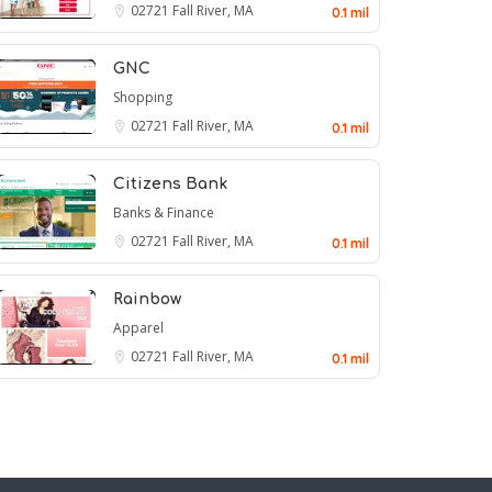
02721
Fall River, MA
0.1 mil
GNC
Shopping
02721
Fall River, MA
0.1 mil
Citizens Bank
Banks & Finance
02721
Fall River, MA
0.1 mil
Rainbow
Apparel
02721
Fall River, MA
0.1 mil