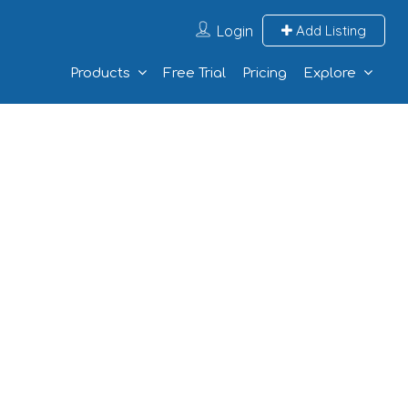
Login
Add Listing
Products
Free Trial
Pricing
Explore