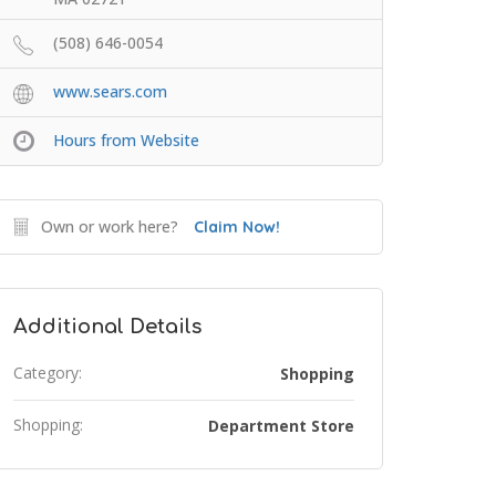
(508) 646-0054
www.sears.com
Hours from Website
Own or work here?
Claim Now!
Additional Details
Category:
Shopping
Shopping:
Department Store