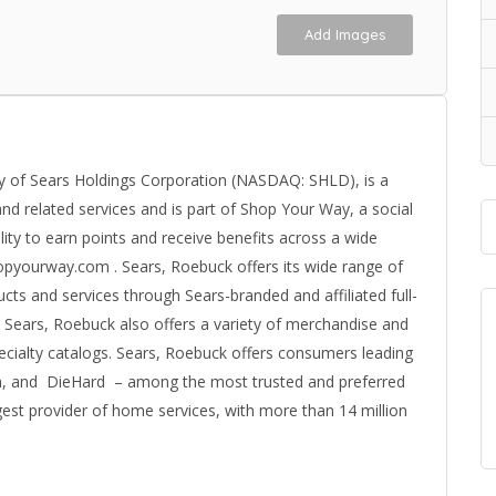
Add Images
y of Sears Holdings Corporation (NASDAQ: SHLD), is a
and related services and is part of Shop Your Way, a social
ty to earn points and receive benefits across a wide
hopyourway.com . Sears, Roebuck offers its wide range of
s and services through Sears-branded and affiliated full-
es. Sears, Roebuck also offers a variety of merchandise and
cialty catalogs. Sears, Roebuck offers consumers leading
n, and DieHard – among the most trusted and preferred
gest provider of home services, with more than 14 million