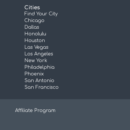
Cities
Find Your City
Chicago
Dallas
Honolulu
Houston
Las Vegas
Los Angeles
New York
Philadelphia
Phoenix
San Antonio
San Francisco
Affiliate Program