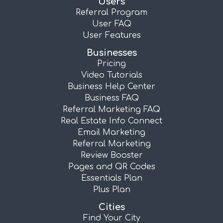
Users
Referral Program
User FAQ
User Features
Businesses
Pricing
Video Tutorials
Business Help Center
Business FAQ
Referral Marketing FAQ
Real Estate Info Connect
Email Marketing
Referral Marketing
Review Booster
Pages and QR Codes
Essentials Plan
Plus Plan
Cities
Find Your City