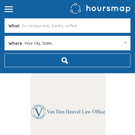
What
Your City, State...
Where