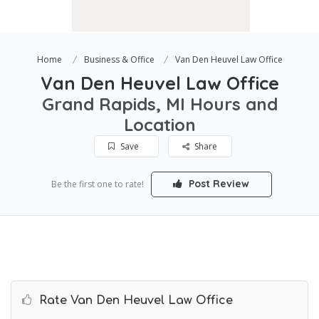
Home
Business & Office
Van Den Heuvel Law Office
Van Den Heuvel Law Office
Grand Rapids, MI Hours and
Location
Save
Share
Post Review
Be the first one to rate!
Rate Van Den Heuvel Law Office