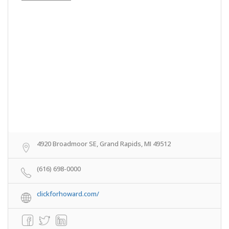
4920 Broadmoor SE, Grand Rapids, MI 49512
(616) 698-0000
clickforhoward.com/