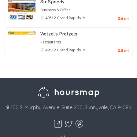
Sir Speedy
Business & Office
49512
Grand Rapids, MI
0.6 mil
Wetzel's Pretzels
Restaurants
49512
Grand Rapids, MI
0.8 mil
100 S. Murphy Avenue, Suite 200, Sunnyvale, CA 94086