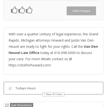
Add Images
With over a quarter century of legal experience, the Grand
Rapids, Michigan attorneys Howard and Justin Van Den
Heuvel are ready to fight for your rights. Call the
Van Den
Heuvel Law Office
today at 616-698-0000 to discuss
your case. For more details contact us @
https://clickforhoward.com/
Todays Hours
Show All Hours
Get Directions