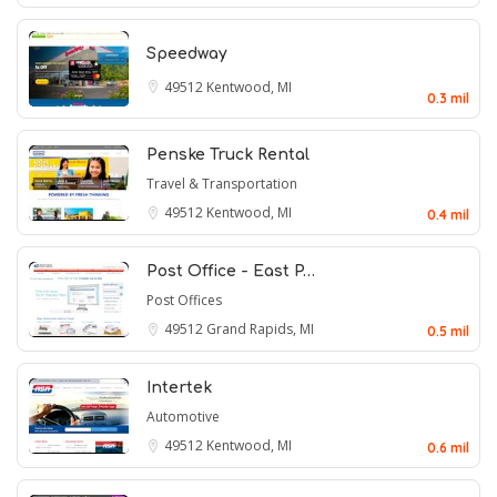
Speedway
49512
Kentwood, MI
0.3 mil
Penske Truck Rental
Travel & Transportation
49512
Kentwood, MI
0.4 mil
Post Office - East P…
Post Offices
49512
Grand Rapids, MI
0.5 mil
Intertek
Automotive
49512
Kentwood, MI
0.6 mil