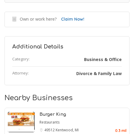
Own or work here?
Claim Now!
Additional Details
Category:
Business & Office
Attorney:
Divorce & Family Law
Nearby Businesses
Burger King
Restaurants
49512
Kentwood, MI
0.3 mil