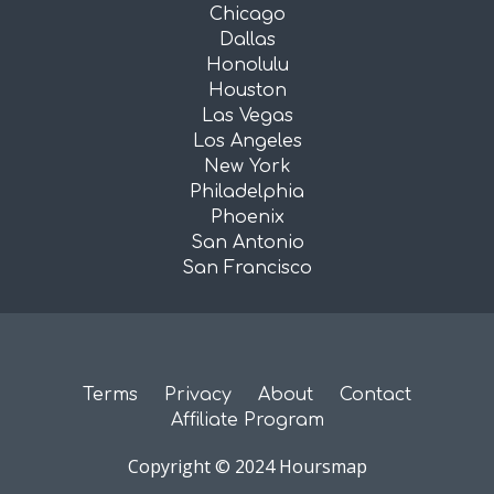
Chicago
Dallas
Honolulu
Houston
Las Vegas
Los Angeles
New York
Philadelphia
Phoenix
San Antonio
San Francisco
Terms
Privacy
About
Contact
Affiliate Program
Copyright © 2024 Hoursmap