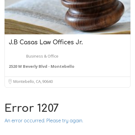
J.B Casas
Law
Offices Jr.
Business & Office
2520 W Beverly Blvd - Montebello
Montebello, CA
90640
Error 1207
An error occurred. Please try again.