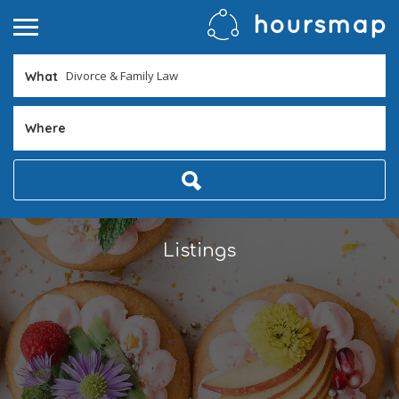
What
Where
Listings