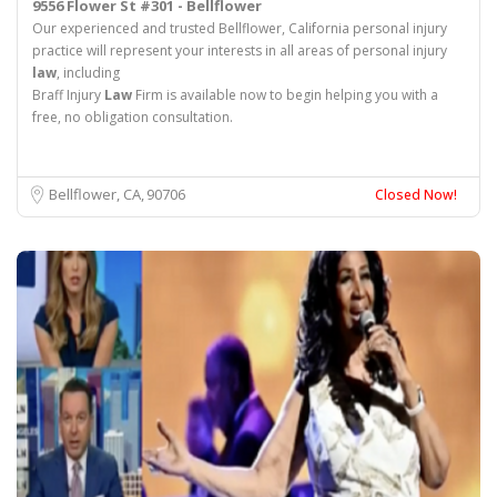
9556 Flower St #301 - Bellflower
Our experienced and trusted Bellflower, California personal injury
practice will represent your interests in all areas of personal injury
law
, including
Braff Injury
Law
Firm is available now to begin helping you with a
free, no obligation consultation.
Bellflower, CA
90706
Closed Now!