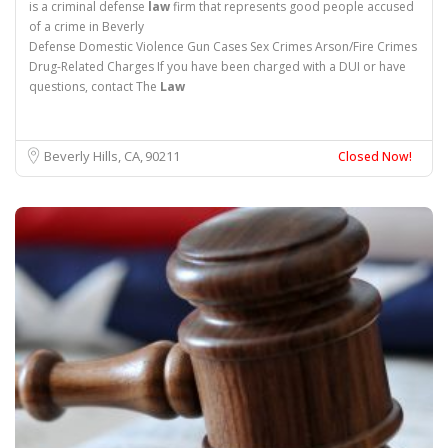
is a criminal defense
law
firm that represents good people accused
of a crime in Beverly
Defense Domestic Violence Gun Cases Sex Crimes Arson/Fire Crimes
Drug-Related Charges If you have been charged with a DUI or have
questions, contact The
Law
Beverly Hills, CA
90211
Closed Now!