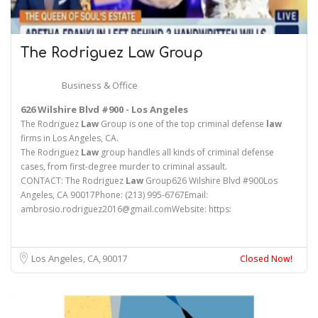
The Rodriguez
Law
Group
Business & Office
626 Wilshire Blvd #900 - Los Angeles
The Rodriguez
Law
Group is one of the top criminal defense
law
firms in Los Angeles, CA.
The Rodriguez
Law
group handles all kinds of criminal defense
cases, from first-degree murder to criminal assault.
CONTACT: The Rodriguez
Law
Group626 Wilshire Blvd #900Los
Angeles, CA 90017Phone: (213) 995-6767Email:
ambrosio.rodriguez2016@gmail.comWebsite: https:
Los Angeles, CA
90017
Closed Now!