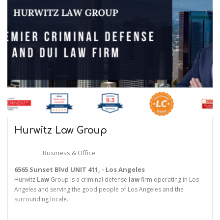
Hurwitz
Law
Group
Business & Office
6565 Sunset Blvd UNIT 411, - Los Angeles
Hurwitz
Law
Group is a criminal defense
law
firm operating in Los
Angeles and serving the good people of Los Angeles and the
surrounding locale.