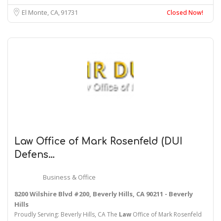
El Monte, CA
91731
Closed Now!
Law
Office of Mark Rosenfeld (DUI
Defens…
Business & Office
8200 Wilshire Blvd #200, Beverly Hills, CA 90211 - Beverly
Hills
Proudly Serving: Beverly Hills, CA The
Law
Office of Mark Rosenfeld