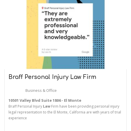
Braff Personal Injury
Law
Firm
Business & Office
10501 Valley Blvd Suite 1806 - El Monte
Braff Personal Injury
Law
Firm have been providing personal injury
legal representation to the El Monte, California are with years of trial
experience