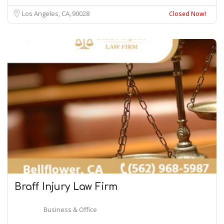
Los Angeles, CA
90028
Closed Now!
Braff Injury
Law
Firm
Business & Office