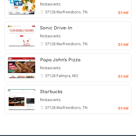
Restaurants
37128
Murfreesboro, TN
0.1 mil
Sonic Drive-In
Restaurants
37128
Murfreesboro, TN
0.1 mil
Papa John's Pizza
Restaurants
37128
Palmyra, MO
0.1 mil
Starbucks
Restaurants
37128
Murfreesboro, TN
0.1 mil