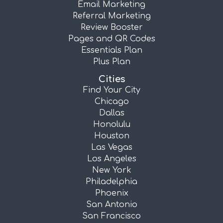
Email Marketing
Referral Marketing
Review Booster
Pages and QR Codes
Essentials Plan
Plus Plan
Cities
Find Your City
Chicago
Dallas
Honolulu
Houston
Las Vegas
Los Angeles
New York
Philadelphia
Phoenix
San Antonio
San Francisco