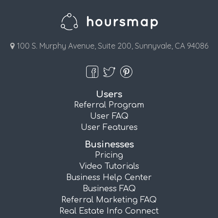
100 S. Murphy Avenue, Suite 200, Sunnyvale, CA 94086
Users
Referral Program
User FAQ
User Features
Businesses
Pricing
Video Tutorials
Business Help Center
Business FAQ
Referral Marketing FAQ
Real Estate Info Connect