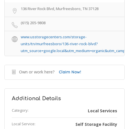
136 River Rock Blvd, Murfreesboro, TN 37128
(615) 205-9808
www.usstoragecenters.com/storage-
units/tn/murfreesboro/136-river-rock-blvd?
utm_source=google.local&utm_medium=organic&utm_campaig
Own or work here?
Claim Now!
Additional Details
Category:
Local Services
Local Service:
Self Storage Facility