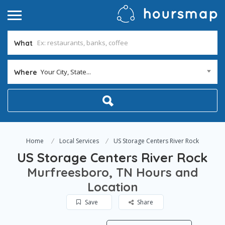
What
Your City, State...
Where
Home
Local Services
US Storage Centers River Rock
US Storage Centers River Rock
Murfreesboro, TN Hours and
Location
Save
Share