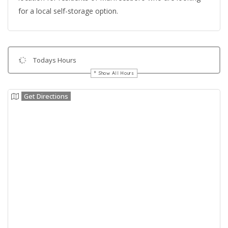
for a local self-storage option.
Todays Hours
Show All Hours
Get Directions