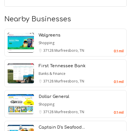
Nearby Businesses
Walgreens
Shopping
37128
Murfreesboro, TN
0.1 mil
First Tennessee Bank
Banks & Finance
37128
Murfreesboro, TN
0.1 mil
Dollar General
Shopping
37128
Murfreesboro, TN
0.1 mil
Captain D's Seafood…