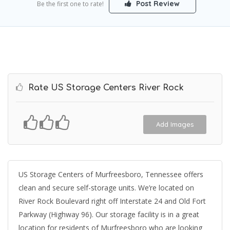
Post Review
Be the first one to rate!
Rate US Storage Centers River Rock
Add Images
US Storage Centers of Murfreesboro, Tennessee offers
clean and secure self-storage units. We’re located on
River Rock Boulevard right off Interstate 24 and Old Fort
Parkway (Highway 96). Our storage facility is in a great
location for residents of Murfreesboro who are looking