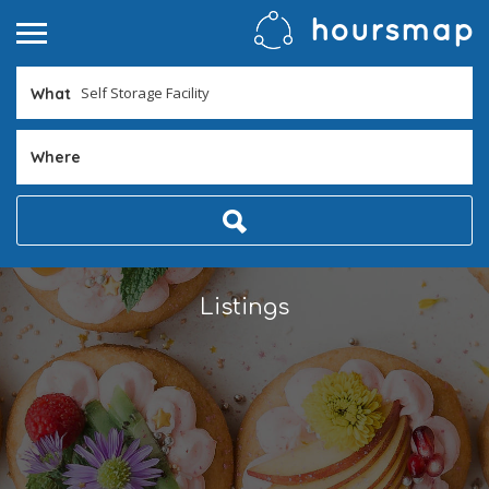
What
Where
Listings