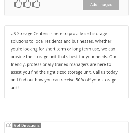
Add Images
US Storage Centers is here to provide self storage
solutions to local residents and businesses. Whether
you’re looking for short term or long term use, we can
provide the storage unit that’s best for your needs. Our
friendly, professionally trained managers are here to
assist you find the right sized storage unit. Call us today
and find out how you can receive 50% off your storage
unit!
Get Directions