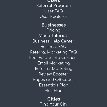
Users
Referral Program
User FAQ
User Features
Businesses
Pricing
Video Tutorials
Business Help Center
Business FAQ
Referral Marketing FAQ
Real Estate Info Connect
Email Marketing
Referral Marketing
Review Booster
Pages and QR Codes
Essentials Plan
Plus Plan
Cities
Find Your City