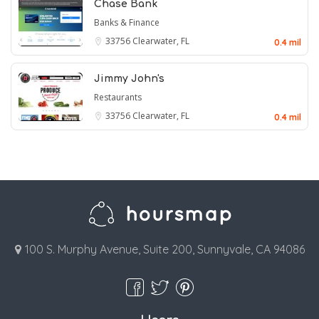
Chase Bank
Banks & Finance
33756
Clearwater, FL
0.4 mil
Jimmy John's
Restaurants
33756
Clearwater, FL
0.4 mil
100 S. Murphy Avenue, Suite 200, Sunnyvale, CA 94086