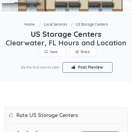
Home
Local Services
US Storage Centers
US Storage Centers
Clearwater, FL Hours and Location
Save
Share
Post Review
Be the first one to rate!
Rate US Storage Centers