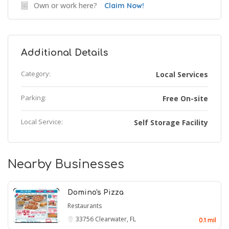
Own or work here?
Claim Now!
Additional Details
Category:
Local Services
Parking:
Free On-site
Local Service:
Self Storage Facility
Nearby Businesses
Domino's Pizza
Restaurants
33756
Clearwater, FL
0.1 mil