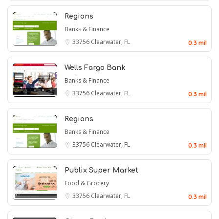
Regions
Banks & Finance
33756
Clearwater, FL
0.3 mil
Wells Fargo Bank
Banks & Finance
33756
Clearwater, FL
0.3 mil
Regions
Banks & Finance
33756
Clearwater, FL
0.3 mil
Publix Super Market
Food & Grocery
33756
Clearwater, FL
0.3 mil