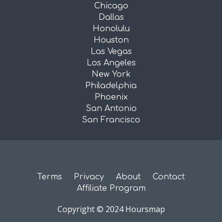
Chicago
Dallas
Honolulu
Houston
Las Vegas
Los Angeles
New York
Philadelphia
Phoenix
San Antonio
San Francisco
Terms
Privacy
About
Contact
Affiliate Program
Copyright © 2024 Hoursmap