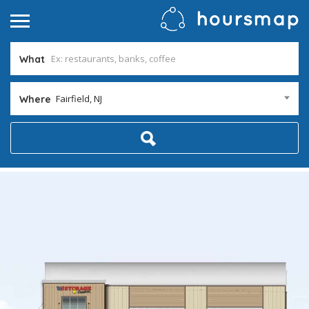
What
Fairfield, NJ
Where