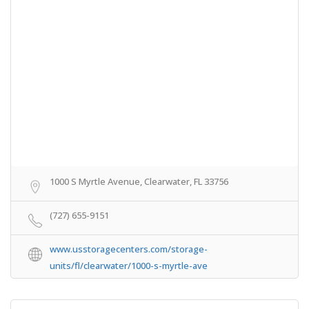
1000 S Myrtle Avenue, Clearwater, FL 33756
(727) 655-9151
www.usstoragecenters.com/storage-
units/fl/clearwater/1000-s-myrtle-ave