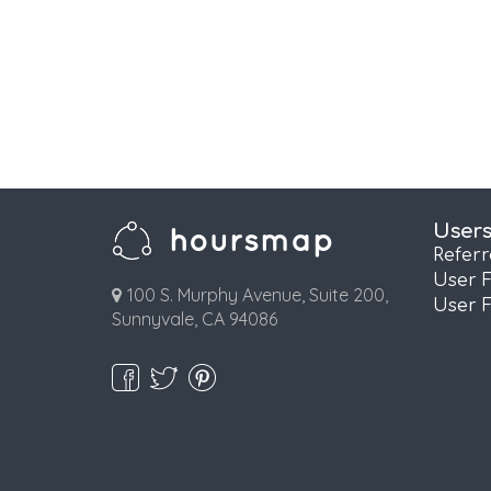
User
Refer
User 
100 S. Murphy Avenue, Suite 200,
User 
Sunnyvale, CA 94086