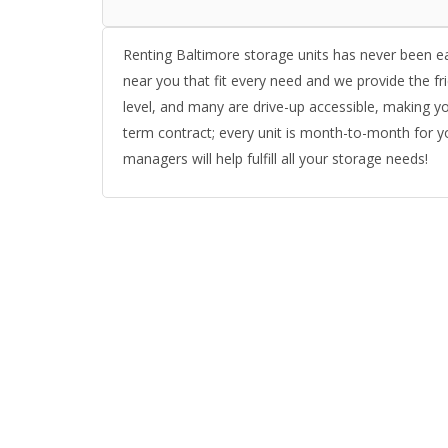
Renting Baltimore storage units has never been e
near you that fit every need and we provide the fri
level, and many are drive-up accessible, making yo
term contract; every unit is month-to-month for yo
managers will help fulfill all your storage needs!