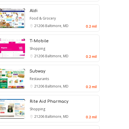
Aldi
Food & Grocery
21206
Baltimore, MD
0.2 mil
T-Mobile
Shopping
21206
Baltimore, MD
0.2 mil
Subway
Restaurants
21206
Baltimore, MD
0.2 mil
Rite Aid Pharmacy
Shopping
21206
Baltimore, MD
0.2 mil