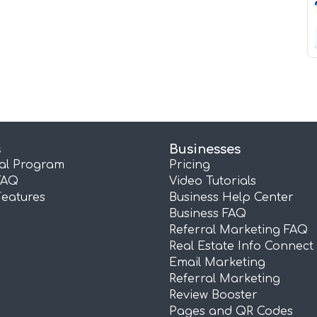
s
Businesses
ral Program
Pricing
FAQ
Video Tutorials
Features
Business Help Center
Business FAQ
Referral Marketing FAQ
Real Estate Info Connect
Email Marketing
Referral Marketing
Review Booster
Pages and QR Codes