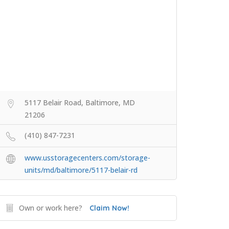
5117 Belair Road, Baltimore, MD
21206
(410) 847-7231
www.usstoragecenters.com/storage-
units/md/baltimore/5117-belair-rd
Own or work here?
Claim Now!