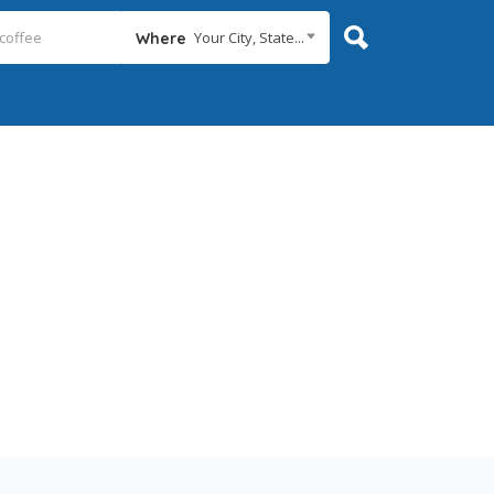
Your City, State...
Where