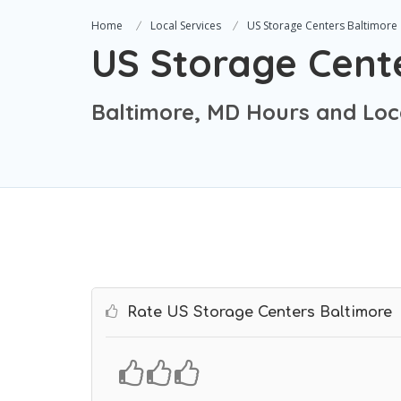
Home
Local Services
US Storage Centers Baltimore
US Storage Cent
Baltimore, MD Hours and Loc
Rate US Storage Centers Baltimore