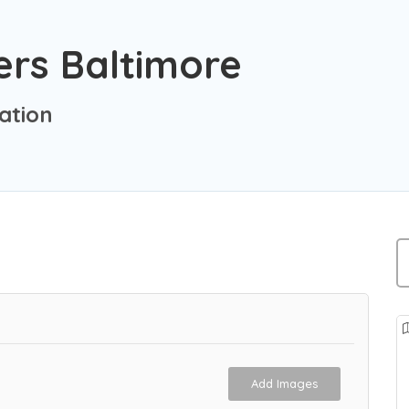
ers Baltimore
ation
Add Images