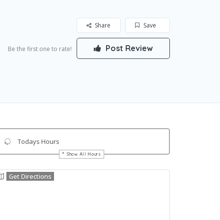
Share
Save
Post Review
Be the first one to rate!
Todays Hours
Show All Hours
Get Directions