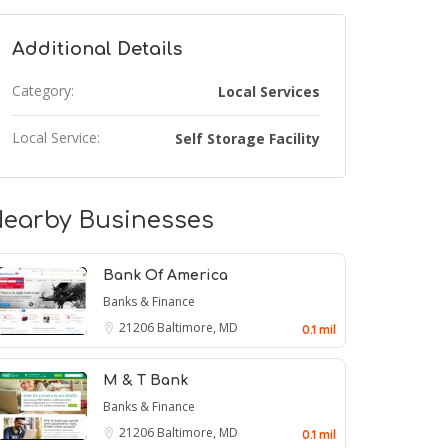
Additional Details
Category:
Local Services
Local Service:
Self Storage Facility
earby Businesses
Bank Of America
Banks & Finance
21206
Baltimore, MD
0.1 mil
M & T Bank
Banks & Finance
21206
Baltimore, MD
0.1 mil