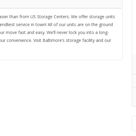
asier than from US Storage Centers. We offer storage units
endliest service in town! All of our units are on the ground
ur move fast and easy. We’ll never lock you into a long-
ur convenience. Visit Baltimore’s storage facility and our