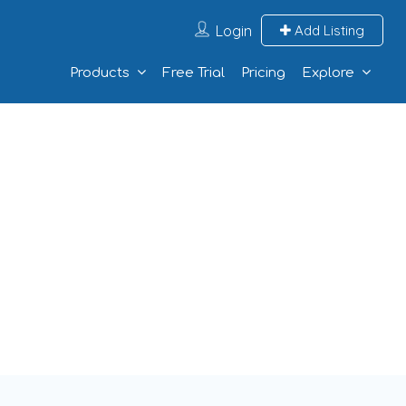
Login
Add Listing
Products
Free Trial
Pricing
Explore