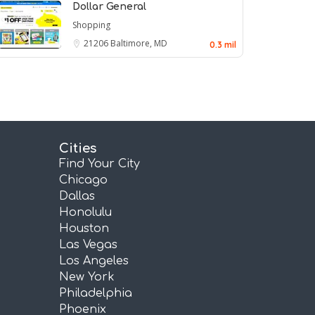
Dollar General
Shopping
21206
Baltimore, MD
0.3 mil
Cities
Find Your City
Chicago
Dallas
Honolulu
Houston
Las Vegas
Los Angeles
New York
Philadelphia
Phoenix