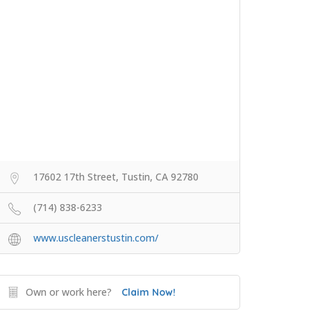
17602 17th Street, Tustin, CA 92780
(714) 838-6233
www.uscleanerstustin.com/
Own or work here?
Claim Now!