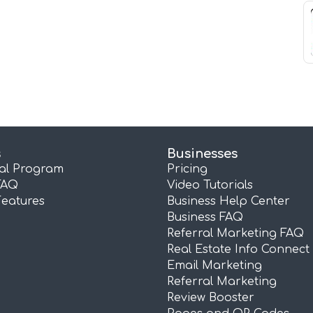
s
Businesses
ral Program
Pricing
FAQ
Video Tutorials
Features
Business Help Center
Business FAQ
Referral Marketing FAQ
Real Estate Info Connect
Email Marketing
Referral Marketing
Review Booster