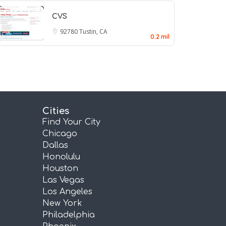
CVS
92780
Tustin, CA
0.2 mil
Cities
Find Your City
Chicago
Dallas
Honolulu
Houston
Las Vegas
Los Angeles
New York
Philadelphia