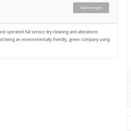
Add Images
d operated full service dry cleaning and alterations
nd being an environmentally friendly, green company using