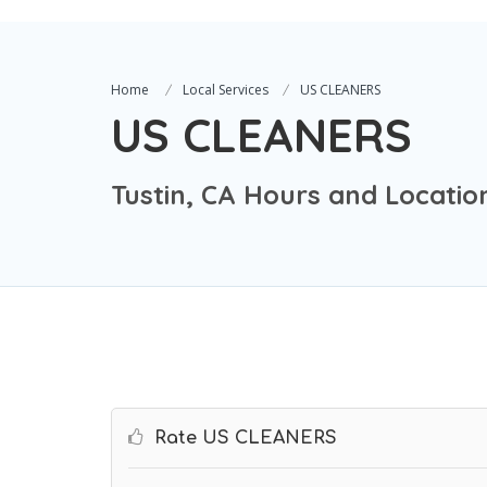
Home
Local Services
US CLEANERS
US CLEANERS
Tustin, CA Hours and Locatio
Rate US CLEANERS