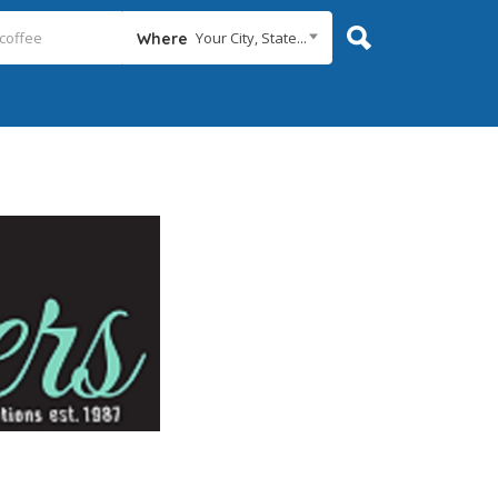
Your City, State...
Where