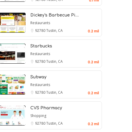
0.1 mil
Dickey's Barbecue Pi…
Restaurants
92780
Tustin, CA
0.2 mil
Starbucks
Restaurants
92780
Tustin, CA
0.2 mil
Subway
Restaurants
92780
Tustin, CA
0.2 mil
CVS Pharmacy
Shopping
92780
Tustin, CA
0.2 mil