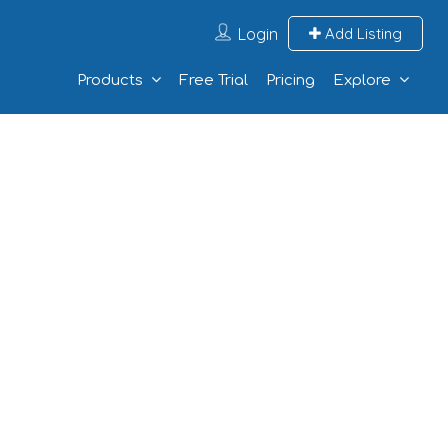
Login
Add Listing
Products
Free Trial
Pricing
Explore