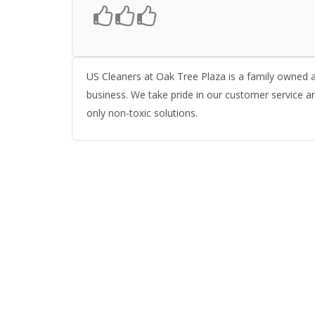
US Cleaners at Oak Tree Plaza is a family owned an
business. We take pride in our customer service a
only non-toxic solutions.