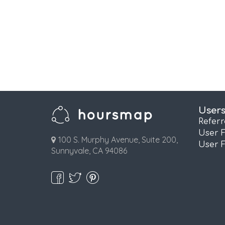
User
Refer
User 
100 S. Murphy Avenue, Suite 200,
User 
Sunnyvale, CA 94086