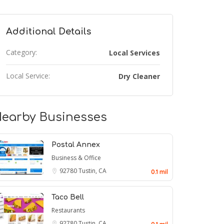
Additional Details
Category:
Local Services
Local Service:
Dry Cleaner
earby Businesses
Postal Annex
Business & Office
92780
Tustin, CA
0.1 mil
Taco Bell
Restaurants
92780
Tustin, CA