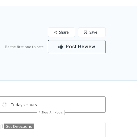
Share
Save
Post Review
Be the first one to rate!
Todays Hours
Show All Hours
Get Directions