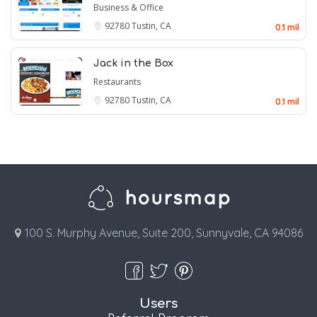
Business & Office
92780
Tustin, CA
0.1 mil
Jack in the Box
Restaurants
92780
Tustin, CA
0.1 mil
100 S. Murphy Avenue, Suite 200, Sunnyvale, CA 94086
Users