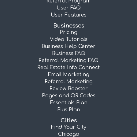
Referral Program
User FAQ
User Features
Businesses
Pricing
Video Tutorials
Business Help Center
Business FAQ
Referral Marketing FAQ
Real Estate Info Connect
Email Marketing
Referral Marketing
Review Booster
Pages and QR Codes
Essentials Plan
Plus Plan
Cities
Find Your City
Chicago