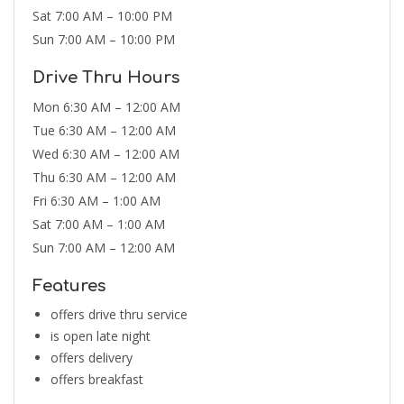
Sat 7:00 AM – 10:00 PM
Sun 7:00 AM – 10:00 PM
Drive Thru Hours
Mon 6:30 AM – 12:00 AM
Tue 6:30 AM – 12:00 AM
Wed 6:30 AM – 12:00 AM
Thu 6:30 AM – 12:00 AM
Fri 6:30 AM – 1:00 AM
Sat 7:00 AM – 1:00 AM
Sun 7:00 AM – 12:00 AM
Features
offers drive thru service
is open late night
offers delivery
offers breakfast