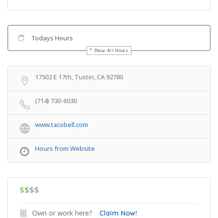
Todays Hours
Show All Hours
Get Directions
17502 E 17th, Tustin, CA 92780
(714) 730-6030
www.tacobell.com
Hours from Website
$
$$$
Own or work here?
Claim Now!