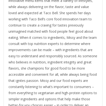
innovative menu items that meet a variety of lifestyles,
while always delivering on the flavor, taste and value
loved and expected at Taco Bell. She spends her days
working with Taco Bell’s core food innovation team to
continue to create a craving for tastes previously
unimagined matched with food people feel good about
eating. When it comes to ingredients, Missy and the team
consult with top nutrition experts to determine where
improvements can be made – with ingredients that are
easy to understand and responsibly sourced. As someone
who believes in nutrition, ingredient integrity and great
flavors, she champions for good food to be more
accessible and convenient for all, while always being food
that ignites passion. Missy and our food experts are
constantly listening to what’s important to consumers –
from everything to vegetarian and high-protein options to
simpler ingredients and options that help make those
better-for-you choices easier – in order to deliver an