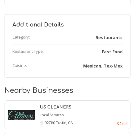
Additional Details
Category:
Restaurants
Restaurant Type:
Fast Food
Cuisine:
Mexican
Tex-Mex
,
Nearby Businesses
US CLEANERS
Local Services
92780
Tustin, CA
0.1 mil