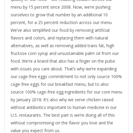
menu by 15 percent since 2008. Now, we’re pushing
ourselves to grow that number by an additional 10
percent, for a 25 percent reduction across our menu.
We’ve also simplified our food by removing artificial
flavors and colors, and replacing them with natural
alternatives, as well as removing added trans fat, high
fructose corn syrup and unsustainable palm oil from our
food. We’re a brand that also has a finger on the pulse
with issues you care about. That’s why we’re expanding
our cage-free eggs commitment to not only source 100%
cage-free eggs for our breakfast menu, but to also
source 100% cage-free egg ingredients for our core menu
by January 2018. It’s also why we serve chicken raised
without antibiotics important to human medicine in our
U.S. restaurants. The best part is we’re doing all of this
without compromising on the flavor you love and the
value you expect from us.