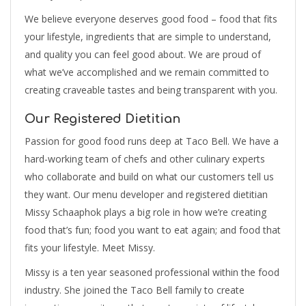
We believe everyone deserves good food – food that fits
your lifestyle, ingredients that are simple to understand,
and quality you can feel good about. We are proud of
what we’ve accomplished and we remain committed to
creating craveable tastes and being transparent with you.
Our Registered Dietitian
Passion for good food runs deep at Taco Bell. We have a
hard-working team of chefs and other culinary experts
who collaborate and build on what our customers tell us
they want. Our menu developer and registered dietitian
Missy Schaaphok plays a big role in how we’re creating
food that’s fun; food you want to eat again; and food that
fits your lifestyle. Meet Missy.
Missy is a ten year seasoned professional within the food
industry. She joined the Taco Bell family to create