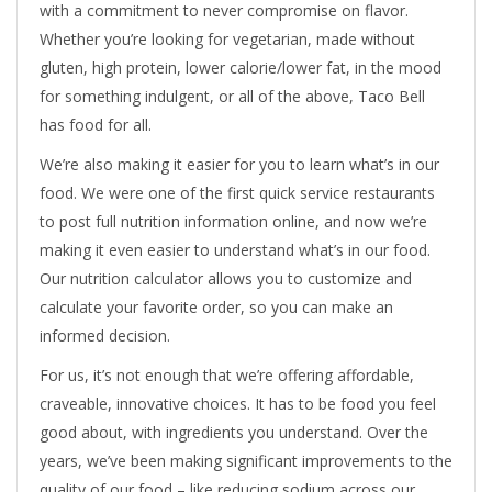
with a commitment to never compromise on flavor.
Whether you’re looking for vegetarian, made without
gluten, high protein, lower calorie/lower fat, in the mood
for something indulgent, or all of the above, Taco Bell
has food for all.
We’re also making it easier for you to learn what’s in our
food. We were one of the first quick service restaurants
to post full nutrition information online, and now we’re
making it even easier to understand what’s in our food.
Our nutrition calculator allows you to customize and
calculate your favorite order, so you can make an
informed decision.
For us, it’s not enough that we’re offering affordable,
craveable, innovative choices. It has to be food you feel
good about, with ingredients you understand. Over the
years, we’ve been making significant improvements to the
quality of our food – like reducing sodium across our