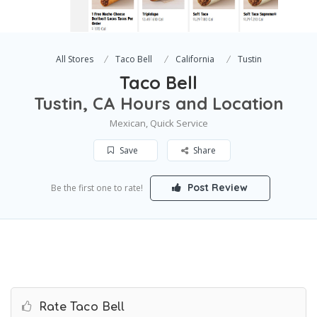
All Stores
Taco Bell
California
Tustin
Taco Bell
Tustin, CA Hours and Location
Mexican, Quick Service
Save
Share
Post Review
Be the first one to rate!
Rate Taco Bell