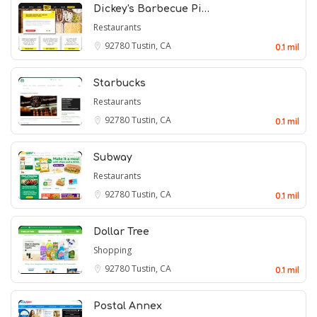
Dickey's Barbecue Pi…
Restaurants
92780
Tustin, CA
0.1 mil
Starbucks
Restaurants
92780
Tustin, CA
0.1 mil
Subway
Restaurants
92780
Tustin, CA
0.1 mil
Dollar Tree
Shopping
92780
Tustin, CA
0.1 mil
Postal Annex