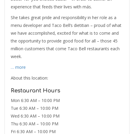
experience that feeds their lives with más.
She takes great pride and responsibility in her role as a
menu developer and Taco Bell’s dietitian – proud of what
we have accomplished, excited for what is to come and
the opportunity to provide good food for all – those 45
million customers that come Taco Bell restaurants each
week.
… more
About this location:
Restaurant Hours
Mon 6:30 AM – 10:00 PM
Tue 6:30 AM – 10:00 PM
Wed 6:30 AM – 10:00 PM
Thu 6:30 AM – 10:00 PM
Fri 6:30 AM – 10:00 PM