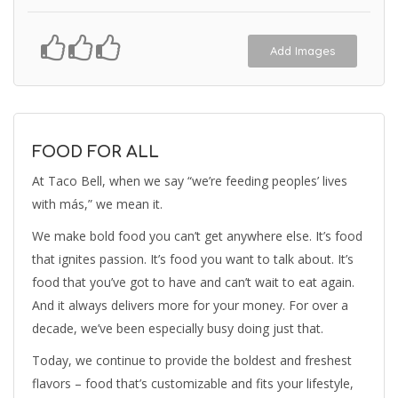
Add Images
FOOD FOR ALL
At Taco Bell, when we say “we’re feeding peoples’ lives
with más,” we mean it.
We make bold food you can’t get anywhere else. It’s food
that ignites passion. It’s food you want to talk about. It’s
food that you’ve got to have and can’t wait to eat again.
And it always delivers more for your money. For over a
decade, we’ve been especially busy doing just that.
Today, we continue to provide the boldest and freshest
flavors – food that’s customizable and fits your lifestyle,