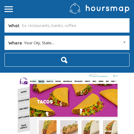
What
Your City, State...
Where