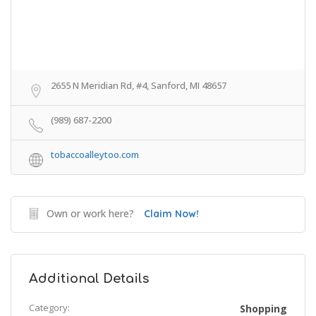
2655 N Meridian Rd, #4, Sanford, MI 48657
(989) 687-2200
tobaccoalleytoo.com
Own or work here?
Claim Now!
Additional Details
Category:
Shopping