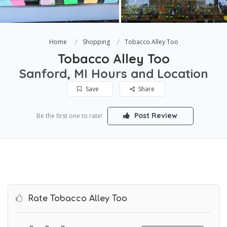
Home
Shopping
Tobacco Alley Too
Tobacco Alley Too
Sanford, MI Hours and Location
Save
Share
Post Review
Be the first one to rate!
Rate Tobacco Alley Too