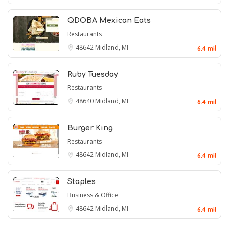
QDOBA Mexican Eats
Restaurants
48642
Midland, MI
6.4 mil
Ruby Tuesday
Restaurants
48640
Midland, MI
6.4 mil
Burger King
Restaurants
48642
Midland, MI
6.4 mil
Staples
Business & Office
48642
Midland, MI
6.4 mil