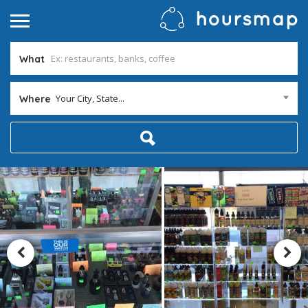
What
Your City, State...
Where