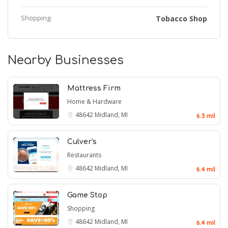
Shopping:
Tobacco Shop
Nearby Businesses
Mattress Firm
Home & Hardware
48642
Midland, MI
6.3 mil
Culver's
Restaurants
48642
Midland, MI
6.4 mil
Game Stop
Shopping
48642
Midland, MI
6.4 mil