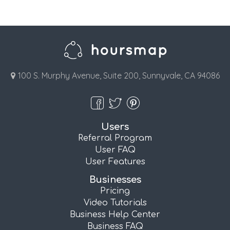
100 S. Murphy Avenue, Suite 200, Sunnyvale, CA 94086
Users
Referral Program
User FAQ
User Features
Businesses
Pricing
Video Tutorials
Business Help Center
Business FAQ