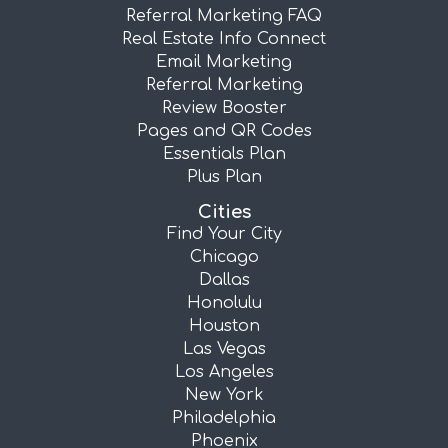
Referral Marketing FAQ
Real Estate Info Connect
Email Marketing
Referral Marketing
Review Booster
Pages and QR Codes
Essentials Plan
Plus Plan
Cities
Find Your City
Chicago
Dallas
Honolulu
Houston
Las Vegas
Los Angeles
New York
Philadelphia
Phoenix