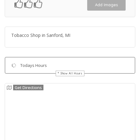
Add Images
Tobacco Shop in Sanford, MI
Todays Hours
Show All Hours
Get Directions