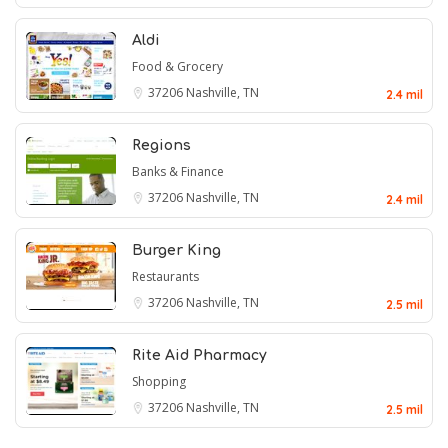
Aldi
Food & Grocery
37206
Nashville, TN
2.4 mil
Regions
Banks & Finance
37206
Nashville, TN
2.4 mil
Burger King
Restaurants
37206
Nashville, TN
2.5 mil
Rite Aid Pharmacy
Shopping
37206
Nashville, TN
2.5 mil