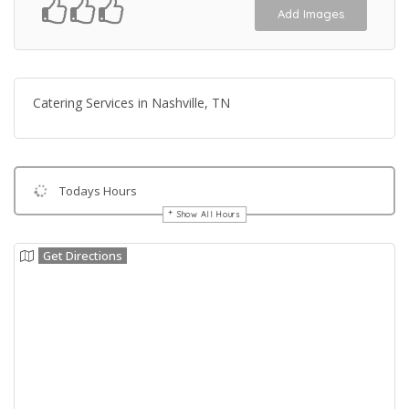
Add Images
Catering Services in Nashville, TN
Todays Hours
Show All Hours
Get Directions