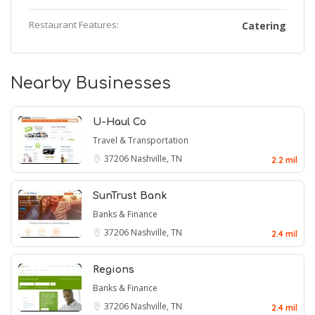
Restaurant Features:
Catering
Nearby Businesses
U-Haul Co
Travel & Transportation
37206
Nashville, TN
2.2 mil
SunTrust Bank
Banks & Finance
37206
Nashville, TN
2.4 mil
Regions
Banks & Finance
37206
Nashville, TN
2.4 mil