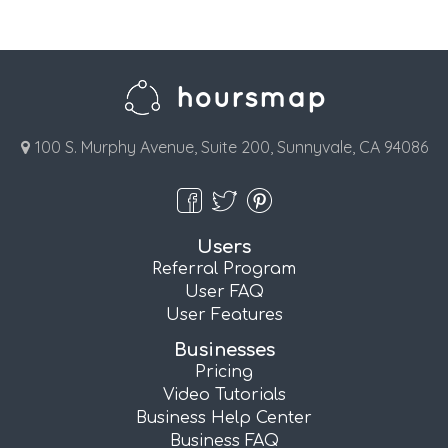
100 S. Murphy Avenue, Suite 200, Sunnyvale, CA 94086
Users
Referral Program
User FAQ
User Features
Businesses
Pricing
Video Tutorials
Business Help Center
Business FAQ