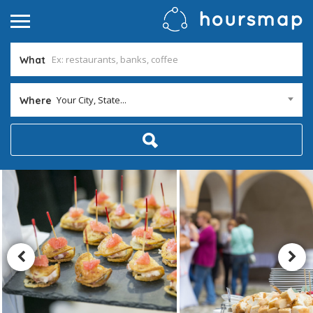
What
Your City, State...
Where