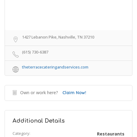
1427 Lebanon Pike, Nashville, TN 37210
(615) 730-6387
theterracecateringandservices.com
Own or work here?
Claim Now!
Additional Details
Category:
Restaurants