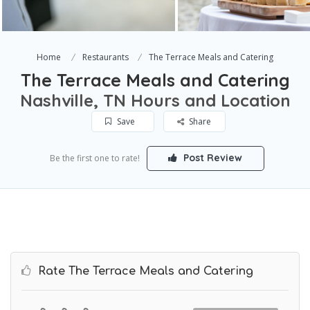
Home
Restaurants
The Terrace Meals and Catering
The Terrace Meals and Catering
Nashville, TN Hours and Location
Save
Share
Post Review
Be the first one to rate!
Rate The Terrace Meals and Catering