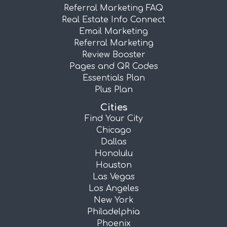
Referral Marketing FAQ
Real Estate Info Connect
Email Marketing
Referral Marketing
Review Booster
Pages and QR Codes
Essentials Plan
Plus Plan
Cities
Find Your City
Chicago
Dallas
Honolulu
Houston
Las Vegas
Los Angeles
New York
Philadelphia
Phoenix