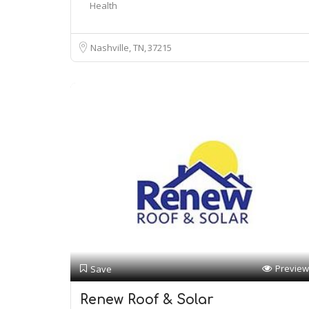
Health
Nashville, TN
37215
Preview
Save
Renew Roof & Solar