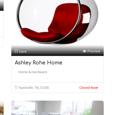
Preview
Save
Ashley Rohe Home
Home & Hardware
Nashville, TN
37205
Closed Now!