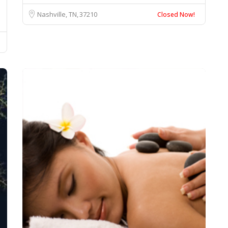
Nashville, TN
37210
Closed Now!