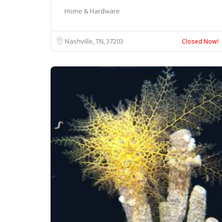
Home & Hardware
Nashville, TN
37203
Closed Now!