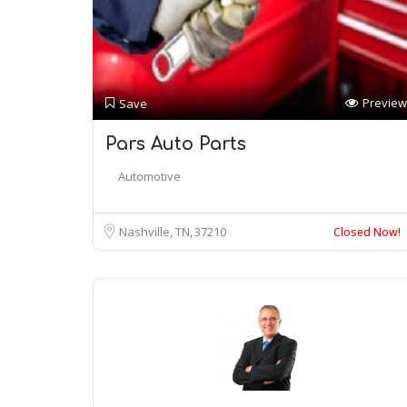
Preview
Save
Pars Auto Parts
Automotive
Nashville, TN
37210
Closed Now!