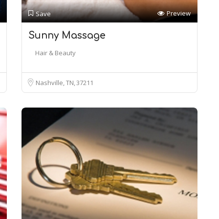
Preview
Save
Sunny Massage
Hair & Beauty
Nashville, TN
37211