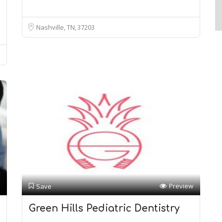
Nashville, TN
37203
Preview
Save
Green Hills Pediatric Dentistry