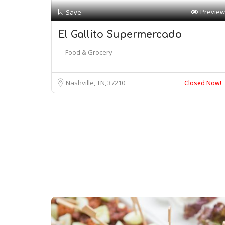
Preview
Save
El Gallito Supermercado
Food & Grocery
Nashville, TN
37210
Closed Now!