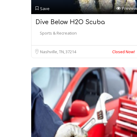
Preview
Save
Dive Below H2O Scuba
Sports & Recreation
Nashville, TN
37214
Closed Now!