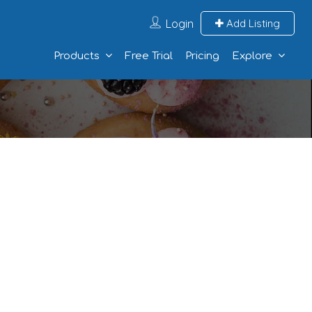
Login
Add Listing
Products
Free Trial
Pricing
Explore