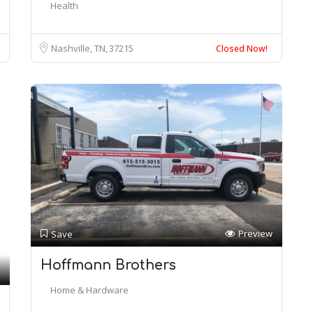
Health
Nashville, TN
37215
Closed Now!
Preview
Save
Hoffmann Brothers
Home & Hardware