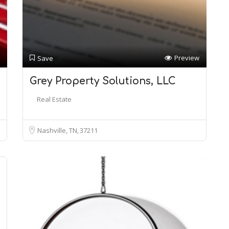
Preview
Save
Grey Property Solutions, LLC
Real Estate
Nashville, TN
37211