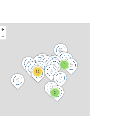
4
12
3