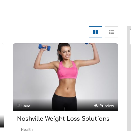
Preview
Save
Nashville Weight Loss Solutions
Health