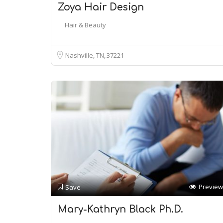
Zoya Hair Design
Hair & Beauty
Nashville, TN
37221
Preview
Save
Mary-Kathryn Black Ph.D.