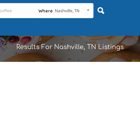
Nashville, TN
Where
Results For
Nashville, TN
Listings