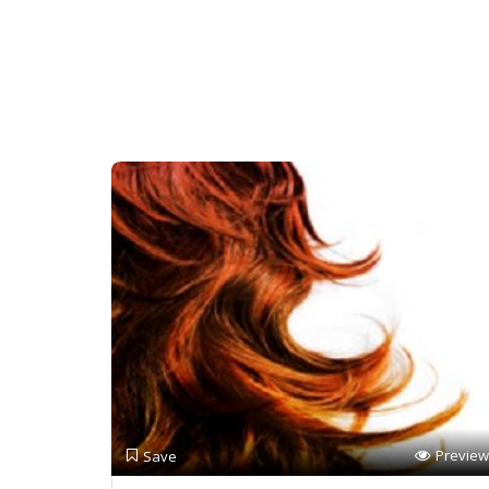
Preview
Save