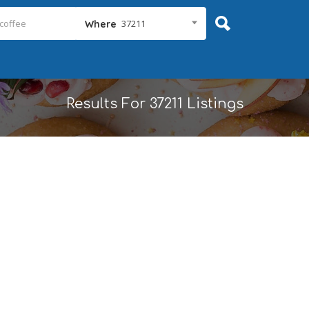
37211
Where
Results For
37211
Listings