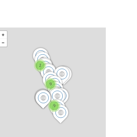
2
9
9