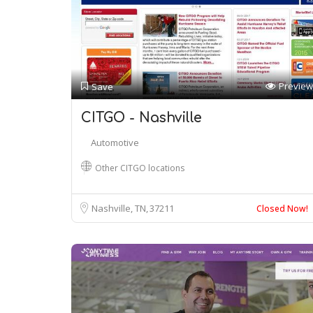
Preview
Save
CITGO - Nashville
Automotive
Other CITGO locations
Nashville, TN
37211
Closed Now!