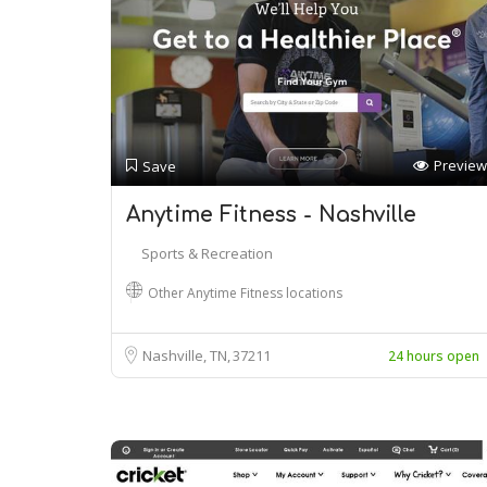
Preview
Save
Anytime Fitness - Nashville
Sports & Recreation
Other Anytime Fitness locations
Nashville, TN
37211
24 hours open