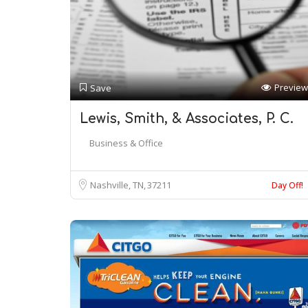
Preview
Save
Lewis, Smith, & Associates, P. C.
Business & Office
Nashville, TN
37211
Day Off!