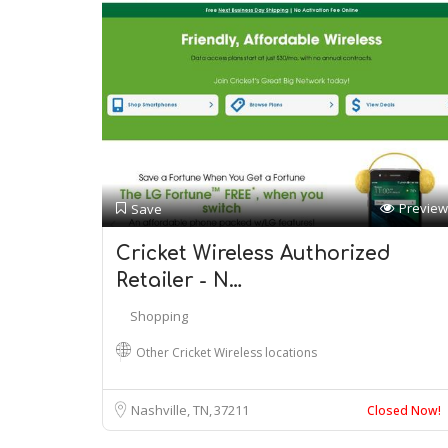
Preview
Save
Cricket Wireless Authorized
Retailer - N…
Shopping
Other Cricket Wireless locations
Nashville, TN
37211
Closed Now!