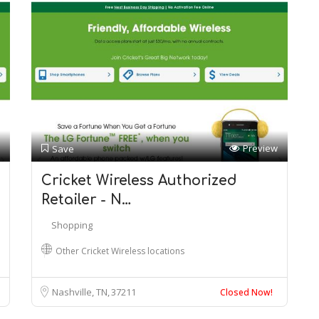
Preview
Save
Cricket Wireless Authorized
Retailer - N…
Shopping
Other Cricket Wireless locations
Nashville, TN
37211
Closed Now!