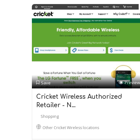
Preview
Save
Cricket Wireless Authorized
Retailer - N…
Shopping
Other Cricket Wireless locations