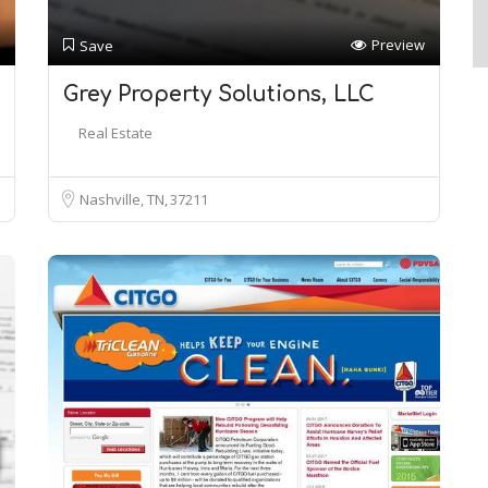
Preview
Save
Grey Property Solutions, LLC
Real Estate
Nashville, TN
37211