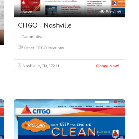
Preview
Save
CITGO - Nashville
Automotive
Other CITGO locations
Nashville, TN
37211
Closed Now!