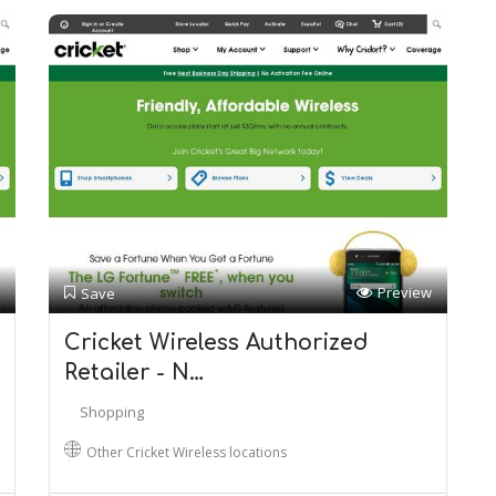
Preview
Save
Cricket Wireless Authorized
Retailer - N…
Shopping
Other Cricket Wireless locations