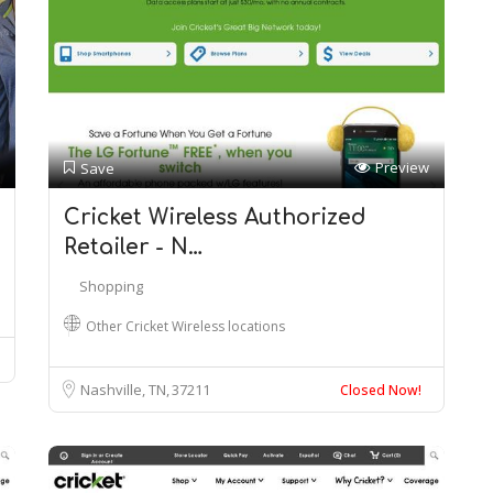
Preview
Save
Cricket Wireless Authorized
Retailer - N…
Shopping
Other Cricket Wireless locations
Nashville, TN
37211
Closed Now!