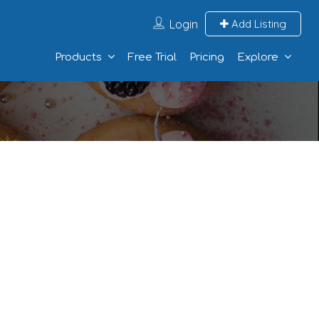
Login
Add Listing
Products
Free Trial
Pricing
Explore