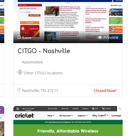
Preview
Save
CITGO - Nashville
Automotive
Other CITGO locations
Nashville, TN
37211
Closed Now!