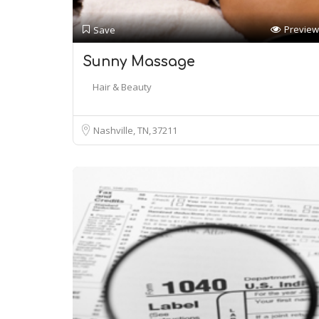
Preview
Save
Sunny Massage
Hair & Beauty
Nashville, TN
37211