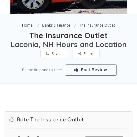
Home
Banks & Finance
The Insurance Outlet
The Insurance Outlet
Laconia, NH Hours and Location
Save
Share
Post Review
Be the first one to rate!
Rate The Insurance Outlet