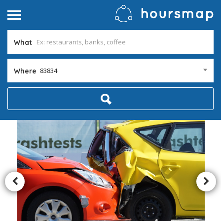
What
83834
Where