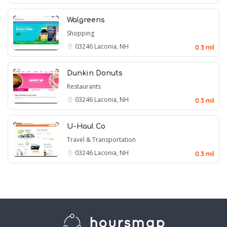
Walgreens
Shopping
03246
Laconia, NH
0.3 mil
Dunkin Donuts
Restaurants
03246
Laconia, NH
0.3 mil
U-Haul Co
Travel & Transportation
03246
Laconia, NH
0.3 mil