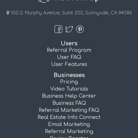
100 S. Murphy Avenue, Suite 200, Sunnyvale, CA 94086
Users
Referral Program
User FAQ
User Features
Businesses
Pricing
Video Tutorials
Business Help Center
Business FAQ
Referral Marketing FAQ
Real Estate Info Connect
Email Marketing
Referral Marketing