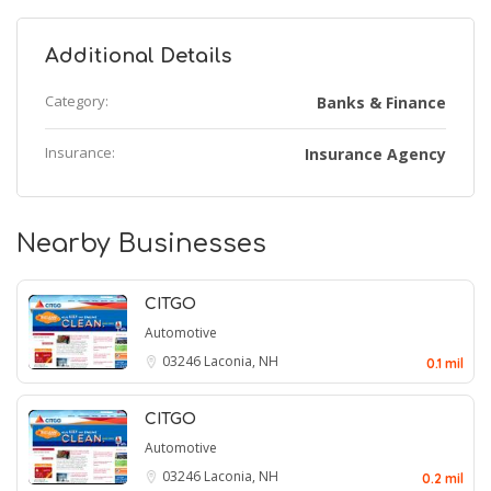
Additional Details
Category:
Banks & Finance
Insurance:
Insurance Agency
Nearby Businesses
CITGO
Automotive
03246
Laconia, NH
0.1 mil
CITGO
Automotive
03246
Laconia, NH
0.2 mil