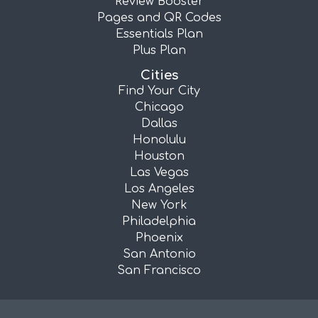
Review Booster
Pages and QR Codes
Essentials Plan
Plus Plan
Cities
Find Your City
Chicago
Dallas
Honolulu
Houston
Las Vegas
Los Angeles
New York
Philadelphia
Phoenix
San Antonio
San Francisco