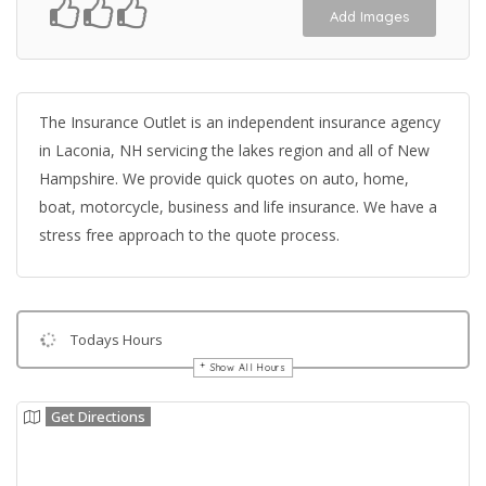
Add Images
The Insurance Outlet is an independent insurance agency
in Laconia, NH servicing the lakes region and all of New
Hampshire. We provide quick quotes on auto, home,
boat, motorcycle, business and life insurance. We have a
stress free approach to the quote process.
Todays Hours
Show All Hours
Get Directions