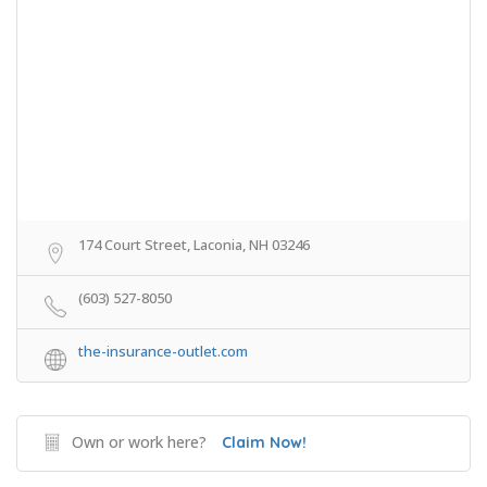
174 Court Street, Laconia, NH 03246
(603) 527-8050
the-insurance-outlet.com
Own or work here?
Claim Now!