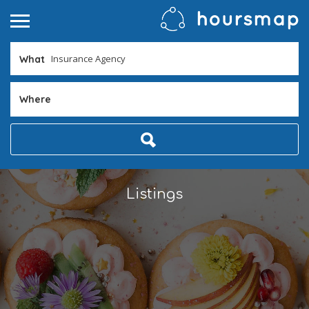
What
Where
Listings