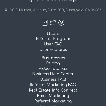
100 S. Murphy Avenue, Suite 200, Sunnyvale, CA 94086
Users
Referral Program
User FAQ
User Features
Businesses
Pricing
Video Tutorials
Business Help Center
Business FAQ
Referral Marketing FAQ
Real Estate Info Connect
Email Marketing
Referral Marketing