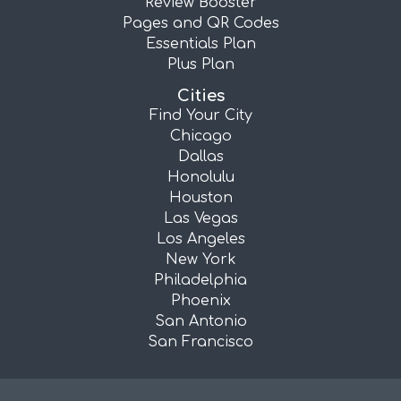
Review Booster
Pages and QR Codes
Essentials Plan
Plus Plan
Cities
Find Your City
Chicago
Dallas
Honolulu
Houston
Las Vegas
Los Angeles
New York
Philadelphia
Phoenix
San Antonio
San Francisco