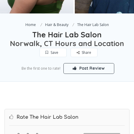
Home
Hair & Beauty
The Hair Lab Salon
The Hair Lab Salon
Norwalk, CT Hours and Location
Save
Share
Post Review
Be the first one to rate!
Rate The Hair Lab Salon