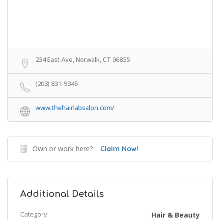
234 East Ave, Norwalk, CT 06855
(203) 831-9345
www.thehairlabsalon.com/
Own or work here?
Claim Now!
Additional Details
Category:
Hair & Beauty