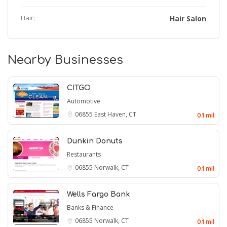
Hair:
Hair Salon
Nearby Businesses
CITGO
Automotive
06855
East Haven, CT
0.1 mil
Dunkin Donuts
Restaurants
06855
Norwalk, CT
0.1 mil
Wells Fargo Bank
Banks & Finance
06855
Norwalk, CT
0.1 mil