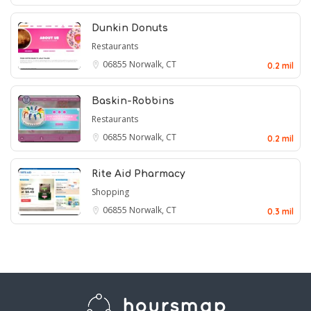
Dunkin Donuts
Restaurants
06855
Norwalk, CT
0.2 mil
Baskin-Robbins
Restaurants
06855
Norwalk, CT
0.2 mil
Rite Aid Pharmacy
Shopping
06855
Norwalk, CT
0.3 mil