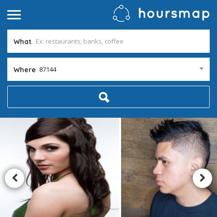
What
87144
Where