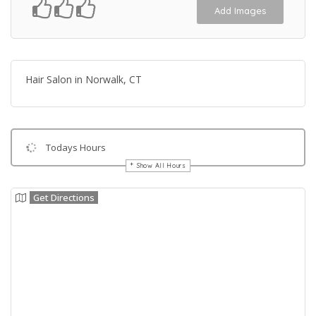
Add Images
Hair Salon in Norwalk, CT
Todays Hours
Show All Hours
Get Directions