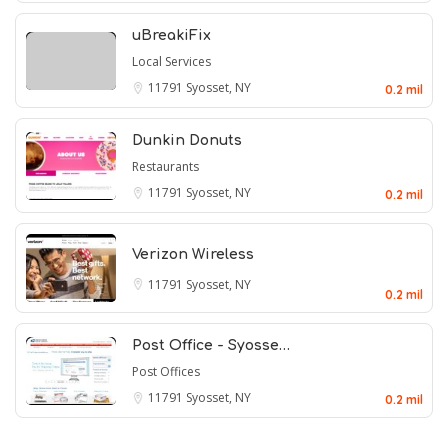
uBreakiFix
Local Services
11791
Syosset, NY
0.2 mil
Dunkin Donuts
Restaurants
11791
Syosset, NY
0.2 mil
Verizon Wireless
11791
Syosset, NY
0.2 mil
Post Office - Syosse…
Post Offices
11791
Syosset, NY
0.2 mil