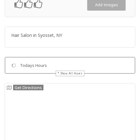
Add Images
Hair Salon in Syosset, NY
Todays Hours
Show All Hours
Get Directions