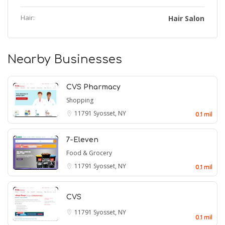
Hair:
Hair Salon
Nearby Businesses
CVS Pharmacy
Shopping
11791
Syosset, NY
0.1 mil
7-Eleven
Food & Grocery
11791
Syosset, NY
0.1 mil
CVS
11791
Syosset, NY
0.1 mil