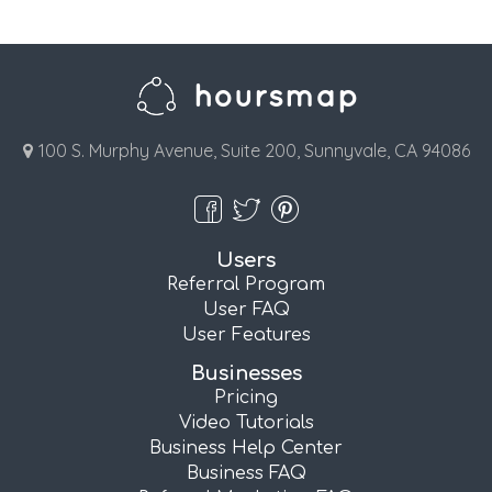
100 S. Murphy Avenue, Suite 200, Sunnyvale, CA 94086
Users
Referral Program
User FAQ
User Features
Businesses
Pricing
Video Tutorials
Business Help Center
Business FAQ