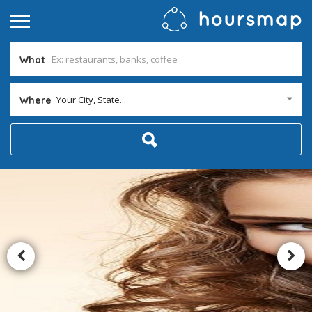
What
Your City, State...
Where