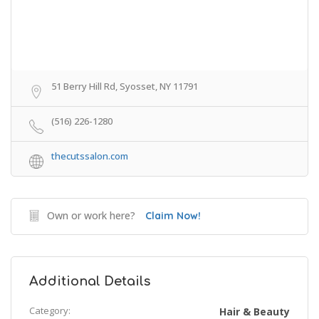
51 Berry Hill Rd, Syosset, NY 11791
(516) 226-1280
thecutssalon.com
Own or work here?
Claim Now!
Additional Details
Category:
Hair & Beauty