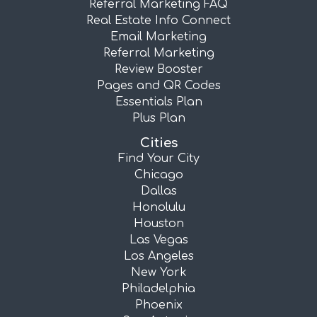
Referral Marketing FAQ
Real Estate Info Connect
Email Marketing
Referral Marketing
Review Booster
Pages and QR Codes
Essentials Plan
Plus Plan
Cities
Find Your City
Chicago
Dallas
Honolulu
Houston
Las Vegas
Los Angeles
New York
Philadelphia
Phoenix