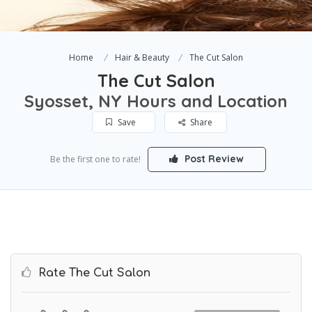
Home
Hair & Beauty
The Cut Salon
The Cut Salon
Syosset, NY Hours and Location
Save
Share
Post Review
Be the first one to rate!
Rate The Cut Salon