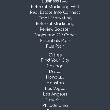
Business FAQ
Referral Marketing FAQ
Real Estate Info Connect
Email Marketing
Referral Marketing
Review Booster
Pages and QR Codes
Essentials Plan
Plus Plan
Cities
Find Your City
Chicago
Dallas
Honolulu
Houston
Las Vegas
Los Angeles
New York
Philadelphia