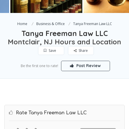
Home
Business & Office
Tanya Freeman Law LLC
Tanya Freeman Law LLC
Montclair, NJ Hours and Location
Save
Share
Post Review
Be the first one to rate!
Rate Tanya Freeman Law LLC