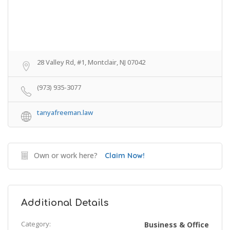
28 Valley Rd, #1, Montclair, NJ 07042
(973) 935-3077
tanyafreeman.law
Own or work here?
Claim Now!
Additional Details
Category:
Business & Office