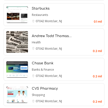
Starbucks
Restaurants
07042
Montclair, NJ
0.1 mil
Andrew Todd Thomas…
Health
07042
Montclair, NJ
0.2 mil
Chase Bank
Banks & Finance
07042
Montclair, NJ
0.2 mil
CVS Pharmacy
Shopping
07042
Montclair, NJ
0.2 mil