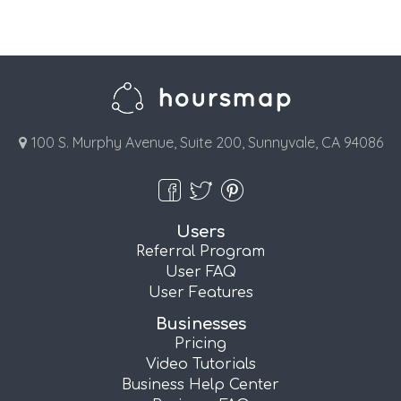
100 S. Murphy Avenue, Suite 200, Sunnyvale, CA 94086
Users
Referral Program
User FAQ
User Features
Businesses
Pricing
Video Tutorials
Business Help Center