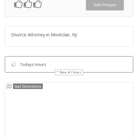
Add Images
Divorce Attorney in Montclair, NJ
Todays Hours
Show All Hours
Get Directions