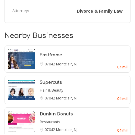
Attorney:
Divorce & Family Law
Nearby Businesses
Fastframe
07042
Montclair, NJ
0.1 mil
Supercuts
Hair & Beauty
07042
Montclair, NJ
0.1 mil
Dunkin Donuts
Restaurants
07042
Montclair, NJ
0.1 mil