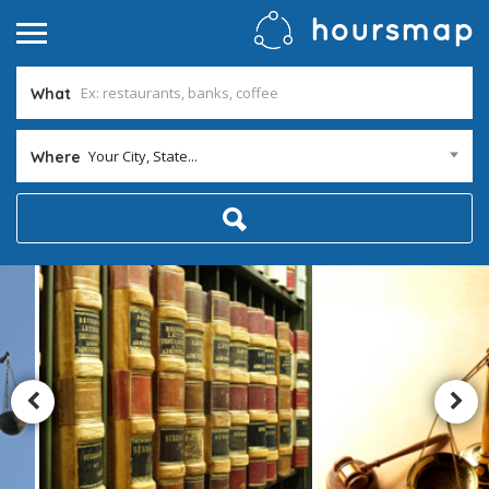
What
Your City, State...
Where