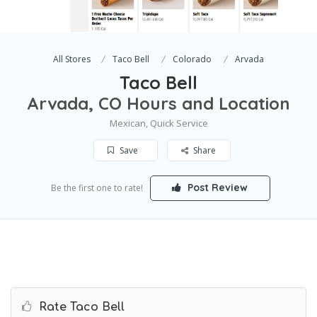
All Stores
Taco Bell
Colorado
Arvada
Taco Bell
Arvada, CO Hours and Location
Mexican, Quick Service
Save
Share
Post Review
Be the first one to rate!
Rate Taco Bell