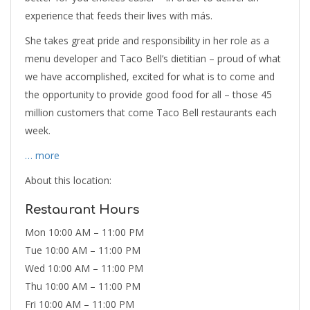
experience that feeds their lives with más.
She takes great pride and responsibility in her role as a
menu developer and Taco Bell’s dietitian – proud of what
we have accomplished, excited for what is to come and
the opportunity to provide good food for all – those 45
million customers that come Taco Bell restaurants each
week.
… more
About this location:
Restaurant Hours
Mon 10:00 AM – 11:00 PM
Tue 10:00 AM – 11:00 PM
Wed 10:00 AM – 11:00 PM
Thu 10:00 AM – 11:00 PM
Fri 10:00 AM – 11:00 PM