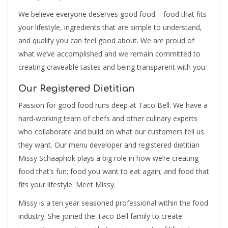
We believe everyone deserves good food – food that fits
your lifestyle, ingredients that are simple to understand,
and quality you can feel good about. We are proud of
what we’ve accomplished and we remain committed to
creating craveable tastes and being transparent with you.
Our Registered Dietitian
Passion for good food runs deep at Taco Bell. We have a
hard-working team of chefs and other culinary experts
who collaborate and build on what our customers tell us
they want. Our menu developer and registered dietitian
Missy Schaaphok plays a big role in how we’re creating
food that’s fun; food you want to eat again; and food that
fits your lifestyle. Meet Missy.
Missy is a ten year seasoned professional within the food
industry. She joined the Taco Bell family to create