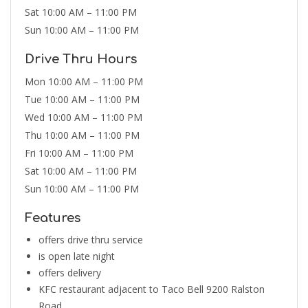
Sat 10:00 AM – 11:00 PM
Sun 10:00 AM – 11:00 PM
Drive Thru Hours
Mon 10:00 AM – 11:00 PM
Tue 10:00 AM – 11:00 PM
Wed 10:00 AM – 11:00 PM
Thu 10:00 AM – 11:00 PM
Fri 10:00 AM – 11:00 PM
Sat 10:00 AM – 11:00 PM
Sun 10:00 AM – 11:00 PM
Features
offers drive thru service
is open late night
offers delivery
KFC restaurant adjacent to Taco Bell 9200 Ralston
Road