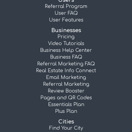
Users
Referral Program
User FAQ
User Features
Businesses
Pricing
Video Tutorials
Business Help Center
Business FAQ
Referral Marketing FAQ
Real Estate Info Connect
Email Marketing
Referral Marketing
Review Booster
Pages and QR Codes
Essentials Plan
Plus Plan
Cities
Find Your City