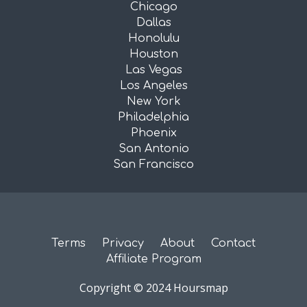
Chicago
Dallas
Honolulu
Houston
Las Vegas
Los Angeles
New York
Philadelphia
Phoenix
San Antonio
San Francisco
Terms
Privacy
About
Contact
Affiliate Program
Copyright © 2024 Hoursmap