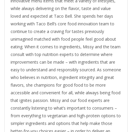
innovative menu items that meet a variety of lifestyles,
while always delivering on the flavor, taste and value
loved and expected at Taco Bell. She spends her days
working with Taco Bell’s core food innovation team to
continue to create a craving for tastes previously
unimagined matched with food people feel good about
eating. When it comes to ingredients, Missy and the team
consult with top nutrition experts to determine where
improvements can be made – with ingredients that are
easy to understand and responsibly sourced. As someone
who believes in nutrition, ingredient integrity and great
flavors, she champions for good food to be more
accessible and convenient for all, while always being food
that ignites passion. Missy and our food experts are
constantly listening to what’s important to consumers –
from everything to vegetarian and high-protein options to
simpler ingredients and options that help make those
better-for-you choices easier – in order to deliver an