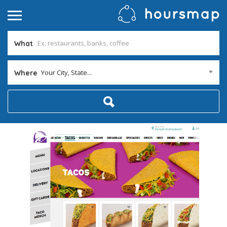
What
Your City, State...
Where