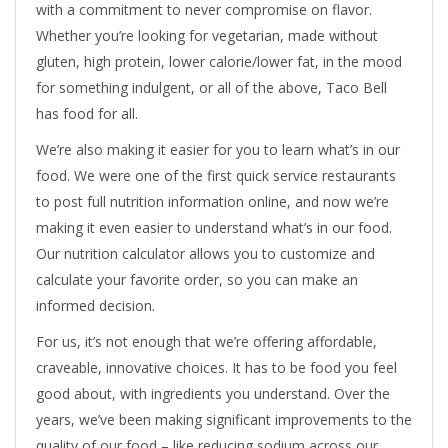
with a commitment to never compromise on flavor.
Whether you’re looking for vegetarian, made without
gluten, high protein, lower calorie/lower fat, in the mood
for something indulgent, or all of the above, Taco Bell
has food for all.
We’re also making it easier for you to learn what’s in our
food. We were one of the first quick service restaurants
to post full nutrition information online, and now we’re
making it even easier to understand what’s in our food.
Our nutrition calculator allows you to customize and
calculate your favorite order, so you can make an
informed decision.
For us, it’s not enough that we’re offering affordable,
craveable, innovative choices. It has to be food you feel
good about, with ingredients you understand. Over the
years, we’ve been making significant improvements to the
quality of our food – like reducing sodium across our