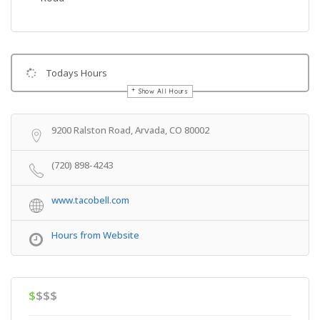
Todays Hours
Show All Hours
Get Directions
9200 Ralston Road, Arvada, CO 80002
(720) 898-4243
www.tacobell.com
Hours from Website
$
$$$