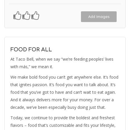
Add Images
FOOD FOR ALL
At Taco Bell, when we say “we’re feeding peoples’ lives
with más,” we mean it.
We make bold food you can’t get anywhere else. It’s food
that ignites passion. It’s food you want to talk about. It’s
food that you’ve got to have and can’t wait to eat again.
And it always delivers more for your money. For over a
decade, we’ve been especially busy doing just that.
Today, we continue to provide the boldest and freshest
flavors – food that’s customizable and fits your lifestyle,