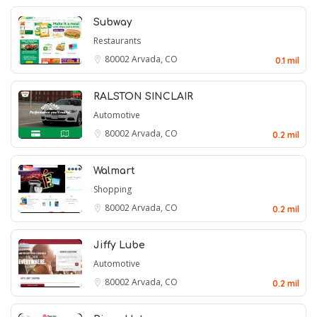
Subway
Restaurants
80002
Arvada, CO
0.1 mil
RALSTON SINCLAIR
Automotive
80002
Arvada, CO
0.2 mil
Walmart
Shopping
80002
Arvada, CO
0.2 mil
Jiffy Lube
Automotive
80002
Arvada, CO
0.2 mil