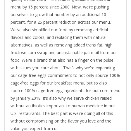
menu by 15 percent since 2008. Now, we’re pushing
ourselves to grow that number by an additional 10
percent, for a 25 percent reduction across our menu.
We’ve also simplified our food by removing artificial
flavors and colors, and replacing them with natural
alternatives, as well as removing added trans fat, high
fructose corn syrup and unsustainable palm oil from our
food. We’re a brand that also has a finger on the pulse
with issues you care about. That’s why we’re expanding
our cage-free eggs commitment to not only source 100%
cage-free eggs for our breakfast menu, but to also
source 100% cage-free egg ingredients for our core menu
by January 2018. It’s also why we serve chicken raised
without antibiotics important to human medicine in our
U.S. restaurants. The best part is we’re doing all of this
without compromising on the flavor you love and the
value you expect from us.