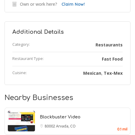
Own or work here?
Claim Now!
Additional Details
Category:
Restaurants
Restaurant Type:
Fast Food
Cuisine:
Mexican
Tex-Mex
,
Nearby Businesses
Blockbuster Video
80002
Arvada, CO
0.1 mil