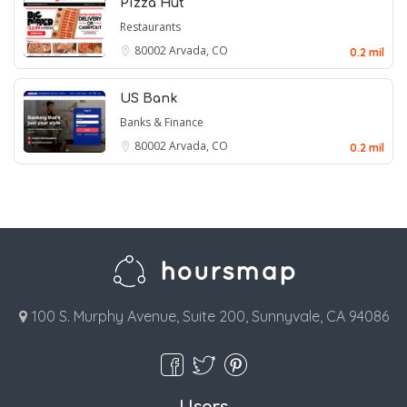
Pizza Hut
Restaurants
80002
Arvada, CO
0.2 mil
US Bank
Banks & Finance
80002
Arvada, CO
0.2 mil
100 S. Murphy Avenue, Suite 200, Sunnyvale, CA 94086