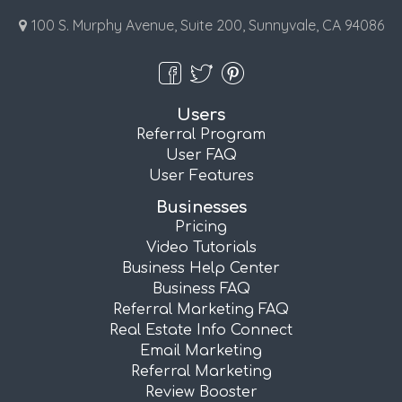
100 S. Murphy Avenue, Suite 200, Sunnyvale, CA 94086
Users
Referral Program
User FAQ
User Features
Businesses
Pricing
Video Tutorials
Business Help Center
Business FAQ
Referral Marketing FAQ
Real Estate Info Connect
Email Marketing
Referral Marketing
Review Booster