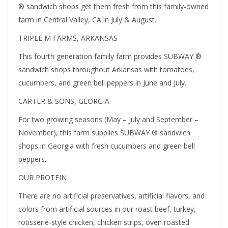
® sandwich shops get them fresh from this family-owned
farm in Central Valley, CA in July & August.
TRIPLE M FARMS, ARKANSAS
This fourth generation family farm provides SUBWAY ®
sandwich shops throughout Arkansas with tomatoes,
cucumbers, and green bell peppers in June and July.
CARTER & SONS, GEORGIA
For two growing seasons (May – July and September –
November), this farm supplies SUBWAY ® sandwich
shops in Georgia with fresh cucumbers and green bell
peppers.
OUR PROTEIN
There are no artificial preservatives, artificial flavors, and
colors from artificial sources in our roast beef, turkey,
rotisserie-style chicken, chicken strips, oven roasted