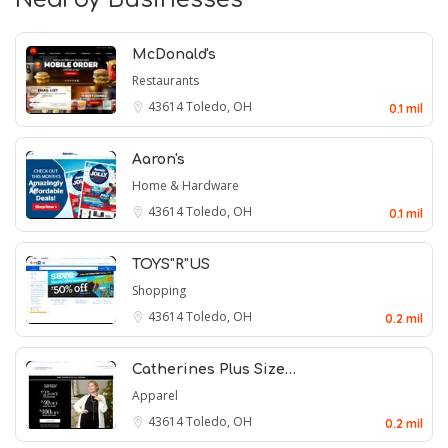
McDonald's
Restaurants
43614
Toledo, OH
0.1 mil
Aaron's
Home & Hardware
43614
Toledo, OH
0.1 mil
TOYS"R"US
Shopping
43614
Toledo, OH
0.2 mil
Catherines Plus Size…
Apparel
43614
Toledo, OH
0.2 mil