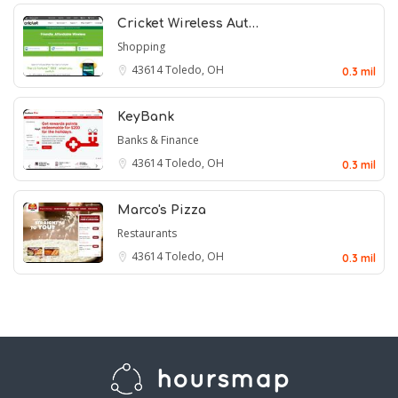
Cricket Wireless Aut…
Shopping
43614
Toledo, OH
0.3 mil
KeyBank
Banks & Finance
43614
Toledo, OH
0.3 mil
Marco's Pizza
Restaurants
43614
Toledo, OH
0.3 mil