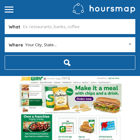
What
Your City, State...
Where