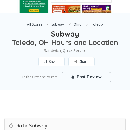
All Stores
Subway
Ohio
Toledo
Subway
Toledo, OH Hours and Location
Sandwich, Quick Service
Save
Share
Post Review
Be the first one to rate!
Rate Subway