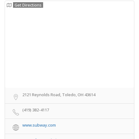
Get Directions
2121 Reynolds Road, Toledo, OH 43614
(419) 382-4117
www.subway.com