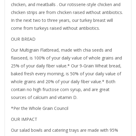
chicken, and meatballs . Our rotisserie-style chicken and
chicken strips are from chicken raised without antibiotics.
In the next two to three years, our turkey breast will
come from turkeys raised without antibiotics.
OUR BREAD
Our Multigrain Flatbread, made with chia seeds and
flaxseed, is 100% of your daily value of whole grains and
25% of your daily fiber value.* Our 9-Grain Wheat bread,
baked fresh every morning, is 50% of your daily value of
whole grains and 20% of your daily fiber value.* Both
contain no high fructose corn syrup, and are great
sources of calcium and vitamin D.
*Per the Whole Grain Council
OUR IMPACT
Our salad bowls and catering trays are made with 95%