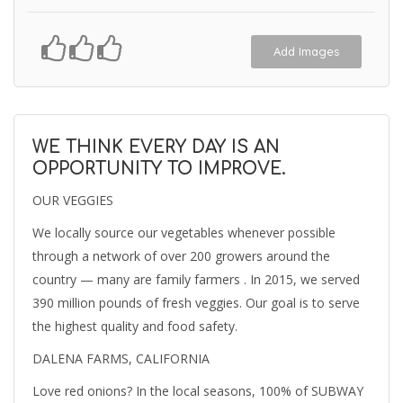
Add Images
WE THINK EVERY DAY IS AN
OPPORTUNITY TO IMPROVE.
OUR VEGGIES
We locally source our vegetables whenever possible
through a network of over 200 growers around the
country — many are family farmers . In 2015, we served
390 million pounds of fresh veggies. Our goal is to serve
the highest quality and food safety.
DALENA FARMS, CALIFORNIA
Love red onions? In the local seasons, 100% of SUBWAY