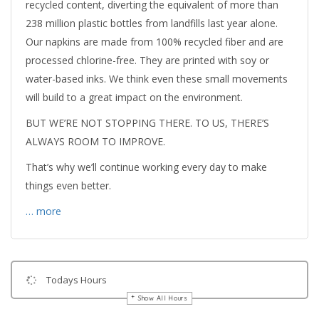
recycled content, diverting the equivalent of more than
238 million plastic bottles from landfills last year alone.
Our napkins are made from 100% recycled fiber and are
processed chlorine-free. They are printed with soy or
water-based inks. We think even these small movements
will build to a great impact on the environment.
BUT WE’RE NOT STOPPING THERE. TO US, THERE’S
ALWAYS ROOM TO IMPROVE.
That’s why we’ll continue working every day to make
things even better.
… more
Todays Hours
Show All Hours