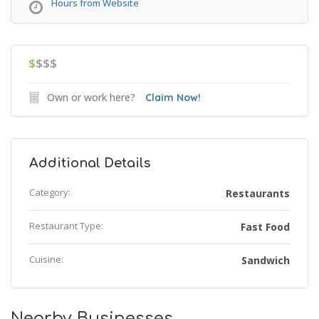
Hours from Website
$
$$$
Own or work here?
Claim Now!
Additional Details
Category:
Restaurants
Restaurant Type:
Fast Food
Cuisine:
Sandwich
Nearby Businesses