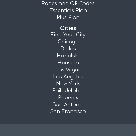
Pages and QR Codes
Essentials Plan
Plus Plan
Cities
Find Your City
Chicago
Dallas
Honolulu
Houston
Las Vegas
Los Angeles
New York
Philadelphia
Phoenix
San Antonio
San Francisco