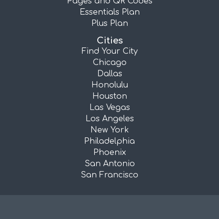
Pages and QR Codes
Essentials Plan
Plus Plan
Cities
Find Your City
Chicago
Dallas
Honolulu
Houston
Las Vegas
Los Angeles
New York
Philadelphia
Phoenix
San Antonio
San Francisco