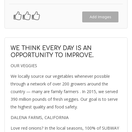
Add Images
WE THINK EVERY DAY IS AN
OPPORTUNITY TO IMPROVE.
OUR VEGGIES
We locally source our vegetables whenever possible
through a network of over 200 growers around the
country — many are family farmers . In 2015, we served
390 million pounds of fresh veggies. Our goal is to serve
the highest quality and food safety.
DALENA FARMS, CALIFORNIA
Love red onions? In the local seasons, 100% of SUBWAY