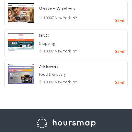
Verizon Wireless
10007
New York, NY
0.1 mil
GNC
Shopping
10007
New York, NY
0.1 mil
7-Eleven
Food & Grocery
10007
New York, NY
0.1 mil