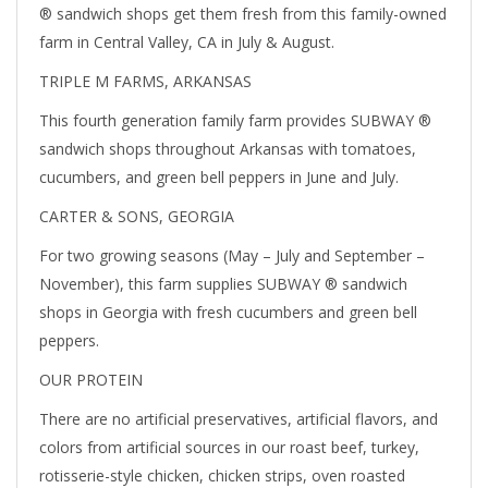
® sandwich shops get them fresh from this family-owned
farm in Central Valley, CA in July & August.
TRIPLE M FARMS, ARKANSAS
This fourth generation family farm provides SUBWAY ®
sandwich shops throughout Arkansas with tomatoes,
cucumbers, and green bell peppers in June and July.
CARTER & SONS, GEORGIA
For two growing seasons (May – July and September –
November), this farm supplies SUBWAY ® sandwich
shops in Georgia with fresh cucumbers and green bell
peppers.
OUR PROTEIN
There are no artificial preservatives, artificial flavors, and
colors from artificial sources in our roast beef, turkey,
rotisserie-style chicken, chicken strips, oven roasted