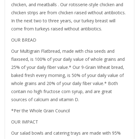
chicken, and meatballs . Our rotisserie-style chicken and
chicken strips are from chicken raised without antibiotics.
In the next two to three years, our turkey breast will
come from turkeys raised without antibiotics.
OUR BREAD
Our Multigrain Flatbread, made with chia seeds and
flaxseed, is 100% of your daily value of whole grains and
25% of your daily fiber value.* Our 9-Grain Wheat bread,
baked fresh every morning, is 50% of your daily value of
whole grains and 20% of your daily fiber value.* Both
contain no high fructose corn syrup, and are great
sources of calcium and vitamin D.
*Per the Whole Grain Council
OUR IMPACT
Our salad bowls and catering trays are made with 95%