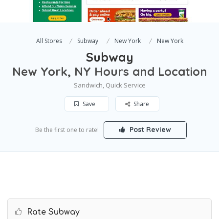
All Stores
Subway
New York
New York
Subway
New York, NY Hours and Location
Sandwich, Quick Service
Save
Share
Post Review
Be the first one to rate!
Rate Subway