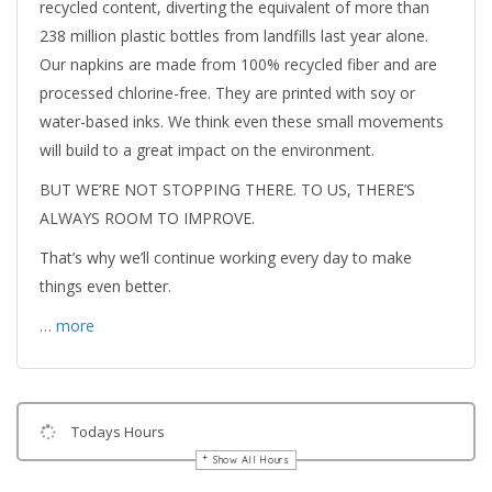
recycled content, diverting the equivalent of more than
238 million plastic bottles from landfills last year alone.
Our napkins are made from 100% recycled fiber and are
processed chlorine-free. They are printed with soy or
water-based inks. We think even these small movements
will build to a great impact on the environment.
BUT WE’RE NOT STOPPING THERE. TO US, THERE’S
ALWAYS ROOM TO IMPROVE.
That’s why we’ll continue working every day to make
things even better.
… more
Todays Hours
Show All Hours