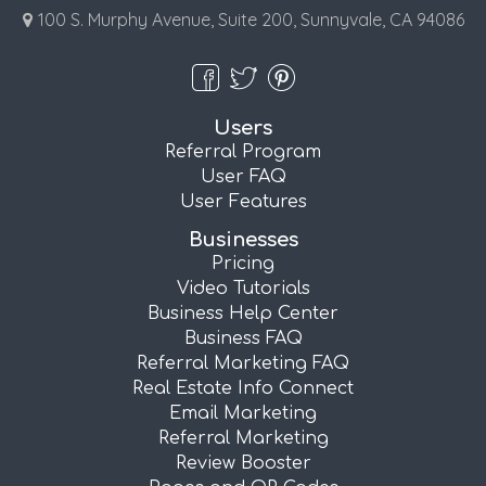
100 S. Murphy Avenue, Suite 200, Sunnyvale, CA 94086
Users
Referral Program
User FAQ
User Features
Businesses
Pricing
Video Tutorials
Business Help Center
Business FAQ
Referral Marketing FAQ
Real Estate Info Connect
Email Marketing
Referral Marketing
Review Booster