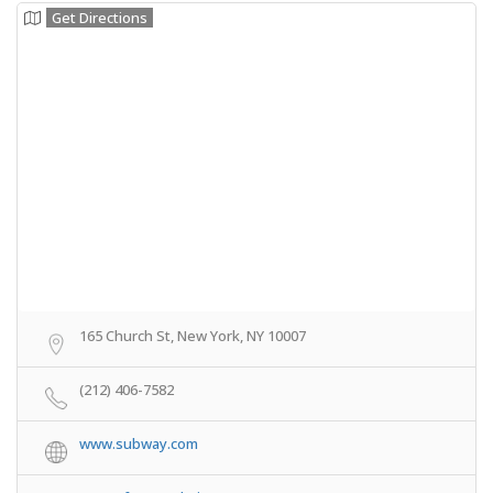
Get Directions
165 Church St, New York, NY 10007
(212) 406-7582
www.subway.com