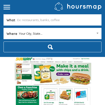
What
Your City, State...
Where