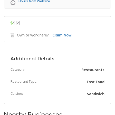
Hours from Website
$
$$$
Own or work here?
Claim Now!
Additional Details
Category:
Restaurants
Restaurant Type:
Fast Food
Cuisine:
Sandwich
Nearby Businesses