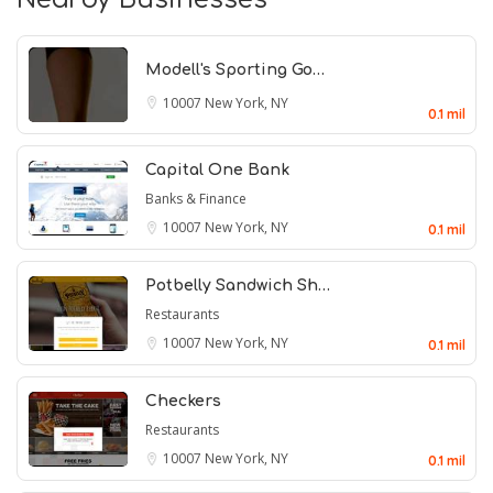
Modell's Sporting Go…
10007
New York, NY
0.1 mil
Capital One Bank
Banks & Finance
10007
New York, NY
0.1 mil
Potbelly Sandwich Sh…
Restaurants
10007
New York, NY
0.1 mil
Checkers
Restaurants
10007
New York, NY
0.1 mil