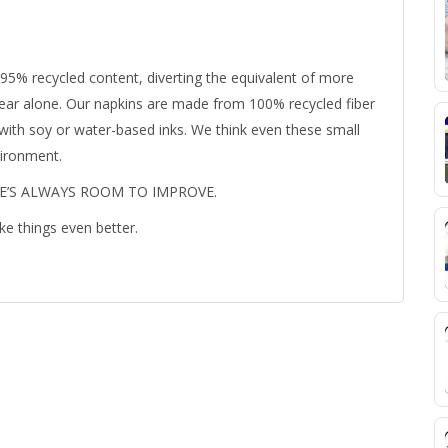
95% recycled content, diverting the equivalent of more
t year alone. Our napkins are made from 100% recycled fiber
 with soy or water-based inks. We think even these small
vironment.
RE’S ALWAYS ROOM TO IMPROVE.
ke things even better.