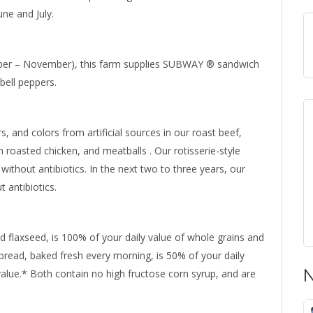
ne and July.
ber – November), this farm supplies SUBWAY ® sandwich
bell peppers.
ors, and colors from artificial sources in our roast beef,
en roasted chicken, and meatballs . Our rotisserie-style
without antibiotics. In the next two to three years, our
 antibiotics.
d flaxseed, is 100% of your daily value of whole grains and
bread, baked fresh every morning, is 50% of your daily
value.* Both contain no high fructose corn syrup, and are
N