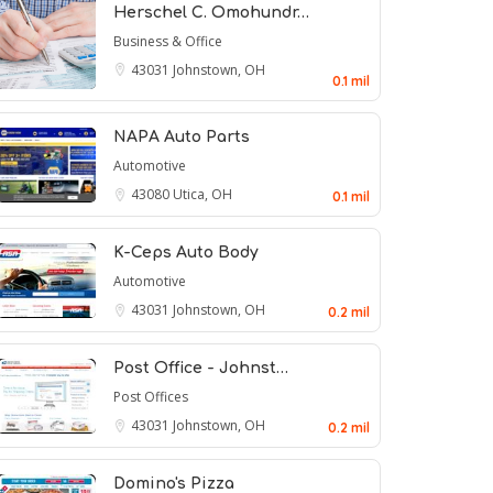
Herschel C. Omohundr…
Business & Office
43031
Johnstown, OH
0.1 mil
NAPA Auto Parts
Automotive
43080
Utica, OH
0.1 mil
K-Ceps Auto Body
Automotive
43031
Johnstown, OH
0.2 mil
Post Office - Johnst…
Post Offices
43031
Johnstown, OH
0.2 mil
Domino's Pizza