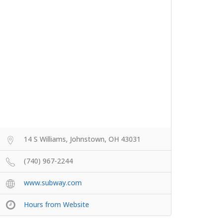
14 S Williams, Johnstown, OH 43031
(740) 967-2244
www.subway.com
Hours from Website