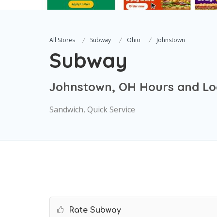
All Stores
Subway
Ohio
Johnstown
Subway
Johnstown, OH Hours and Lo
Sandwich, Quick Service
Rate Subway