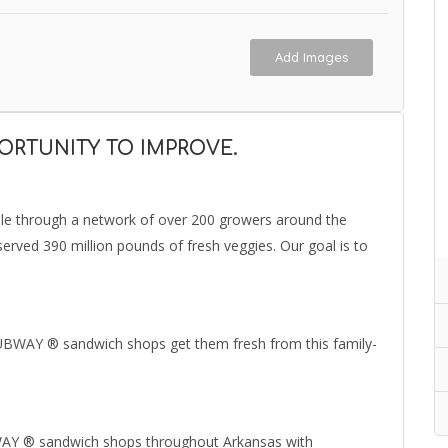
Add Images
PORTUNITY TO IMPROVE.
ble through a network of over 200 growers around the
erved 390 million pounds of fresh veggies. Our goal is to
SUBWAY ® sandwich shops get them fresh from this family-
BWAY ® sandwich shops throughout Arkansas with