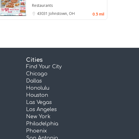
Restaurants
43031
Johnstown, OH
0.3 mil
Cities
Find Your City
Chicago
Dallas
Honolulu
Houston
Las Vegas
Los Angeles
New York
Philadelphia
Phoenix
San Antonio