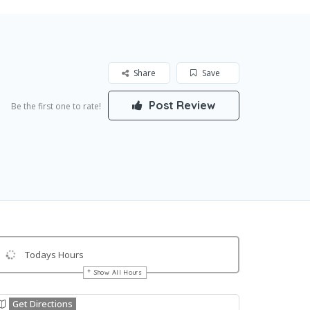
Share
Save
Post Review
Be the first one to rate!
Todays Hours
Show All Hours
Get Directions