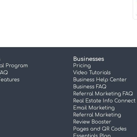
s
Businesses
ral Program
Pricing
FAQ
Video Tutorials
Features
Business Help Center
Business FAQ
Referral Marketing FAQ
Real Estate Info Connect
Email Marketing
Referral Marketing
Review Booster
Pages and QR Codes
Essentials Plan