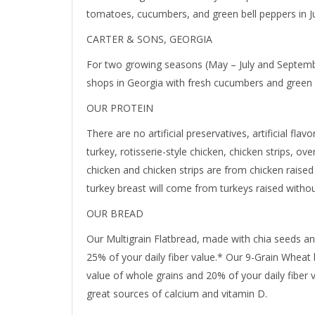
tomatoes, cucumbers, and green bell peppers in Ju
CARTER & SONS, GEORGIA
For two growing seasons (May – July and Septem
shops in Georgia with fresh cucumbers and green 
OUR PROTEIN
There are no artificial preservatives, artificial flav
turkey, rotisserie-style chicken, chicken strips, ov
chicken and chicken strips are from chicken raised 
turkey breast will come from turkeys raised without
OUR BREAD
Our Multigrain Flatbread, made with chia seeds an
25% of your daily fiber value.* Our 9-Grain Wheat 
value of whole grains and 20% of your daily fiber 
great sources of calcium and vitamin D.