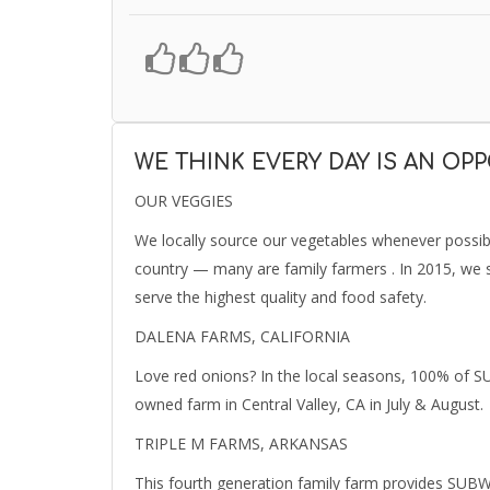
WE THINK EVERY DAY IS AN OP
OUR VEGGIES
We locally source our vegetables whenever possi
country — many are family farmers . In 2015, we s
serve the highest quality and food safety.
DALENA FARMS, CALIFORNIA
Love red onions? In the local seasons, 100% of 
owned farm in Central Valley, CA in July & August.
TRIPLE M FARMS, ARKANSAS
This fourth generation family farm provides SU