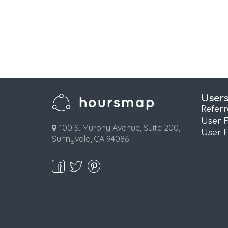
User
Refer
User 
100 S. Murphy Avenue, Suite 200,
User 
Sunnyvale, CA 94086