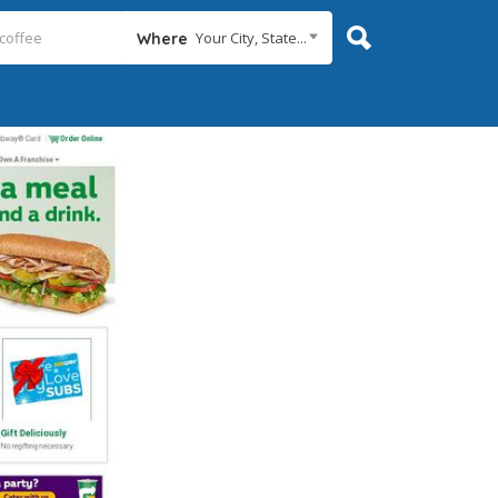
Your City, State...
Where