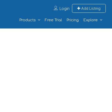
Login
Add Listing
Products
Free Trial
Pricing
Explore