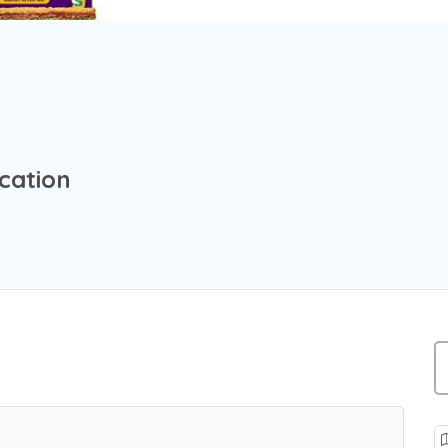
cation