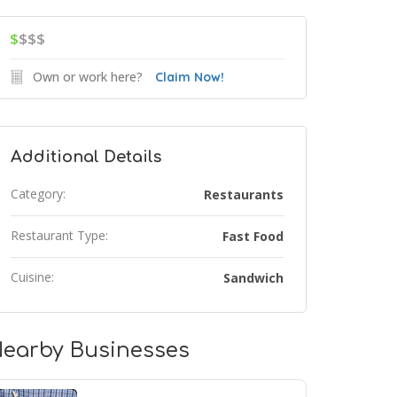
$
$$$
Own or work here?
Claim Now!
Additional Details
Category:
Restaurants
Restaurant Type:
Fast Food
Cuisine:
Sandwich
earby Businesses