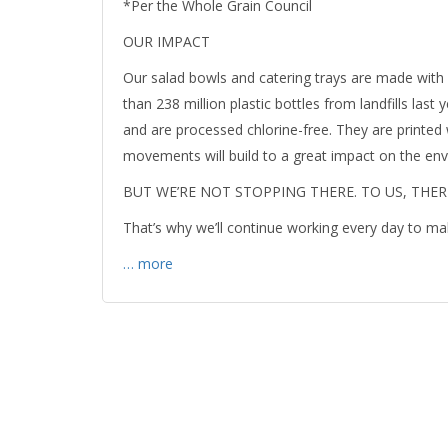
*Per the Whole Grain Council
OUR IMPACT
Our salad bowls and catering trays are made with 
than 238 million plastic bottles from landfills las
and are processed chlorine-free. They are printed
movements will build to a great impact on the en
BUT WE’RE NOT STOPPING THERE. TO US, THE
That’s why we’ll continue working every day to ma
… more