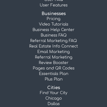
User Features
Businesses
Pricing
Video Tutorials
Business Help Center
Business FAQ
Referral Marketing FAQ
Real Estate Info Connect
Email Marketing
Referral Marketing
Review Booster
Pages and QR Codes
Essentials Plan
Plus Plan
Cities
Find Your City
Chicago
Dallas