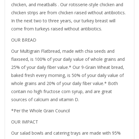
chicken, and meatballs . Our rotisserie-style chicken and
chicken strips are from chicken raised without antibiotics.
In the next two to three years, our turkey breast will
come from turkeys raised without antibiotics.
OUR BREAD
Our Multigrain Flatbread, made with chia seeds and
flaxseed, is 100% of your daily value of whole grains and
25% of your daily fiber value.* Our 9-Grain Wheat bread,
baked fresh every morning, is 50% of your daily value of
whole grains and 20% of your daily fiber value.* Both
contain no high fructose corn syrup, and are great
sources of calcium and vitamin D.
*Per the Whole Grain Council
OUR IMPACT
Our salad bowls and catering trays are made with 95%