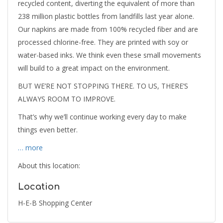
recycled content, diverting the equivalent of more than
238 million plastic bottles from landfills last year alone.
Our napkins are made from 100% recycled fiber and are
processed chlorine-free. They are printed with soy or
water-based inks. We think even these small movements
will build to a great impact on the environment.
BUT WE’RE NOT STOPPING THERE. TO US, THERE’S
ALWAYS ROOM TO IMPROVE.
That’s why we’ll continue working every day to make
things even better.
… more
About this location:
Location
H-E-B Shopping Center