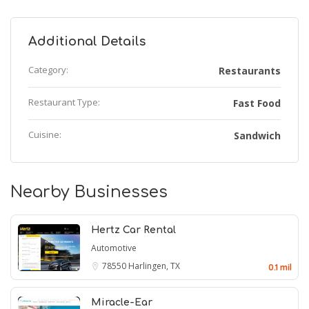
Additional Details
Category:
Restaurants
Restaurant Type:
Fast Food
Cuisine:
Sandwich
Nearby Businesses
Hertz Car Rental
Automotive
78550
Harlingen, TX
0.1 mil
Miracle-Ear