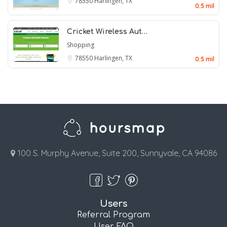
78550
Harlingen, TX
0.5 mil
Cricket Wireless Aut…
Shopping
78550
Harlingen, TX
0.5 mil
100 S. Murphy Avenue, Suite 200, Sunnyvale, CA 94086
Users
Referral Program
User FAQ