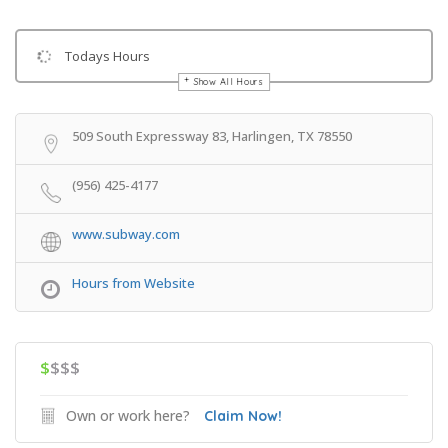
Todays Hours
Show All Hours
Get Directions
509 South Expressway 83, Harlingen, TX 78550
(956) 425-4177
www.subway.com
Hours from Website
$
$$$
Own or work here?
Claim Now!