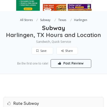
All Stores
Subway
Texas
Harlingen
Subway
Harlingen, TX Hours and Location
Sandwich, Quick Service
Save
Share
Post Review
Be the first one to rate!
Rate Subway