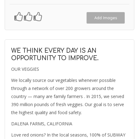
Add Images
WE THINK EVERY DAY IS AN
OPPORTUNITY TO IMPROVE.
OUR VEGGIES
We locally source our vegetables whenever possible
through a network of over 200 growers around the
country — many are family farmers . In 2015, we served
390 million pounds of fresh veggies. Our goal is to serve
the highest quality and food safety.
DALENA FARMS, CALIFORNIA
Love red onions? In the local seasons, 100% of SUBWAY