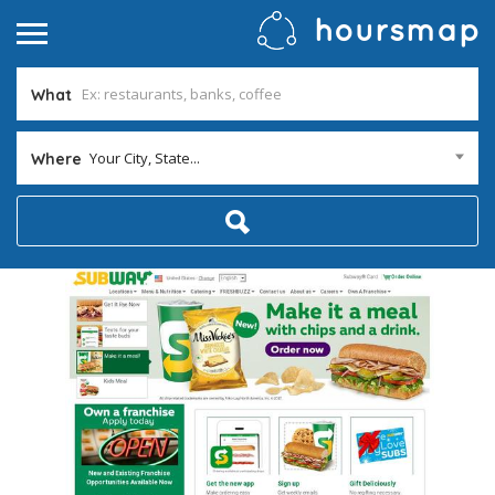
What
Your City, State...
Where