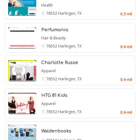
Health
78552
Harlingen, TX
0.3 mil
Perfumania
Hair & Beauty
78552
Harlingen, TX
0.4 mil
Charlotte Russe
Apparel
78552
Harlingen, TX
0.4 mil
HTG 81 Kids
Apparel
78552
Harlingen, TX
0.4 mil
Waldenbooks