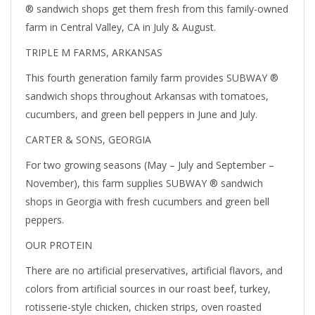
® sandwich shops get them fresh from this family-owned
farm in Central Valley, CA in July & August.
TRIPLE M FARMS, ARKANSAS
This fourth generation family farm provides SUBWAY ®
sandwich shops throughout Arkansas with tomatoes,
cucumbers, and green bell peppers in June and July.
CARTER & SONS, GEORGIA
For two growing seasons (May – July and September –
November), this farm supplies SUBWAY ® sandwich
shops in Georgia with fresh cucumbers and green bell
peppers.
OUR PROTEIN
There are no artificial preservatives, artificial flavors, and
colors from artificial sources in our roast beef, turkey,
rotisserie-style chicken, chicken strips, oven roasted