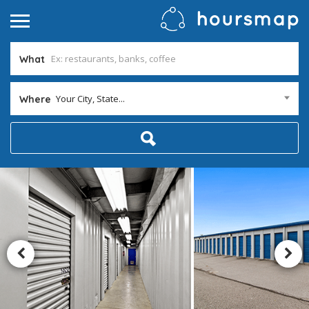
What
Your City, State...
Where