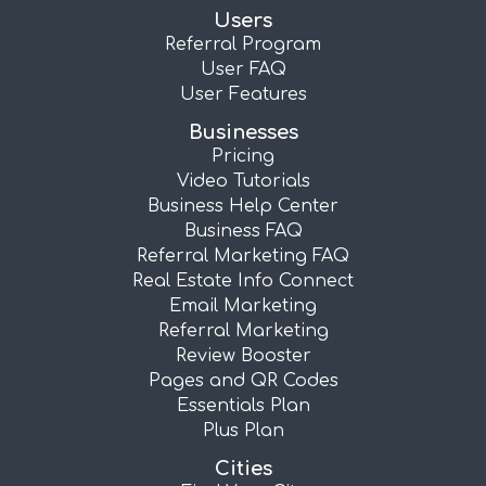
Users
Referral Program
User FAQ
User Features
Businesses
Pricing
Video Tutorials
Business Help Center
Business FAQ
Referral Marketing FAQ
Real Estate Info Connect
Email Marketing
Referral Marketing
Review Booster
Pages and QR Codes
Essentials Plan
Plus Plan
Cities