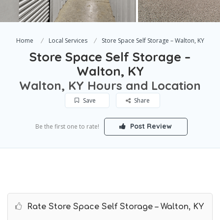
Home
Local Services
Store Space Self Storage – Walton, KY
Store Space Self Storage –
Walton, KY
Walton, KY Hours and Location
Save
Share
Post Review
Be the first one to rate!
Rate Store Space Self Storage – Walton, KY