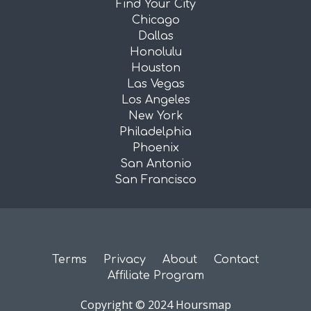
Find Your City
Chicago
Dallas
Honolulu
Houston
Las Vegas
Los Angeles
New York
Philadelphia
Phoenix
San Antonio
San Francisco
Terms
Privacy
About
Contact
Affiliate Program
Copyright © 2024 Hoursmap