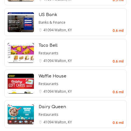
US Bank
Banks & Finance
41094
Walton, KY
0.6 mil
Taco Bell
Restaurants
41094
Walton, KY
0.6 mil
Waffle House
Restaurants
41094
Walton, KY
0.6 mil
Dairy Queen
Restaurants
41094
Walton, KY
0.6 mil