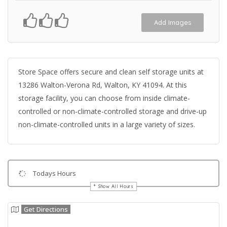
Add Images
Store Space offers secure and clean self storage units at
13286 Walton-Verona Rd, Walton, KY 41094. At this
storage facility, you can choose from inside climate-
controlled or non-climate-controlled storage and drive-up
non-climate-controlled units in a large variety of sizes.
Todays Hours
Show All Hours
Get Directions