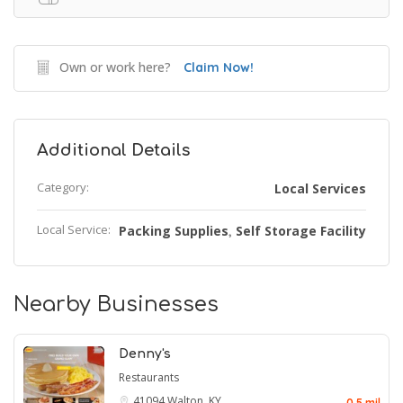
Own or work here?
Claim Now!
Additional Details
Category:
Local Services
Local Service:
Packing Supplies
Self Storage Facility
,
Nearby Businesses
Denny's
Restaurants
41094
Walton, KY
0.5 mil