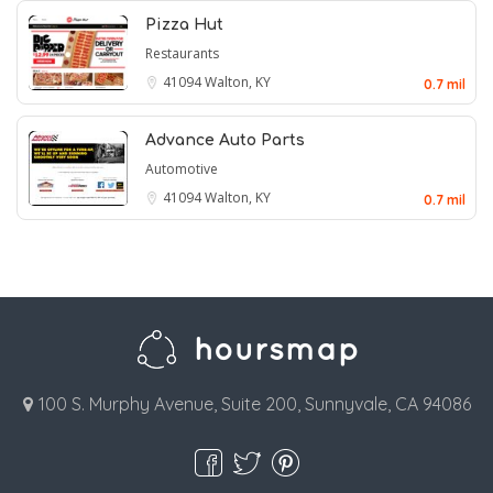
Pizza Hut
Restaurants
41094
Walton, KY
0.7 mil
Advance Auto Parts
Automotive
41094
Walton, KY
0.7 mil
100 S. Murphy Avenue, Suite 200, Sunnyvale, CA 94086