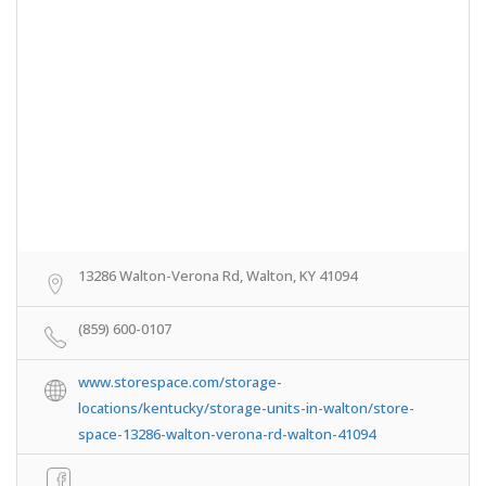
13286 Walton-Verona Rd, Walton, KY 41094
(859) 600-0107
www.storespace.com/storage-
locations/kentucky/storage-units-in-walton/store-
space-13286-walton-verona-rd-walton-41094