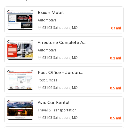
Exxon Mobil
Automotive
63103
Saint Louis, MO
0.1 mil
Firestone Complete A…
Automotive
63103
Saint Louis, MO
0.2 mil
Post Office - Jordan…
Post Offices
63106
Saint Louis, MO
0.5 mil
Avis Car Rental
Travel & Transportation
63103
Saint Louis, MO
0.5 mil