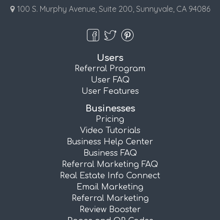
100 S. Murphy Avenue, Suite 200, Sunnyvale, CA 94086
Users
Referral Program
User FAQ
User Features
Businesses
Pricing
Video Tutorials
Business Help Center
Business FAQ
Referral Marketing FAQ
Real Estate Info Connect
Email Marketing
Referral Marketing
Review Booster