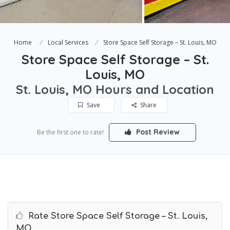
Home
Local Services
Store Space Self Storage – St. Louis, MO
Store Space Self Storage – St.
Louis, MO
St. Louis, MO Hours and Location
Save
Share
Post Review
Be the first one to rate!
Rate Store Space Self Storage – St. Louis,
MO