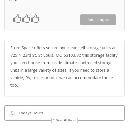
Add Images
Store Space offers secure and clean self storage units at
725 N 23rd St, St Louis, MO 63103. At this storage facility,
you can choose from inside climate-controlled storage
units in a large variety of sizes. If you need to store a
vehicle, RV, trailer or boat we can accommodate those
too.
Todays Hours
Show All Hours