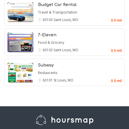
Budget Car Rental
Travel & Transportation
63103
Saint Louis, MO
0.5 mil
7-Eleven
Food & Grocery
63103
Saint Louis, MO
0.5 mil
Subway
Restaurants
63101
St Louis, MO
0.5 mil