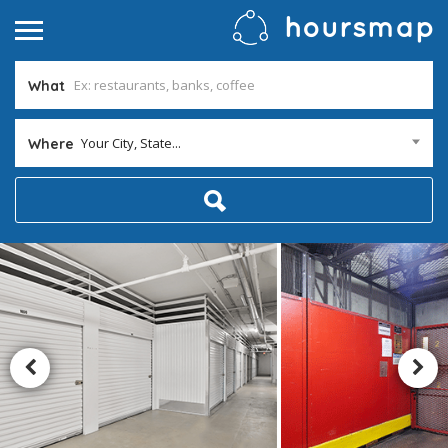
What
Your City, State...
Where