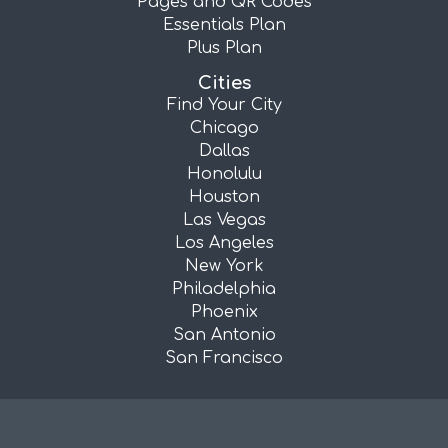
Pages and QR Codes
Essentials Plan
Plus Plan
Cities
Find Your City
Chicago
Dallas
Honolulu
Houston
Las Vegas
Los Angeles
New York
Philadelphia
Phoenix
San Antonio
San Francisco