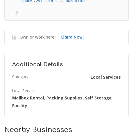
space-725-n-23rd-st-st-louis-63103
Own or work here?
Claim Now!
Additional Details
Category:
Local Services
Local Service:
Mailbox Rental
Packing Supplies
Self Storage
,
,
Facility
Nearby Businesses