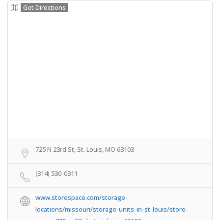
Get Directions
725 N 23rd St, St. Louis, MO 63103
(314) 530-0311
www.storespace.com/storage-
locations/missouri/storage-units-in-st-louis/store-