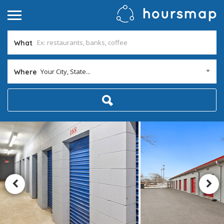
What
Your City, State...
Where