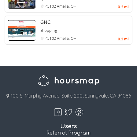
45102
Amelia, OH
0.2 mil
GNC
Shopping
45102
Amelia, OH
0.2 mil
100 S. Murphy Avenue, Suite 200, Sunnyvale, CA 94086
Users
Referral Program