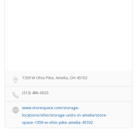
1359 W Ohio Pike, Amelia, OH 45102
(513) 486-0023
www.storespace.com/storage-
locations/ohio/storage-units-in-amelia/store-
space-1359-w-ohio-pike-amelia-45102