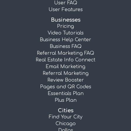
User FAQ
User Features
Businesses
Pricing
Video Tutorials
Business Help Center
Business FAQ
Referral Marketing FAQ
Real Estate Info Connect
Email Marketing
Referral Marketing
Review Booster
Pages and QR Codes
Essentials Plan
Plus Plan
Cities
Find Your City
Chicago
Dallas