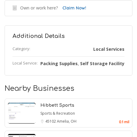
Own or work here?
Claim Now!
Additional Details
Category:
Local Services
Local Service:
Packing Supplies
Self Storage Facility
,
Nearby Businesses
Hibbett Sports
Sports & Recreation
45102
Amelia, OH
0.1 mil