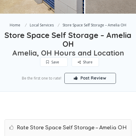
Home
Local Services
Store Space Self Storage – Amelia OH
Store Space Self Storage – Amelia
OH
Amelia, OH Hours and Location
Save
Share
Post Review
Be the first one to rate!
Rate Store Space Self Storage – Amelia OH