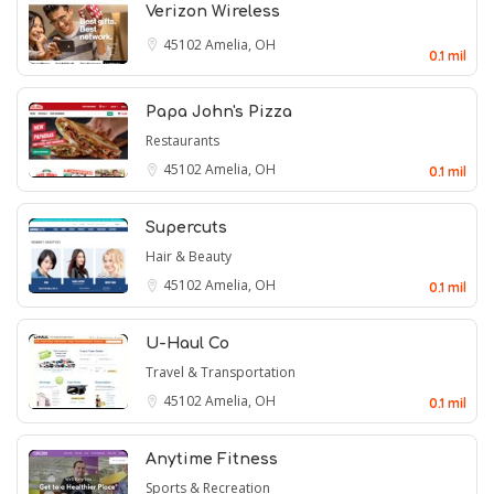
Verizon Wireless
45102
Amelia, OH
0.1 mil
Papa John's Pizza
Restaurants
45102
Amelia, OH
0.1 mil
Supercuts
Hair & Beauty
45102
Amelia, OH
0.1 mil
U-Haul Co
Travel & Transportation
45102
Amelia, OH
0.1 mil
Anytime Fitness
Sports & Recreation