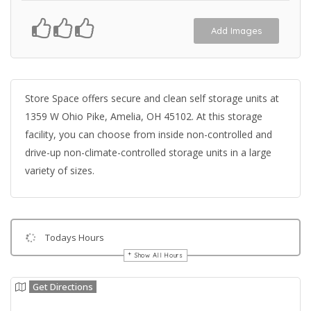
Add Images
Store Space offers secure and clean self storage units at
1359 W Ohio Pike, Amelia, OH 45102. At this storage
facility, you can choose from inside non-controlled and
drive-up non-climate-controlled storage units in a large
variety of sizes.
Todays Hours
Show All Hours
Get Directions