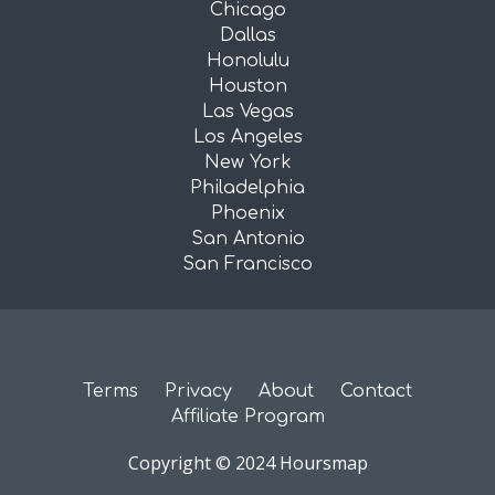
Chicago
Dallas
Honolulu
Houston
Las Vegas
Los Angeles
New York
Philadelphia
Phoenix
San Antonio
San Francisco
Terms
Privacy
About
Contact
Affiliate Program
Copyright © 2024 Hoursmap