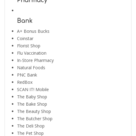
Pharmacy
Bank
A+ Bonus Bucks
Coinstar
Florist Shop
Flu Vaccination
In-Store Pharmacy
Natural Foods
PNC Bank
RedBox
SCAN IT! Mobile
The Baby Shop
The Bake Shop
The Beauty Shop
The Butcher Shop
The Deli Shop
The Pet Shop