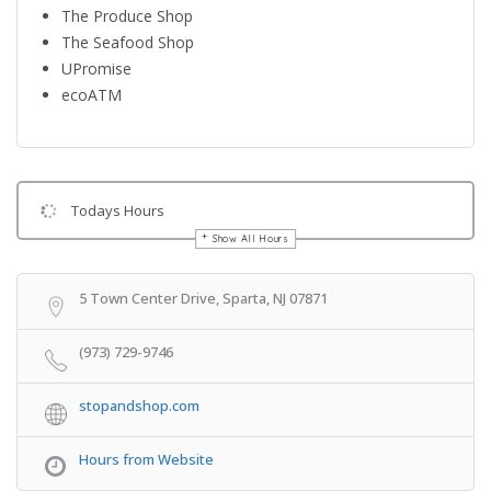
The Produce Shop
The Seafood Shop
UPromise
ecoATM
Todays Hours
Show All Hours
Get Directions
5 Town Center Drive, Sparta, NJ 07871
(973) 729-9746
stopandshop.com
Hours from Website