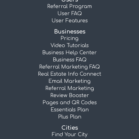
Referral Program
User FAQ
User Features
Businesses
Pricing
Video Tutorials
Business Help Center
Business FAQ
Referral Marketing FAQ
Real Estate Info Connect
Email Marketing
Referral Marketing
Review Booster
Pages and QR Codes
Essentials Plan
Plus Plan
Cities
Find Your City