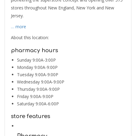
stores throughout New England, New York and New
Jersey.
… more
About this location:
pharmacy hours
Sunday 9:00A-3:00P
Monday 9:00A-9:00P
Tuesday 9:00A-9:00P
Wednesday 9:00A-9:00P
Thursday 9:00A-9:00P
Friday 9:00A-9:00P
Saturday 9:00A-6:00P
store features