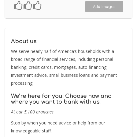
Add Images
About us
We serve nearly half of America’s households with a
broad range of financial services, including personal
banking, credit cards, mortgages, auto financing,
investment advice, small business loans and payment
processing.
We’re here for you: Choose how and
where you want to bank with us.
At our 5,100 branches
Stop by when you need advice or help from our
knowledgeable staff.