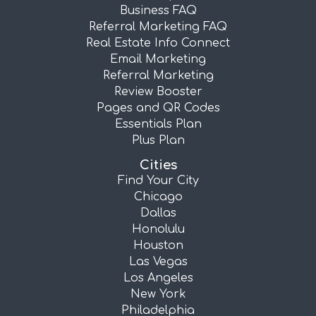
Business FAQ
Referral Marketing FAQ
Real Estate Info Connect
Email Marketing
Referral Marketing
Review Booster
Pages and QR Codes
Essentials Plan
Plus Plan
Cities
Find Your City
Chicago
Dallas
Honolulu
Houston
Las Vegas
Los Angeles
New York
Philadelphia