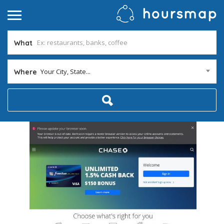
What
Your City, State...
Where