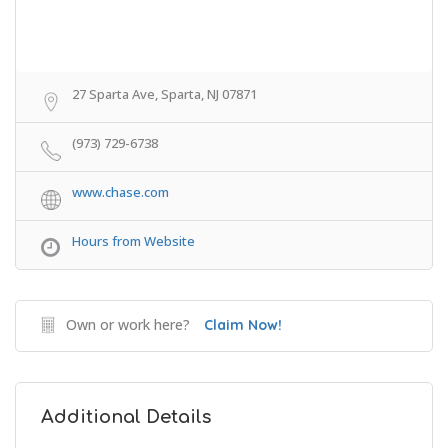
27 Sparta Ave, Sparta, NJ 07871
(973) 729-6738
www.chase.com
Hours from Website
Own or work here?
Claim Now!
Additional Details