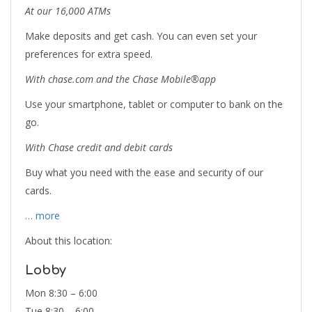
At our 16,000 ATMs
Make deposits and get cash. You can even set your
preferences for extra speed.
With chase.com and the Chase Mobile®app
Use your smartphone, tablet or computer to bank on the
go.
With Chase credit and debit cards
Buy what you need with the ease and security of our
cards.
… more
About this location:
Lobby
Mon 8:30 – 6:00
Tue 8:30 – 6:00