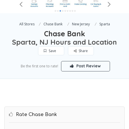
All Stores
Chase Bank
New Jersey
Sparta
Chase Bank
Sparta, NJ Hours and Location
Save
Share
Post Review
Be the first one to rate!
Rate Chase Bank