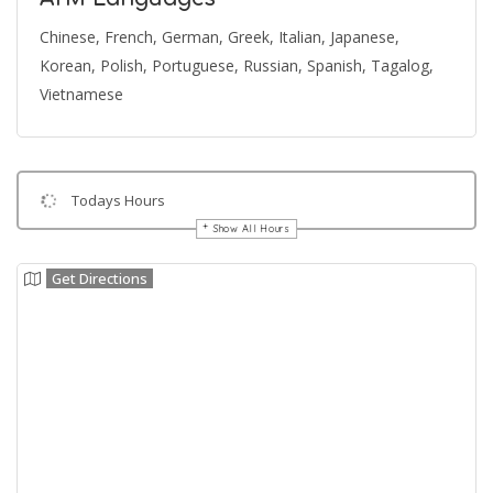
Chinese, French, German, Greek, Italian, Japanese,
Korean, Polish, Portuguese, Russian, Spanish, Tagalog,
Vietnamese
Todays Hours
Show All Hours
Get Directions