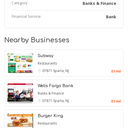
Category:
Banks & Finance
Financial Service:
Bank
Nearby Businesses
Subway
Restaurants
07871
Sparta, NJ
0.1 mil
Wells Fargo Bank
Banks & Finance
07871
Sparta, NJ
0.1 mil
Burger King
Restaurants