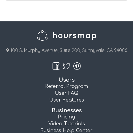
100 S. Murphy Avenue, Suite 200, Sunnyvale, CA 94086
Users
Referral Program
User FAQ
User Features
Businesses
Pricing
Video Tutorials
Business Help Center