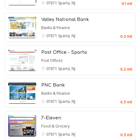
07871
Sparta, NJ
0.1 mil
Valley National Bank
Banks & Finance
07871
Sparta, NJ
0.2 mil
Post Office - Sparta
Post Offices
07871
Sparta, NJ
0.2 mil
PNC Bank
Banks & Finance
07871
Sparta, NJ
0.3 mil
7-Eleven
Food & Grocery
07871
Sparta, NJ
0.3 mil