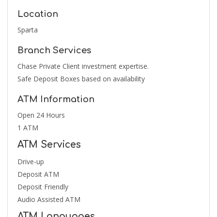
Location
Sparta
Branch Services
Chase Private Client investment expertise.
Safe Deposit Boxes based on availability
ATM Information
Open 24 Hours
1 ATM
ATM Services
Drive-up
Deposit ATM
Deposit Friendly
Audio Assisted ATM
ATM Languages