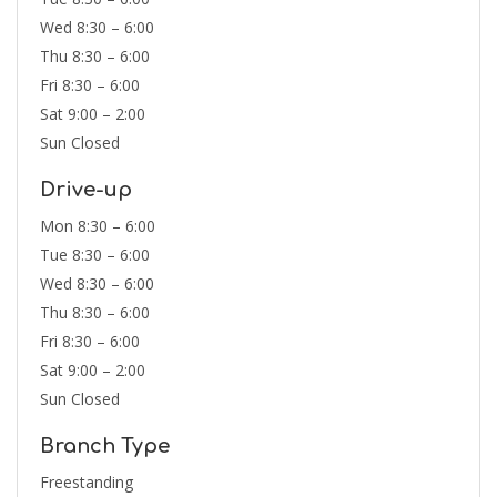
Wed 8:30 – 6:00
Thu 8:30 – 6:00
Fri 8:30 – 6:00
Sat 9:00 – 2:00
Sun Closed
Drive-up
Mon 8:30 – 6:00
Tue 8:30 – 6:00
Wed 8:30 – 6:00
Thu 8:30 – 6:00
Fri 8:30 – 6:00
Sat 9:00 – 2:00
Sun Closed
Branch Type
Freestanding