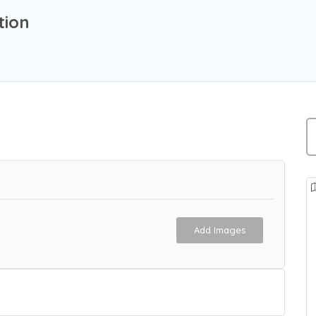
tion
Add Images