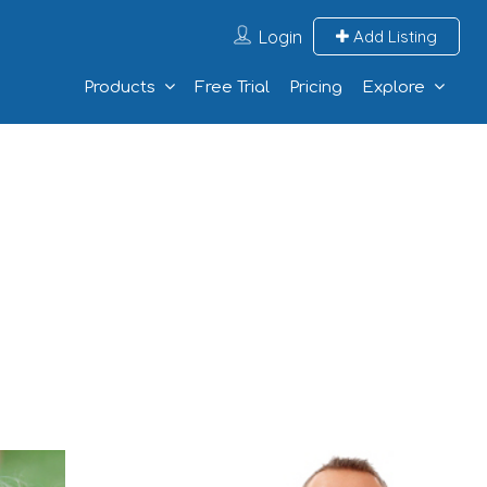
Login
Add Listing
Products
Free Trial
Pricing
Explore