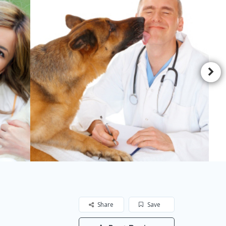
Share
Save