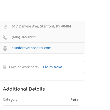
617 Danville Ave, Stanford, KY 40484
(606) 365-0911
stanfordvethospital.com
Own or work here?
Claim Now!
Additional Details
Category:
Pets