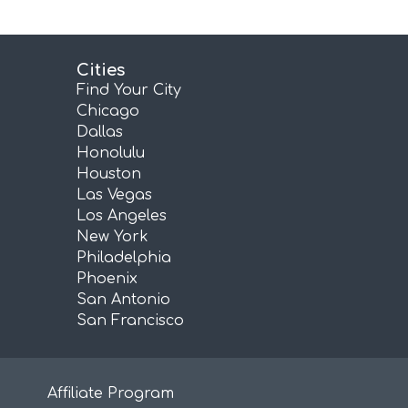
Cities
Find Your City
Chicago
Dallas
Honolulu
Houston
Las Vegas
Los Angeles
New York
Philadelphia
Phoenix
San Antonio
San Francisco
Affiliate Program