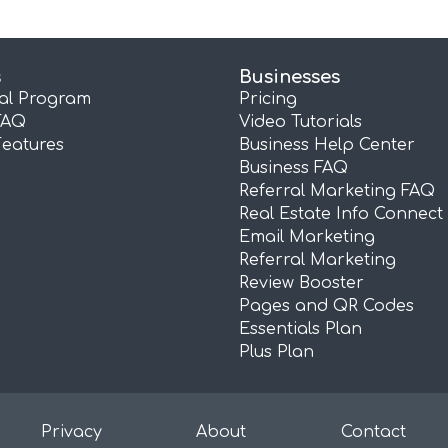
s
Businesses
ral Program
Pricing
FAQ
Video Tutorials
Features
Business Help Center
Business FAQ
Referral Marketing FAQ
Real Estate Info Connect
Email Marketing
Referral Marketing
Review Booster
Pages and QR Codes
Essentials Plan
Plus Plan
Privacy
About
Contact