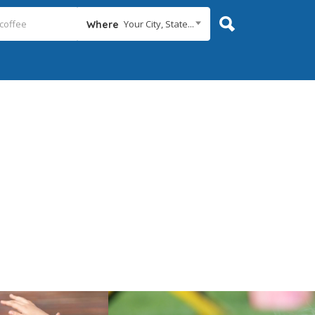
Your City, State...
Where