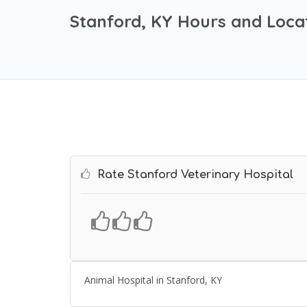
Stanford, KY Hours and Loca
Rate Stanford Veterinary Hospital
Animal Hospital in Stanford, KY