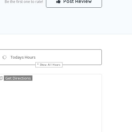
Post Review
Be the first one to rate!
Todays Hours
Show All Hours
Get Directions