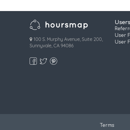
User
Refer
User 
100 S. Murphy Avenue, Suite 200,
User 
Sunnyvale, CA 94086
Terms