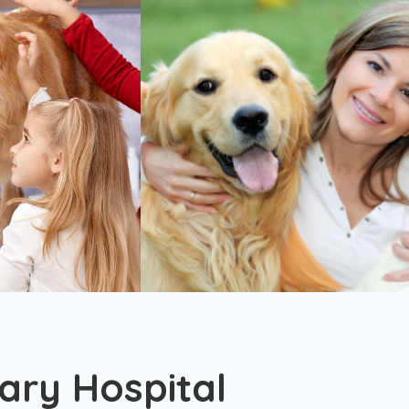
ary Hospital