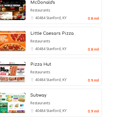
McDonald's
Restaurants
40484
Stanford, KY
0.8 mil
Little Caesars Pizza
Restaurants
40484
Stanford, KY
0.8 mil
Pizza Hut
Restaurants
40484
Stanford, KY
0.9 mil
Subway
Restaurants
40484
Stanford, KY
0.9 mil