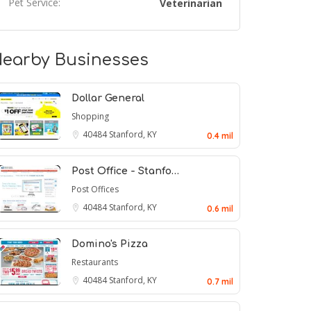
Pet Service:
Veterinarian
earby Businesses
Dollar General
Shopping
40484
Stanford, KY
0.4 mil
Post Office - Stanfo…
Post Offices
40484
Stanford, KY
0.6 mil
Domino's Pizza
Restaurants
40484
Stanford, KY
0.7 mil