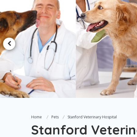
Home
Pets
Stanford Veterinary Hospital
Stanford Veterin