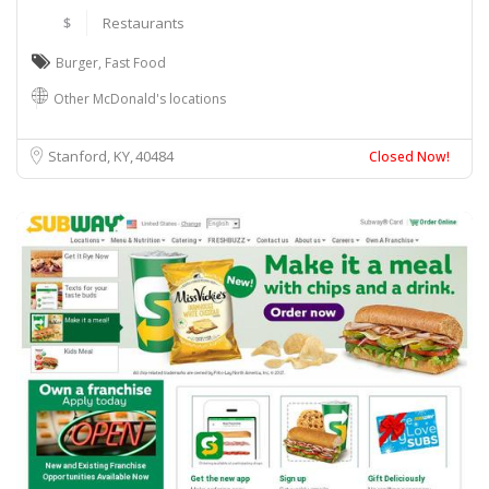
$
Restaurants
Burger
,
Fast Food
Other McDonald's locations
Stanford, KY
40484
Closed Now!