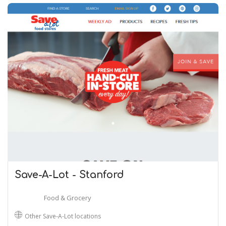
Save-A-Lot - Stanford
Food & Grocery
Other Save-A-Lot locations