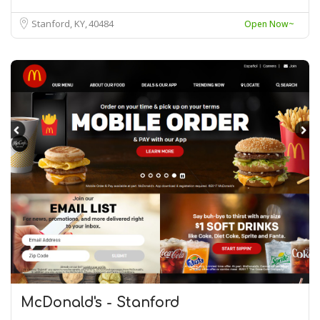
Stanford, KY
40484
Open Now~
McDonald's - Stanford