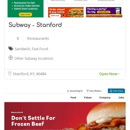
Subway - Stanford
$
Restaurants
Sandwich
,
Fast Food
Other Subway locations
Stanford, KY
40484
Open Now~