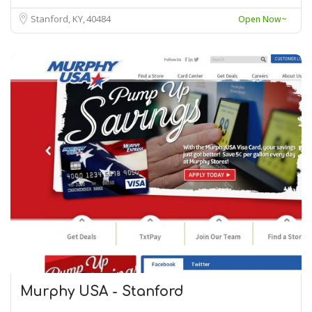
Stanford, KY
40484
Open Now~
Murphy USA - Stanford