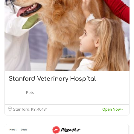
Stanford Veterinary Hospital
Pets
Stanford, KY
40484
Open Now~