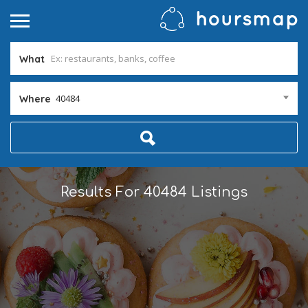
What
40484
Where
Results For
40484
Listings