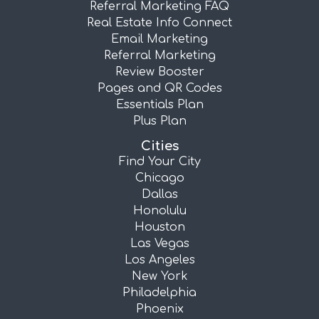
Referral Marketing FAQ
Real Estate Info Connect
Email Marketing
Referral Marketing
Review Booster
Pages and QR Codes
Essentials Plan
Plus Plan
Cities
Find Your City
Chicago
Dallas
Honolulu
Houston
Las Vegas
Los Angeles
New York
Philadelphia
Phoenix