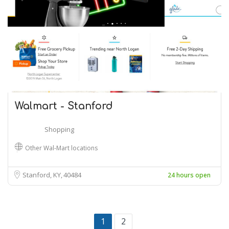
Walmart - Stanford
Shopping
Other Wal-Mart locations
Stanford, KY
40484
24 hours open
1
2