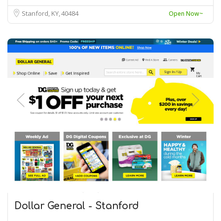
Stanford, KY
40484
Open Now~
Dollar General - Stanford