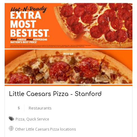
Little Caesars Pizza - Stanford
$
Restaurants
Pizza
,
Quick Service
Other Little Caesars Pizza locations