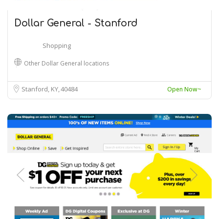
Dollar General - Stanford
Shopping
Other Dollar General locations
Stanford, KY
40484
Open Now~