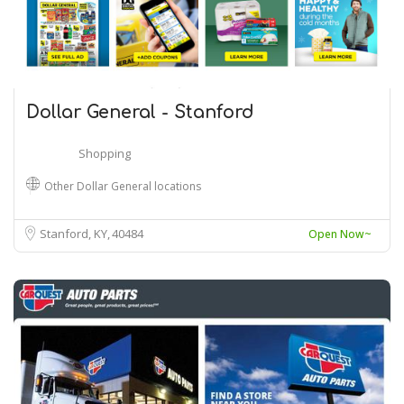
Dollar General - Stanford
Shopping
Other Dollar General locations
Stanford, KY
40484
Open Now~