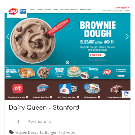
Dairy Queen - Stanford
$
Restaurants
Frozen Desserts
,
Burger
,
Fast Food