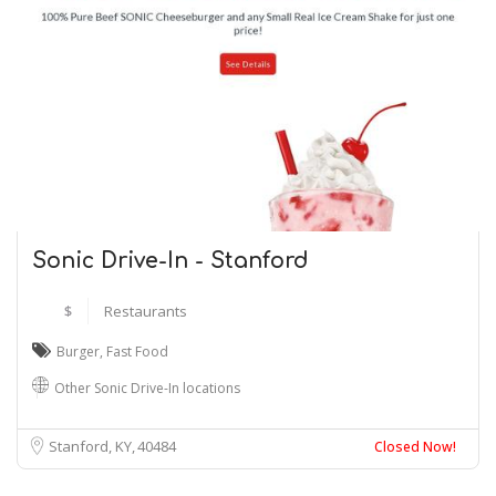
Sonic Drive-In - Stanford
$
Restaurants
Burger
,
Fast Food
Other Sonic Drive-In locations
Stanford, KY
40484
Closed Now!