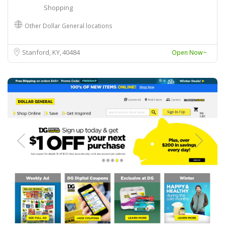
Shopping
Other Dollar General locations
Stanford, KY
40484
Open Now~