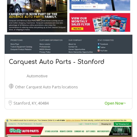
Carquest Auto Parts - Stanford
Automotive
Other Carquest Auto Parts locations
Stanford, KY
40484
Open Now~