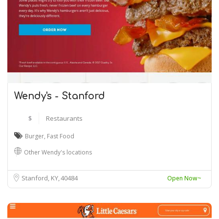
Wendy's - Stanford
$
Restaurants
Burger
,
Fast Food
Other Wendy's locations
Stanford, KY
40484
Open Now~