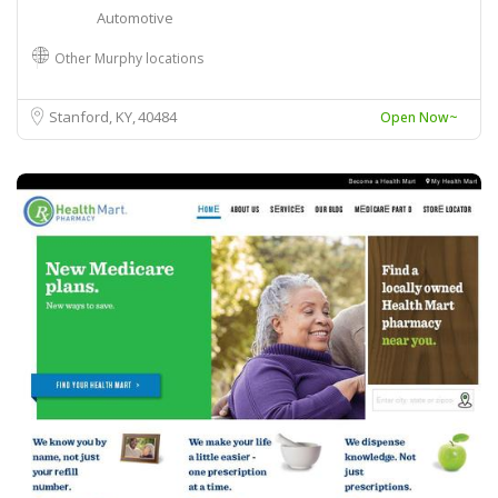
Automotive
Other Murphy locations
Stanford, KY
40484
Open Now~