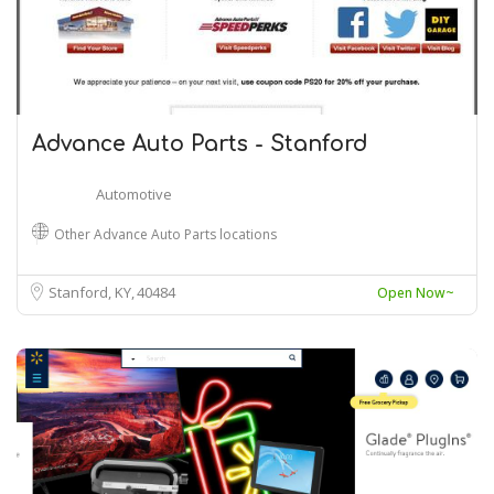
Advance Auto Parts - Stanford
Automotive
Other Advance Auto Parts locations
Stanford, KY
40484
Open Now~