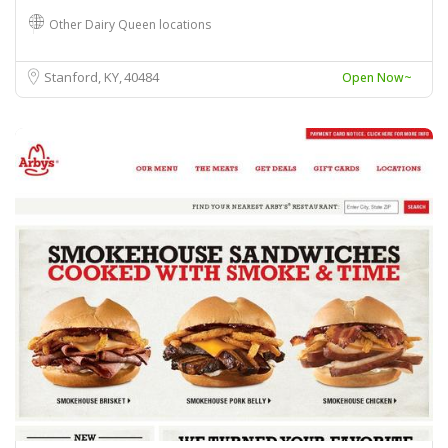
Other Dairy Queen locations
Stanford, KY
40484
Open Now~