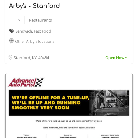
Arby's - Stanford
$
Restaurants
Sandwich
,
Fast Food
Other Arby's locations
Stanford, KY
40484
Open Now~