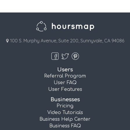
100 S. Murphy Avenue, Suite 200, Sunnyvale, CA 94086
Users
Referral Program
User FAQ
User Features
Businesses
Pricing
Video Tutorials
Business Help Center
Business FAQ