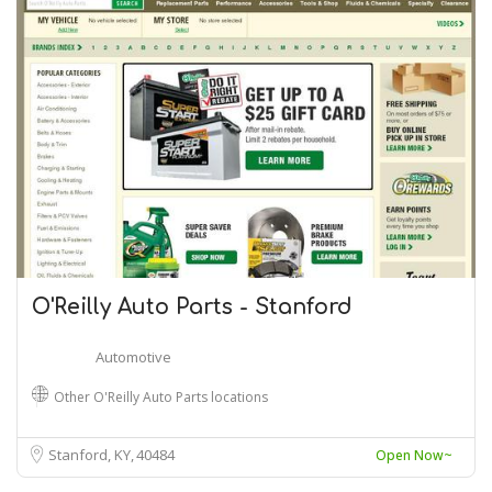
O'Reilly Auto Parts - Stanford
Automotive
Other O'Reilly Auto Parts locations
Stanford, KY
40484
Open Now~