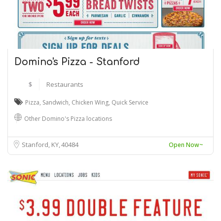
Domino's Pizza - Stanford
$
Restaurants
Pizza
,
Sandwich
,
Chicken Wing
,
Quick Service
Other Domino's Pizza locations
Stanford, KY
40484
Open Now~