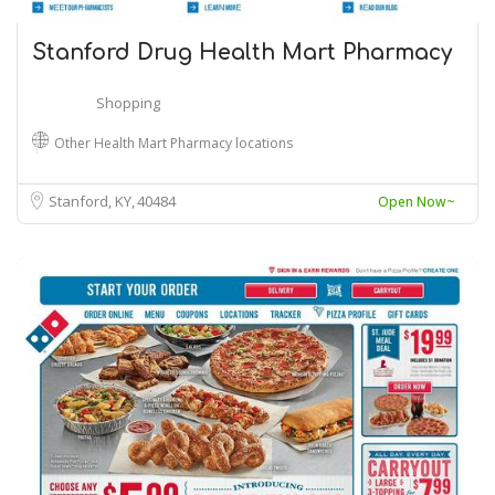
Stanford Drug Health Mart Pharmacy
Shopping
Other Health Mart Pharmacy locations
Stanford, KY
40484
Open Now~