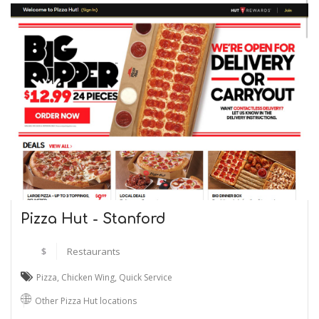
Pizza Hut - Stanford
$
Restaurants
Pizza
,
Chicken Wing
,
Quick Service
Other Pizza Hut locations