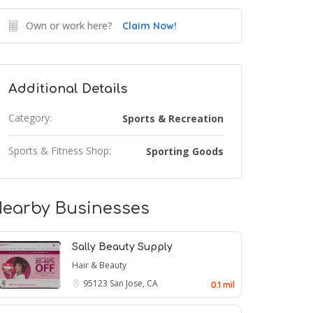
Own or work here?
Claim Now!
Additional Details
Category:
Sports & Recreation
Sports & Fitness Shop:
Sporting Goods
earby Businesses
Sally Beauty Supply
Hair & Beauty
95123
San Jose, CA
0.1 mil