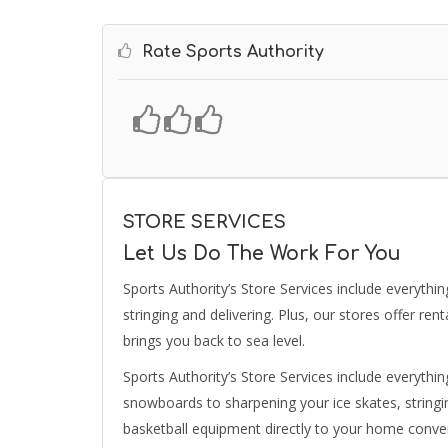
Rate Sports Authority
STORE SERVICES
Let Us Do The Work For You
Sports Authority’s Store Services include everythin
stringing and delivering. Plus, our stores offer ren
brings you back to sea level.
Sports Authority’s Store Services include everythin
snowboards to sharpening your ice skates, stringin
basketball equipment directly to your home conven