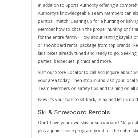
In addition to Sports Authority offering a comprehe
Authority’s knowledgeable Team Members can also 
paintball match. Gearing up for a hunting or fishi
Member how to obtain the proper hunting or fishi
for the entire family? How about renting kayaks o
or snowboard rental package from top brands like 
kids’ bikes already tuned and ready to go. Seekin
parties, barbecues, picnics and more.
Visit our Store Locator to call and inquire about wh
your area today. Then stop in and visit your local
Team Members on safety tips and training on all se
Now it’s your turn to sit back, relax and let us do 
Ski & Snowboard Rentals
Don’t have your own skis or snowboard? No problem
plus a junior lease program good for the entire sk