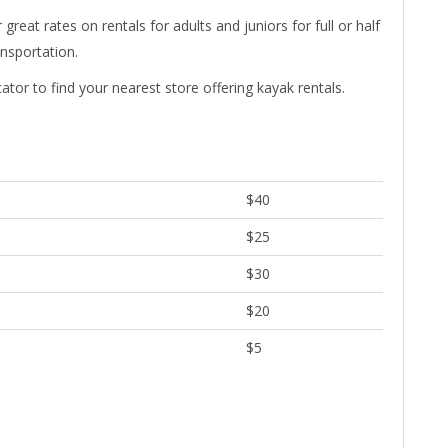
eat rates on rentals for adults and juniors for full or half
ansportation.
cator to find your nearest store offering kayak rentals.
$40
$25
$30
$20
$5