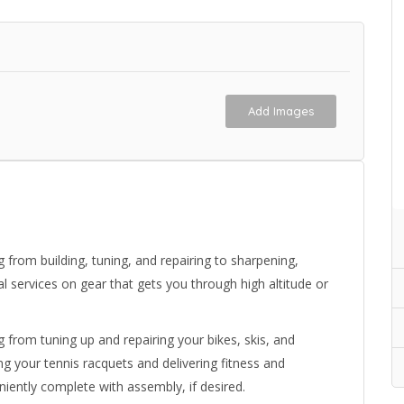
Add Images
g from building, tuning, and repairing to sharpening,
tal services on gear that gets you through high altitude or
g from tuning up and repairing your bikes, skis, and
g your tennis racquets and delivering fitness and
iently complete with assembly, if desired.