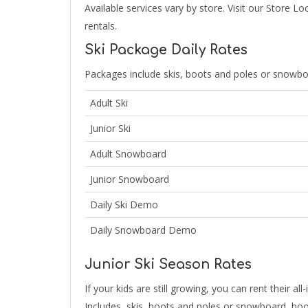
Available services vary by store. Visit our Store L
rentals.
Ski Package Daily Rates
Packages include skis, boots and poles or snowbo
Adult Ski
Junior Ski
Adult Snowboard
Junior Snowboard
Daily Ski Demo
Daily Snowboard Demo
Junior Ski Season Rates
If your kids are still growing, you can rent their 
Includes, skis, boots and poles or snowboard, boo