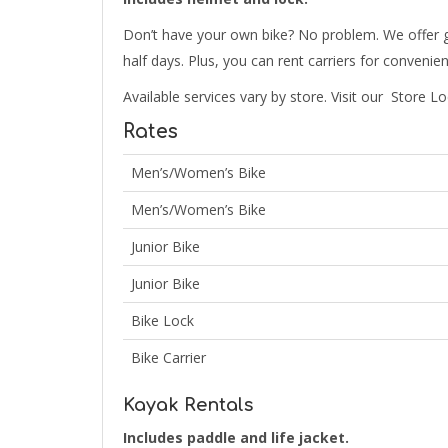
Don’t have your own bike? No problem. We offer gr
half days. Plus, you can rent carriers for convenie
Available services vary by store. Visit our Store Lo
Rates
Men’s/Women’s Bike
Men’s/Women’s Bike
Junior Bike
Junior Bike
Bike Lock
Bike Carrier
Kayak Rentals
Includes paddle and life jacket.