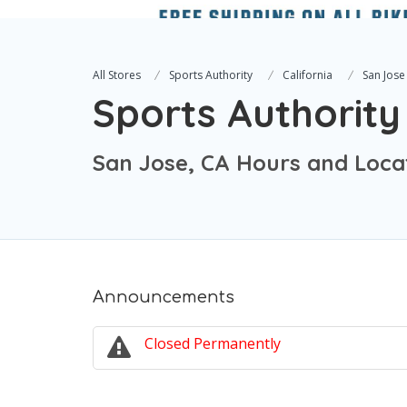
All Stores
Sports Authority
California
San Jose
Sports Authority
San Jose, CA Hours and Loca
Announcements
Closed Permanently