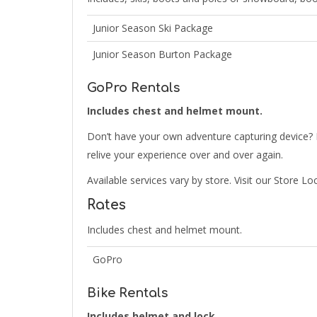
Junior Season Ski Package
Junior Season Burton Package
GoPro Rentals
Includes chest and helmet mount.
Don’t have your own adventure capturing device? 
relive your experience over and over again.
Available services vary by store. Visit our Store Lo
Rates
Includes chest and helmet mount.
GoPro
Bike Rentals
Includes helmet and lock.