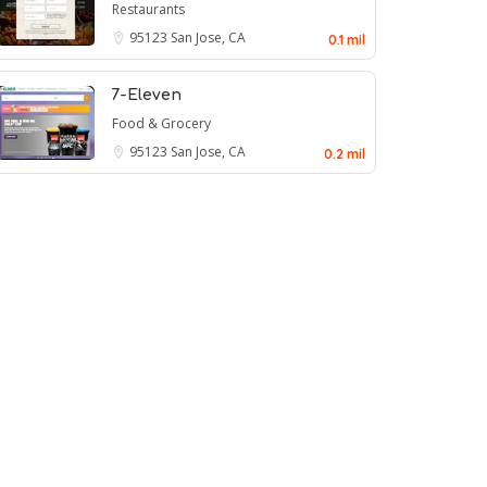
Restaurants
95123
San Jose, CA
0.1 mil
7-Eleven
Food & Grocery
95123
San Jose, CA
0.2 mil