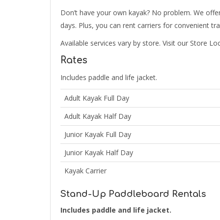
Don’t have your own kayak? No problem. We offer gr
days. Plus, you can rent carriers for convenient tr
Available services vary by store. Visit our Store Lo
Rates
Includes paddle and life jacket.
Adult Kayak Full Day
Adult Kayak Half Day
Junior Kayak Full Day
Junior Kayak Half Day
Kayak Carrier
Stand-Up Paddleboard Rentals
Includes paddle and life jacket.