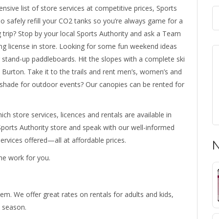
nsive list of store services at competitive prices, Sports
safely refill your CO2 tanks so you’re always game for a
ng trip? Stop by your local Sports Authority and ask a Team
ng license in store. Looking for some fun weekend ideas
r stand-up paddleboards. Hit the slopes with a complete ski
Burton. Take it to the trails and rent men’s, women’s and
g shade for outdoor events? Our canopies can be rented for
ich store services, licences and rentals are available in
 Sports Authority store and speak with our well-informed
rvices offered—all at affordable prices.
N
the work for you.
. We offer great rates on rentals for adults and kids,
i season.