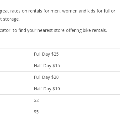
eat rates on rentals for men, women and kids for full or
nt storage.
cator to find your nearest store offering bike rentals.
Full Day $25
Half Day $15
Full Day $20
Half Day $10
$2
$5