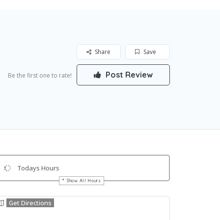
Share
Save
Post Review
Be the first one to rate!
Todays Hours
Show All Hours
Get Directions