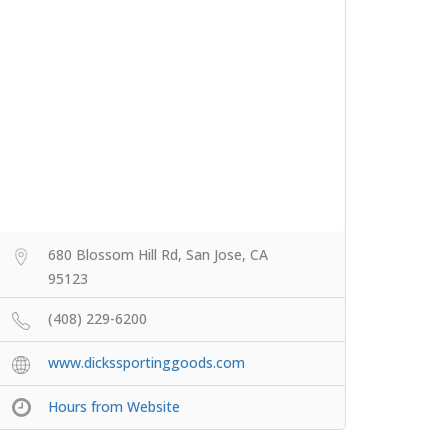
680 Blossom Hill Rd, San Jose, CA
95123
(408) 229-6200
www.dickssportinggoods.com
Hours from Website