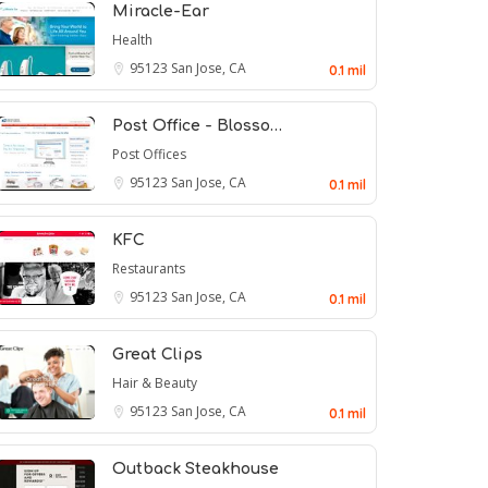
Miracle-Ear
Health
95123
San Jose, CA
0.1 mil
Post Office - Blosso…
Post Offices
95123
San Jose, CA
0.1 mil
KFC
Restaurants
95123
San Jose, CA
0.1 mil
Great Clips
Hair & Beauty
95123
San Jose, CA
0.1 mil
Outback Steakhouse