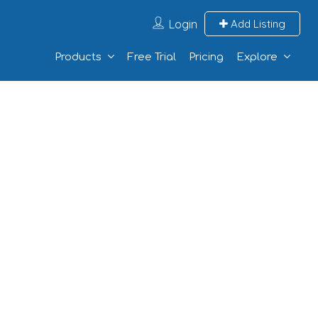
Login
Add Listing
Products
Free Trial
Pricing
Explore