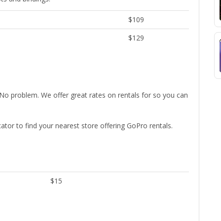
$109
$129
No problem. We offer great rates on rentals for so you can
cator to find your nearest store offering GoPro rentals.
$15