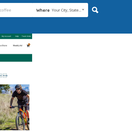
Your City, State...
Where