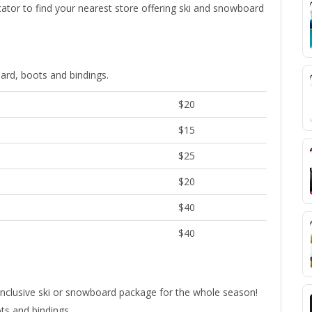
ocator to find your nearest store offering ski and snowboard
ard, boots and bindings.
$20
$15
$25
$20
$40
$40
all-inclusive ski or snowboard package for the whole season!
ts and bindings.