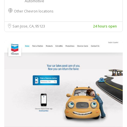
Automotive
Other Chevron locations
San Jose, CA
95123
24 hours open