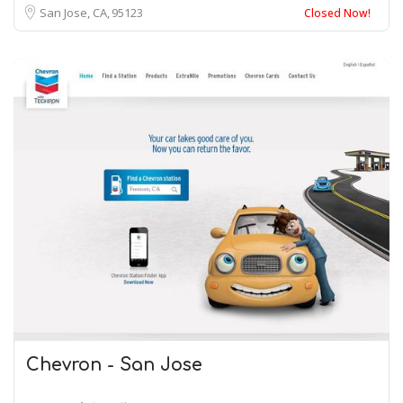
San Jose, CA
95123
Closed Now!
Chevron - San Jose