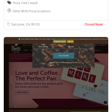
Pizza
,
Fast Casual
Other MOD Pizza locations
San Jose, CA
95123
Closed Now!