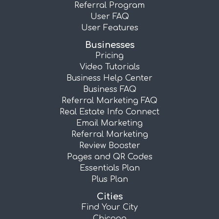
Referral Program
User FAQ
User Features
Businesses
Pricing
Video Tutorials
Business Help Center
Business FAQ
Referral Marketing FAQ
Real Estate Info Connect
Email Marketing
Referral Marketing
Review Booster
Pages and QR Codes
Essentials Plan
Plus Plan
Cities
Find Your City
Chicago