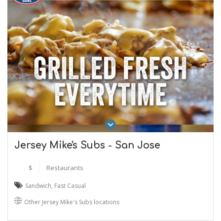
Jersey Mike's Subs - San Jose
$
Restaurants
Sandwich
,
Fast Casual
Other Jersey Mike's Subs locations