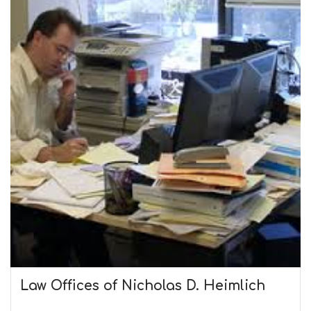
Law Offices of Nicholas D. Heimlich