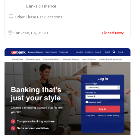
Banks & Finance
Other Chase Bank locations
San Jose, CA
95123
Closed Now!