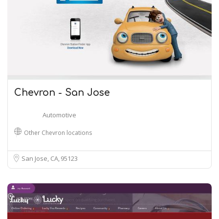
Chevron - San Jose
Automotive
Other Chevron locations
San Jose, CA
95123