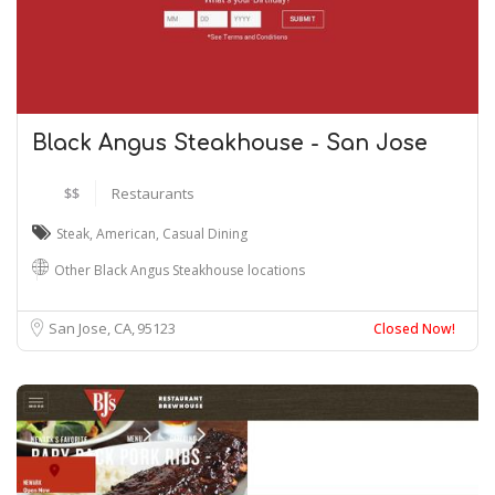
Black Angus Steakhouse - San Jose
$$
Restaurants
Steak
,
American
,
Casual Dining
Other Black Angus Steakhouse locations
San Jose, CA
95123
Closed Now!