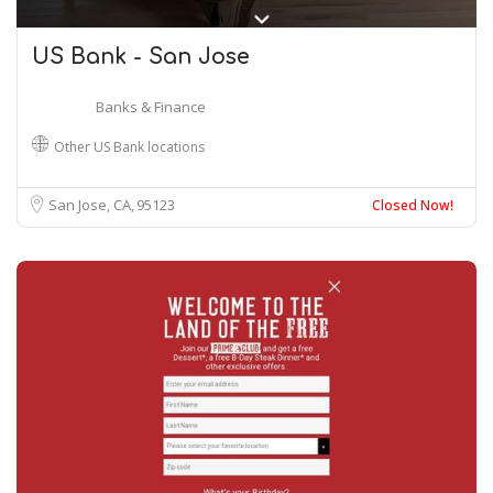
US Bank - San Jose
Banks & Finance
Other US Bank locations
San Jose, CA
95123
Closed Now!