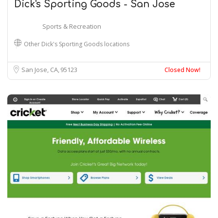
Dick's Sporting Goods - San Jose
Sports & Recreation
Other Dick's Sporting Goods locations
San Jose, CA
95123
Closed Now!