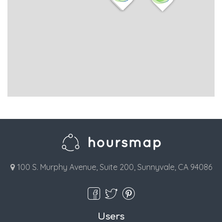
100 S. Murphy Avenue, Suite 200, Sunnyvale, CA 94086
Users