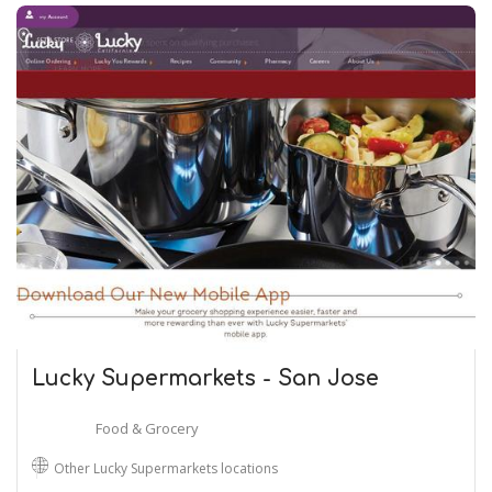
Lucky Supermarkets - San Jose
Food & Grocery
Other Lucky Supermarkets locations