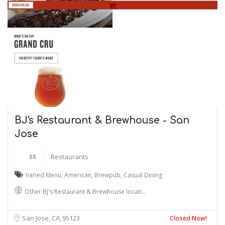
BJ's Restaurant & Brewhouse - San
Jose
$$
Restaurants
Varied Menu
,
American
,
Brewpub
,
Casual Dining
Other BJ's Restaurant & Brewhouse locati…
San Jose, CA
95123
Closed Now!