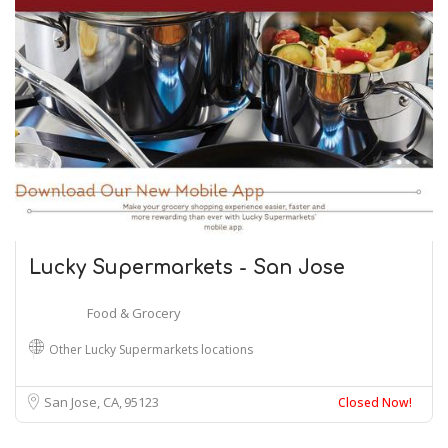
Lucky Supermarkets - San Jose
Food & Grocery
Other Lucky Supermarkets locations
San Jose, CA
95123
Closed Now!