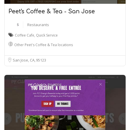
Peet's Coffee & Tea - San Jose
$
Restaurants
Coffee Cafe
,
Quick Service
Other Peet's Coffee & Tea locations
San Jose, CA
95123