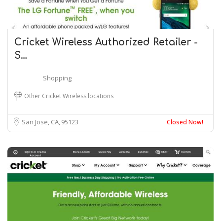
Cricket Wireless Authorized Retailer -
S…
Shopping
Other Cricket Wireless locations
San Jose, CA
95123
Closed Now!