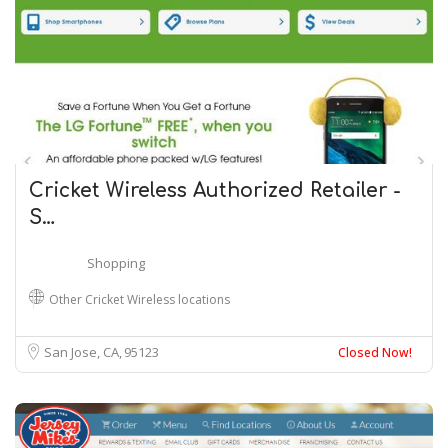
Cricket Wireless Authorized Retailer -
S…
Shopping
Other Cricket Wireless locations
San Jose, CA
95123
Closed Now!