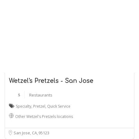
Wetzel's Pretzels - San Jose
$
Restaurants
Specialty
,
Pretzel
,
Quick Service
Other Wetzel's Pretzels locations
San Jose, CA
95123