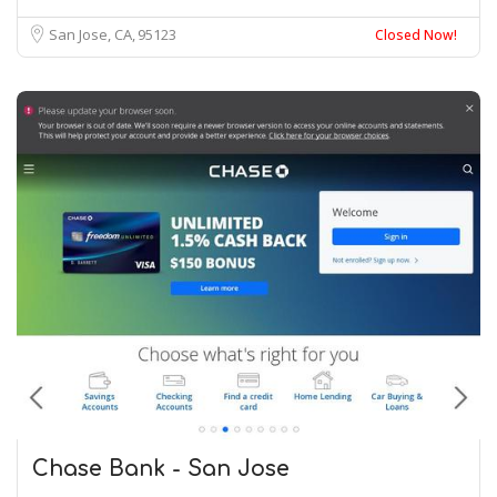
San Jose, CA
95123
Closed Now!
Chase Bank - San Jose