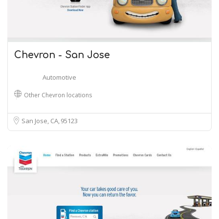
Chevron - San Jose
Automotive
Other Chevron locations
San Jose, CA
95123