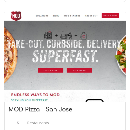
MOD Pizza - San Jose
$
Restaurants