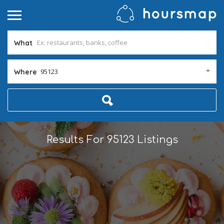
What
95123
Where
Results For
95123
Listings