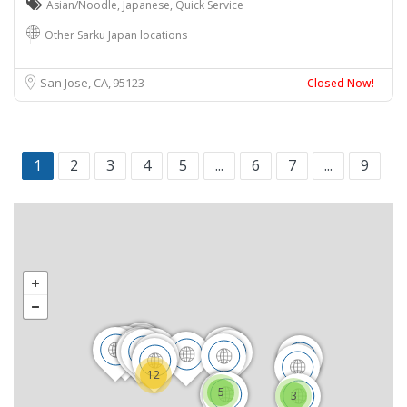
Asian/Noodle
,
Japanese
,
Quick Service
Other Sarku Japan locations
San Jose, CA
95123
Closed Now!
1
2
3
4
5
...
6
7
...
9
12
5
3