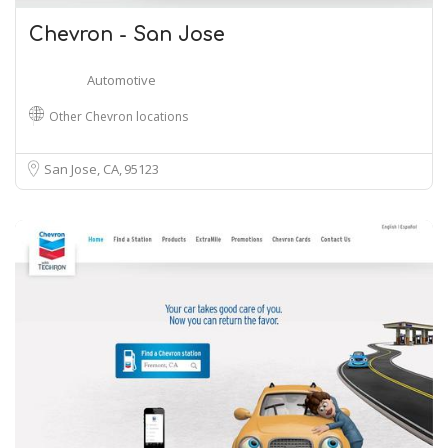
Chevron - San Jose
Automotive
Other Chevron locations
San Jose, CA
95123