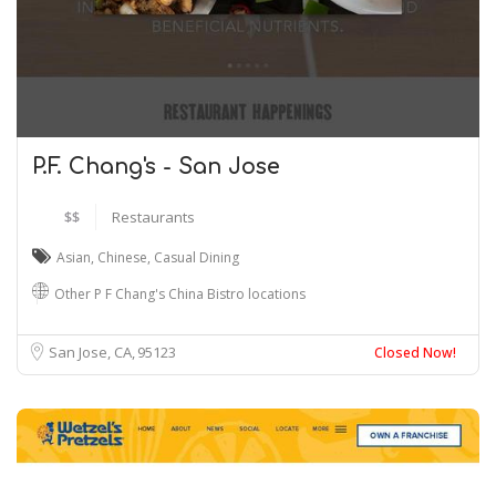
P.F. Chang's - San Jose
$$
Restaurants
Asian
,
Chinese
,
Casual Dining
Other P F Chang's China Bistro locations
San Jose, CA
95123
Closed Now!