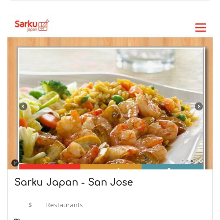
Sarku Japan - San Jose
$
Restaurants