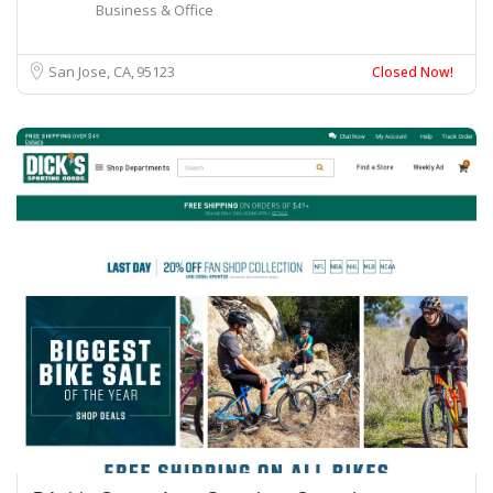
Business & Office
San Jose, CA
95123
Closed Now!