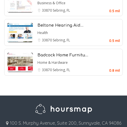
Business & Office
33870
Sebring, FL
0.5 mil
Beltone Hearing Aid…
Health
33870
Sebring, FL
0.5 mil
Badcock Home Furnitu…
Home & Hardware
33870
Sebring, FL
0.8 mil
100 S. Murphy Avenue, Suite 200, Sunnyvale, CA 94086