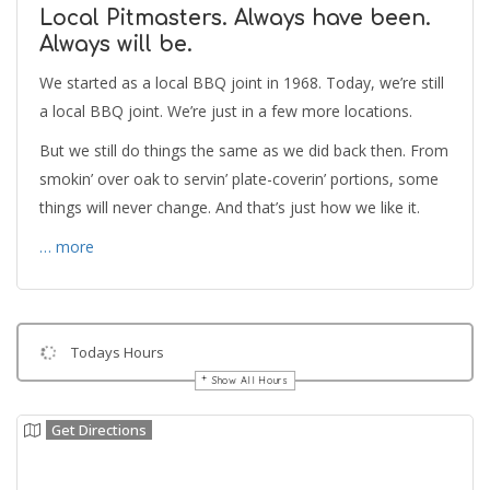
Local Pitmasters. Always have been.
Always will be.
We started as a local BBQ joint in 1968. Today, we’re still
a local BBQ joint. We’re just in a few more locations.
But we still do things the same as we did back then. From
smokin’ over oak to servin’ plate-coverin’ portions, some
things will never change. And that’s just how we like it.
… more
Todays Hours
Show All Hours
Get Directions