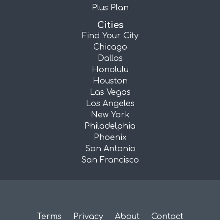
Plus Plan
Cities
Find Your City
Chicago
Dallas
Honolulu
Houston
Las Vegas
Los Angeles
New York
Philadelphia
Phoenix
San Antonio
San Francisco
Terms
Privacy
About
Contact