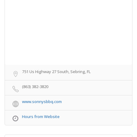
751 Us Highway 27 South, Sebring, FL
(863) 382-3820
www.sonnysbbq.com
Hours from Website