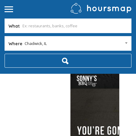
What
Chadwick, IL
Where