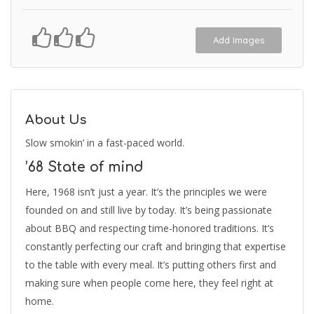
Add Images
About Us
Slow smokin’ in a fast-paced world.
’68 State of mind
Here, 1968 isn’t just a year. It’s the principles we were
founded on and still live by today. It’s being passionate
about BBQ and respecting time-honored traditions. It’s
constantly perfecting our craft and bringing that expertise
to the table with every meal. It’s putting others first and
making sure when people come here, they feel right at
home.