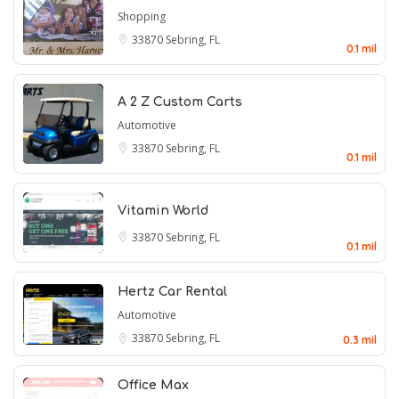
Shopping
33870
Sebring, FL
0.1 mil
A 2 Z Custom Carts
Automotive
33870
Sebring, FL
0.1 mil
Vitamin World
33870
Sebring, FL
0.1 mil
Hertz Car Rental
Automotive
33870
Sebring, FL
0.3 mil
Office Max