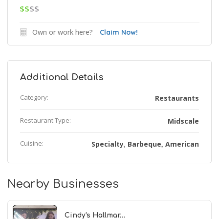
$$
$$
Own or work here?
Claim Now!
Additional Details
Category:
Restaurants
Restaurant Type:
Midscale
Cuisine:
Specialty
Barbeque
American
,
,
Nearby Businesses
Cindy's Hallmar…