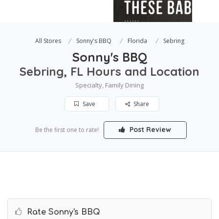
All Stores
Sonny's BBQ
Florida
Sebring
Sonny's BBQ
Sebring, FL Hours and Location
Specialty, Family Dining
Save
Share
Post Review
Be the first one to rate!
Rate Sonny's BBQ