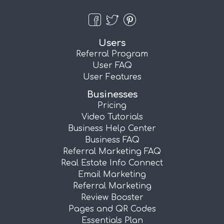
Users
Referral Program
User FAQ
User Features
Businesses
Pricing
Video Tutorials
Business Help Center
Business FAQ
Referral Marketing FAQ
Real Estate Info Connect
Email Marketing
Referral Marketing
Review Booster
Pages and QR Codes
Essentials Plan