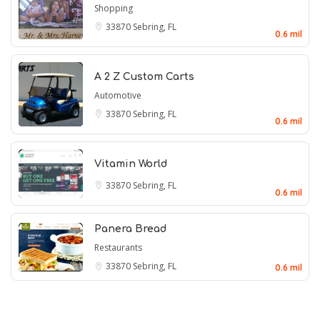
Shopping
33870
Sebring, FL
0.6 mil
A 2 Z Custom Carts
Automotive
33870
Sebring, FL
0.6 mil
Vitamin World
33870
Sebring, FL
0.6 mil
Panera Bread
Restaurants
33870
Sebring, FL
0.6 mil