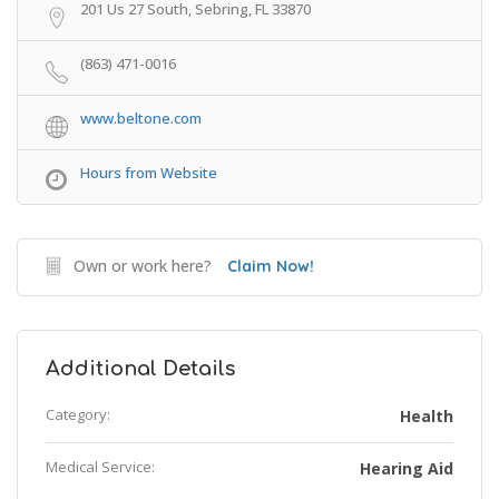
201 Us 27 South, Sebring, FL 33870
(863) 471-0016
www.beltone.com
Hours from Website
Own or work here?
Claim Now!
Additional Details
Category:
Health
Medical Service:
Hearing Aid