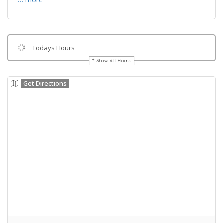
Todays Hours
Show All Hours
Get Directions