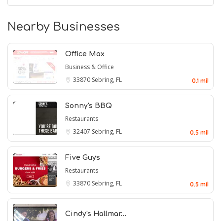
Nearby Businesses
Office Max
Business & Office
33870
Sebring, FL
0.1 mil
Sonny's BBQ
Restaurants
32407
Sebring, FL
0.5 mil
Five Guys
Restaurants
33870
Sebring, FL
0.5 mil
Cindy's Hallmar…