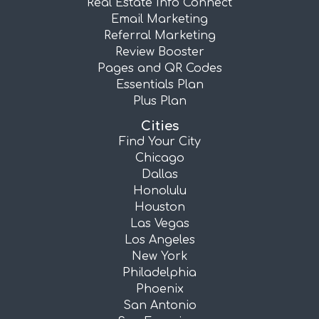
Real Estate Info Connect
Email Marketing
Referral Marketing
Review Booster
Pages and QR Codes
Essentials Plan
Plus Plan
Cities
Find Your City
Chicago
Dallas
Honolulu
Houston
Las Vegas
Los Angeles
New York
Philadelphia
Phoenix
San Antonio