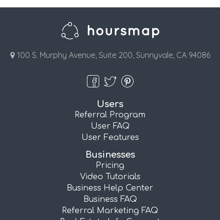
100 S. Murphy Avenue, Suite 200, Sunnyvale, CA 94086
Users
Referral Program
User FAQ
User Features
Businesses
Pricing
Video Tutorials
Business Help Center
Business FAQ
Referral Marketing FAQ