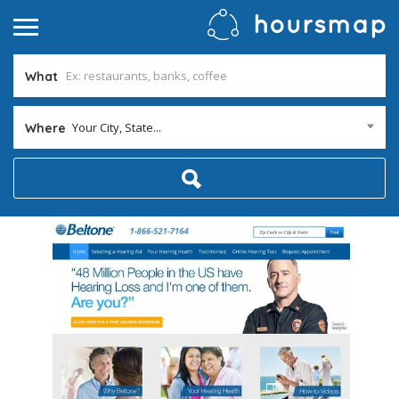
What
Your City, State...
Where