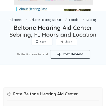
All Stores
Beltone Hearing Aid Ctr
Florida
Sebring
Beltone Hearing Aid Center
Sebring, FL Hours and Location
Save
Share
Post Review
Be the first one to rate!
Rate Beltone Hearing Aid Center