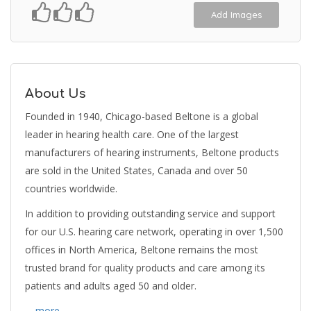
Add Images
About Us
Founded in 1940, Chicago-based Beltone is a global
leader in hearing health care. One of the largest
manufacturers of hearing instruments, Beltone products
are sold in the United States, Canada and over 50
countries worldwide.
In addition to providing outstanding service and support
for our U.S. hearing care network, operating in over 1,500
offices in North America, Beltone remains the most
trusted brand for quality products and care among its
patients and adults aged 50 and older.
… more