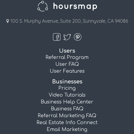
100 S. Murphy Avenue, Suite 200, Sunnyvale, CA 94086
Users
Referral Program
User FAQ
User Features
Businesses
Pricing
Video Tutorials
Business Help Center
Business FAQ
Referral Marketing FAQ
Real Estate Info Connect
Email Marketing