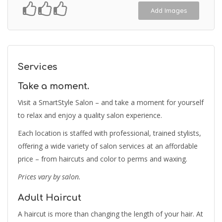
Add Images
Services
Take a moment.
Visit a SmartStyle Salon – and take a moment for yourself
to relax and enjoy a quality salon experience.
Each location is staffed with professional, trained stylists,
offering a wide variety of salon services at an affordable
price – from haircuts and color to perms and waxing.
Prices vary by salon.
Adult Haircut
A haircut is more than changing the length of your hair. At