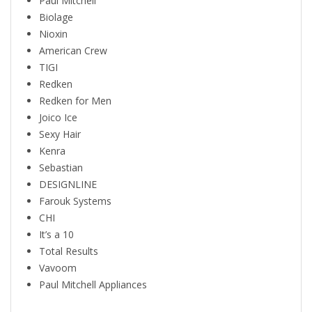
Paul Mitchell
Biolage
Nioxin
American Crew
TIGI
Redken
Redken for Men
Joico Ice
Sexy Hair
Kenra
Sebastian
DESIGNLINE
Farouk Systems
CHI
It’s a 10
Total Results
Vavoom
Paul Mitchell Appliances