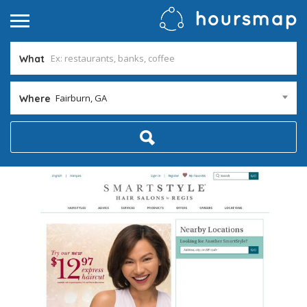
What
Fairburn, GA
Where