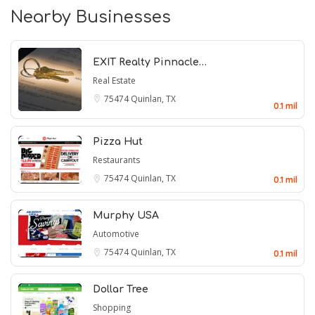
Nearby Businesses
EXIT Realty Pinnacle…
Real Estate
75474
Quinlan, TX
0.1 mil
Pizza Hut
Restaurants
75474
Quinlan, TX
0.1 mil
Murphy USA
Automotive
75474
Quinlan, TX
0.1 mil
Dollar Tree
Shopping