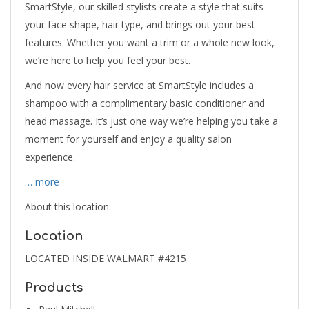
SmartStyle, our skilled stylists create a style that suits
your face shape, hair type, and brings out your best
features. Whether you want a trim or a whole new look,
we’re here to help you feel your best.
And now every hair service at SmartStyle includes a
shampoo with a complimentary basic conditioner and
head massage. It’s just one way we’re helping you take a
moment for yourself and enjoy a quality salon
experience.
… more
About this location:
Location
LOCATED INSIDE WALMART #4215
Products