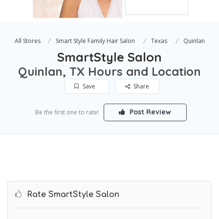
All Stores
Smart Style Family Hair Salon
Texas
Quinlan
SmartStyle Salon
Quinlan, TX Hours and Location
Save
Share
Post Review
Be the first one to rate!
Rate SmartStyle Salon