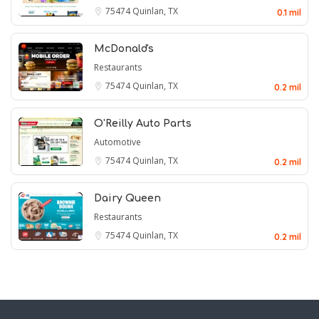
75474
Quinlan, TX
0.1 mil
McDonald's
Restaurants
75474
Quinlan, TX
0.2 mil
O'Reilly Auto Parts
Automotive
75474
Quinlan, TX
0.2 mil
Dairy Queen
Restaurants
75474
Quinlan, TX
0.2 mil