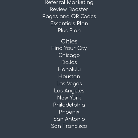
Referral Marketing
Review Booster
Pages and QR Codes
Essentials Plan
Plus Plan
Cities
Find Your City
Chicago
Dallas
Honolulu
Houston
Las Vegas
Los Angeles
New York
Philadelphia
Phoenix
San Antonio
San Francisco