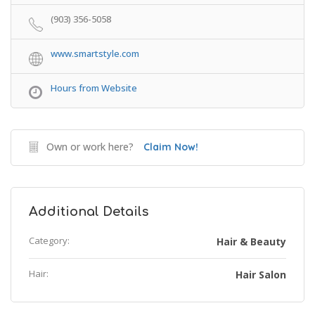
(903) 356-5058
www.smartstyle.com
Hours from Website
Own or work here?
Claim Now!
Additional Details
Category:
Hair & Beauty
Hair:
Hair Salon