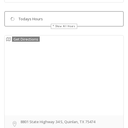
Todays Hours
Show All Hours
Get Directions
8801 State Highway 34 S, Quinlan, TX 75474