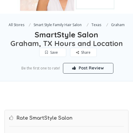
All Stores
Smart Style Family Hair Salon
Texas
Graham
SmartStyle Salon
Graham, TX Hours and Location
Save
Share
Post Review
Be the first one to rate!
Rate SmartStyle Salon