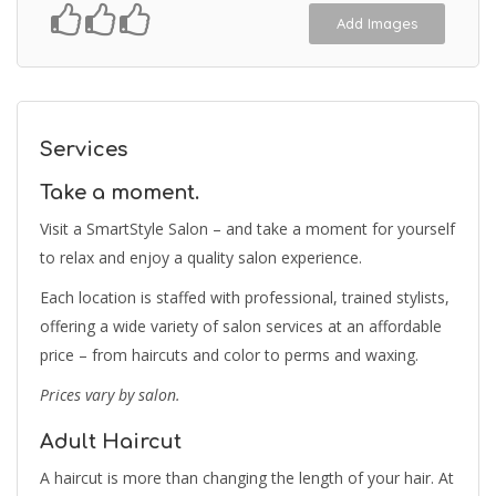
Add Images
Services
Take a moment.
Visit a SmartStyle Salon – and take a moment for yourself
to relax and enjoy a quality salon experience.
Each location is staffed with professional, trained stylists,
offering a wide variety of salon services at an affordable
price – from haircuts and color to perms and waxing.
Prices vary by salon.
Adult Haircut
A haircut is more than changing the length of your hair. At