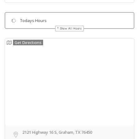
Todays Hours
Show All Hours
Get Directions
2121 Highway 16 S, Graham, TX 76450