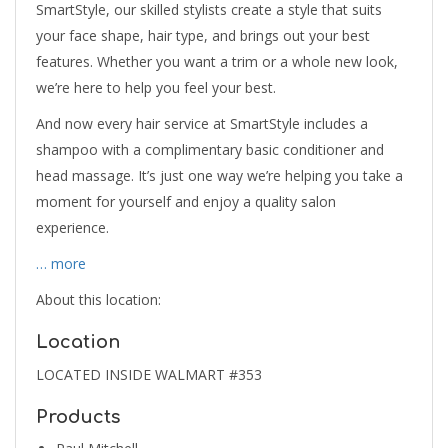
SmartStyle, our skilled stylists create a style that suits
your face shape, hair type, and brings out your best
features. Whether you want a trim or a whole new look,
we’re here to help you feel your best.
And now every hair service at SmartStyle includes a
shampoo with a complimentary basic conditioner and
head massage. It’s just one way we’re helping you take a
moment for yourself and enjoy a quality salon
experience.
… more
About this location:
Location
LOCATED INSIDE WALMART #353
Products