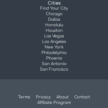
Cities
Find Your City
Chicago
Dallas
Honolulu
Houston
Las Vegas
Los Angeles
New York
Philadelphia
Phoenix
San Antonio
San Francisco
Terms
Privacy
About
Contact
Affiliate Program