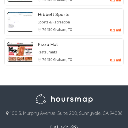
0.2 mil
Hibbett Sports
Sports & Recreation
76450
Graham, TX
0.2 mil
Pizza Hut
Restaurants
76450
Graham, TX
0.3 mil
100 S. Murphy Avenue, Suite 200, Sunnyvale, CA 94086