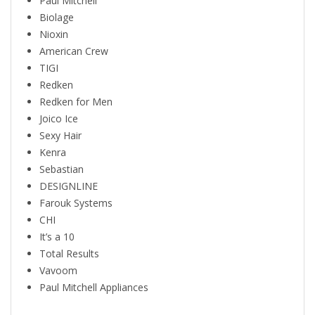
Paul Mitchell
Biolage
Nioxin
American Crew
TIGI
Redken
Redken for Men
Joico Ice
Sexy Hair
Kenra
Sebastian
DESIGNLINE
Farouk Systems
CHI
It’s a 10
Total Results
Vavoom
Paul Mitchell Appliances