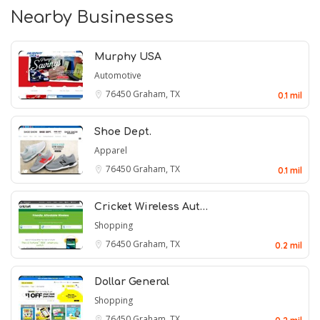
Nearby Businesses
Murphy USA
Automotive
76450
Graham, TX
0.1 mil
Shoe Dept.
Apparel
76450
Graham, TX
0.1 mil
Cricket Wireless Aut…
Shopping
76450
Graham, TX
0.2 mil
Dollar General
Shopping
76450
Graham, TX