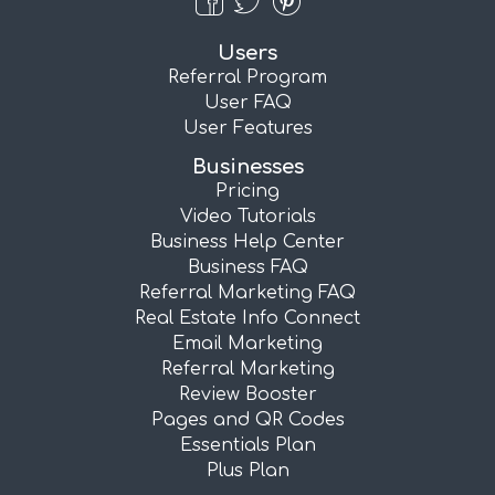
Users
Referral Program
User FAQ
User Features
Businesses
Pricing
Video Tutorials
Business Help Center
Business FAQ
Referral Marketing FAQ
Real Estate Info Connect
Email Marketing
Referral Marketing
Review Booster
Pages and QR Codes
Essentials Plan
Plus Plan