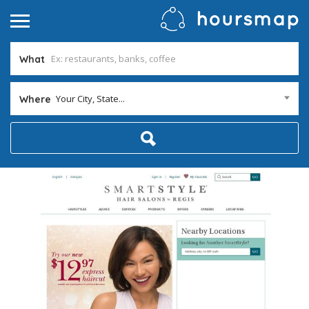
What
Your City, State...
Where