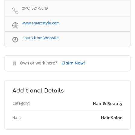
(940) 521-9649
www.smartstyle.com
Hours from Website
Own or work here?
Claim Now!
Additional Details
Category:
Hair & Beauty
Hair:
Hair Salon