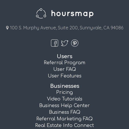
100 S. Murphy Avenue, Suite 200, Sunnyvale, CA 94086
Users
Referral Program
User FAQ
User Features
Businesses
Pricing
Video Tutorials
Business Help Center
Business FAQ
Referral Marketing FAQ
Real Estate Info Connect