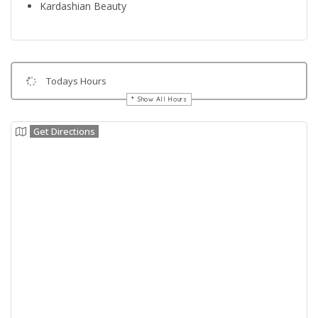
Kardashian Beauty
Todays Hours
Show All Hours
Get Directions