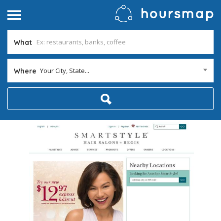
What
Your City, State...
Where