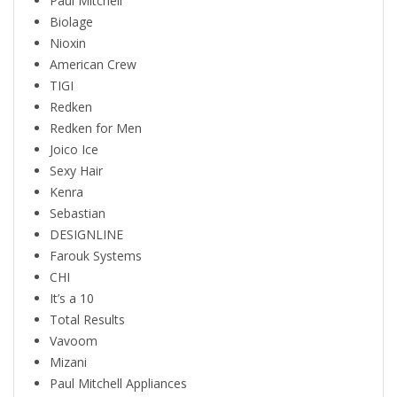
Paul Mitchell
Biolage
Nioxin
American Crew
TIGI
Redken
Redken for Men
Joico Ice
Sexy Hair
Kenra
Sebastian
DESIGNLINE
Farouk Systems
CHI
It’s a 10
Total Results
Vavoom
Mizani
Paul Mitchell Appliances