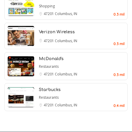
Shopping
47201
Columbus, IN
0.3 mil
Verizon Wireless
47201
Columbus, IN
0.3 mil
McDonald's
Restaurants
47201
Columbus, IN
0.3 mil
Starbucks
Restaurants
47201
Columbus, IN
0.4 mil