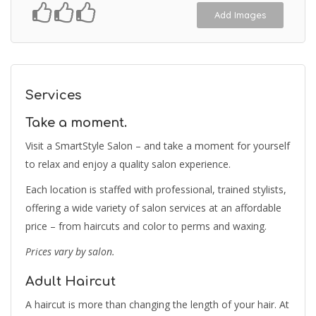
Add Images
Services
Take a moment.
Visit a SmartStyle Salon – and take a moment for yourself
to relax and enjoy a quality salon experience.
Each location is staffed with professional, trained stylists,
offering a wide variety of salon services at an affordable
price – from haircuts and color to perms and waxing.
Prices vary by salon.
Adult Haircut
A haircut is more than changing the length of your hair. At