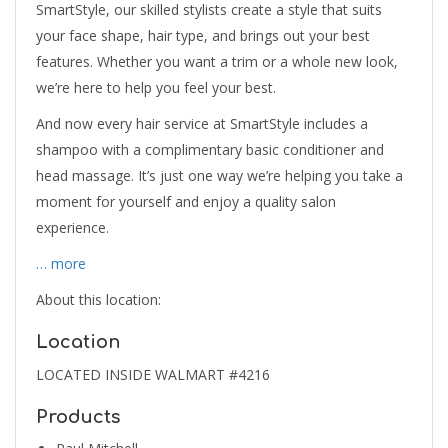
SmartStyle, our skilled stylists create a style that suits
your face shape, hair type, and brings out your best
features. Whether you want a trim or a whole new look,
we’re here to help you feel your best.
And now every hair service at SmartStyle includes a
shampoo with a complimentary basic conditioner and
head massage. It’s just one way we’re helping you take a
moment for yourself and enjoy a quality salon
experience.
… more
About this location:
Location
LOCATED INSIDE WALMART #4216
Products