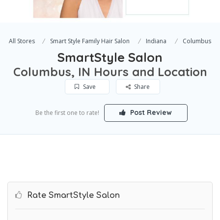
All Stores
Smart Style Family Hair Salon
Indiana
Columbus
SmartStyle Salon
Columbus, IN Hours and Location
Save
Share
Post Review
Be the first one to rate!
Rate SmartStyle Salon