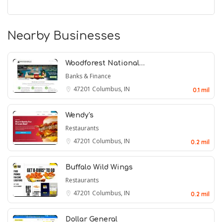
Nearby Businesses
Woodforest National…
Banks & Finance
47201
Columbus, IN
0.1 mil
Wendy's
Restaurants
47201
Columbus, IN
0.2 mil
Buffalo Wild Wings
Restaurants
47201
Columbus, IN
0.2 mil
Dollar General