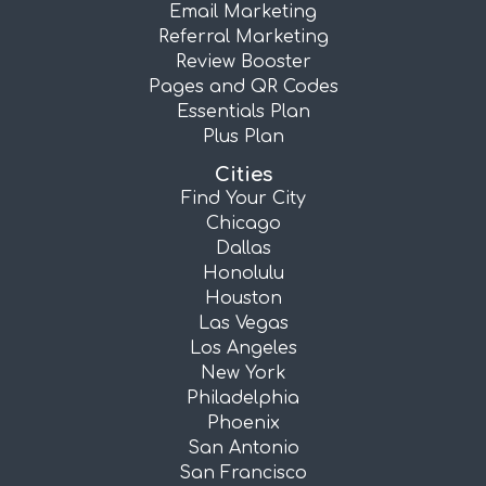
Email Marketing
Referral Marketing
Review Booster
Pages and QR Codes
Essentials Plan
Plus Plan
Cities
Find Your City
Chicago
Dallas
Honolulu
Houston
Las Vegas
Los Angeles
New York
Philadelphia
Phoenix
San Antonio
San Francisco