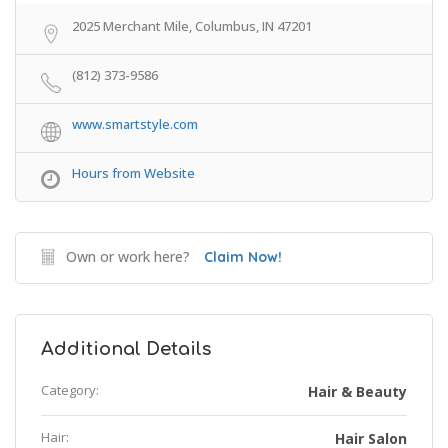
2025 Merchant Mile, Columbus, IN 47201
(812) 373-9586
www.smartstyle.com
Hours from Website
Own or work here?
Claim Now!
Additional Details
Category:
Hair & Beauty
Hair:
Hair Salon