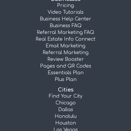
Pricing
Video Tutorials
Business Help Center
Business FAQ
Referral Marketing FAQ
Real Estate Info Connect
Email Marketing
Referral Marketing
Review Booster
Pages and QR Codes
Essentials Plan
Plus Plan
Cities
Find Your City
Chicago
Dallas
Honolulu
Houston
Las Vegas