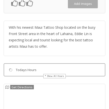
Add Images
With his newest Maui Tattoo Shop located on the busy
Front Street area in the heart of Lahaina, Eddie Lin is
expecting local and tourist looking for the best tattoo
artists Maui has to offer.
Todays Hours
Show All Hours
Get Directions