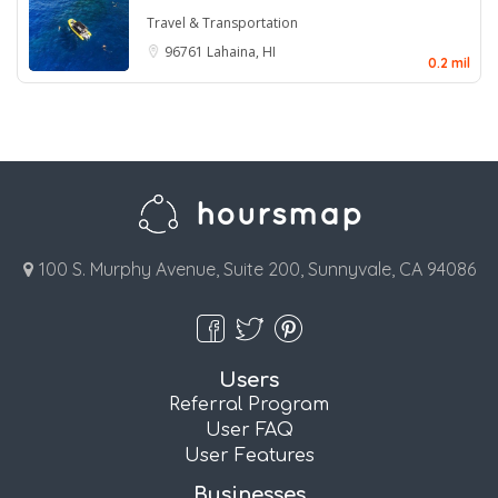
Travel & Transportation
96761
Lahaina, HI
0.2 mil
100 S. Murphy Avenue, Suite 200, Sunnyvale, CA 94086
Users
Referral Program
User FAQ
User Features
Businesses