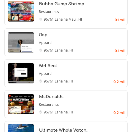
Bubba Gump Shrimp
Restaurants
96761
Lahaina Maui, HI
0.1 mil
Gap
Apparel
96761
Lahaina, HI
0.1 mil
Wet Seal
Apparel
96761
Lahaina, HI
0.2 mil
McDonald's
Restaurants
96761
Lahaina, HI
0.2 mil
Ultimate Whale Watch…