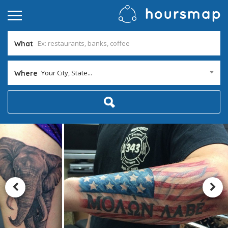
What
Your City, State...
Where