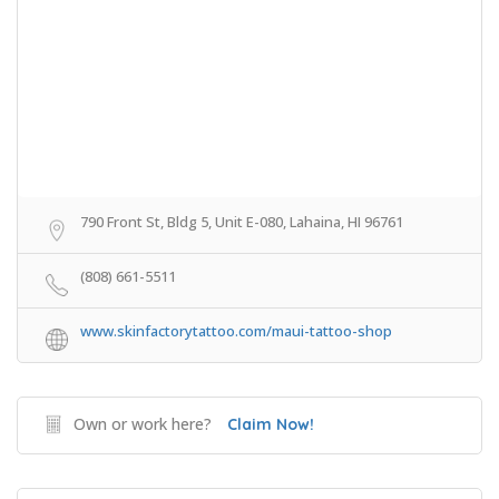
790 Front St, Bldg 5, Unit E-080, Lahaina, HI 96761
(808) 661-5511
www.skinfactorytattoo.com/maui-tattoo-shop
Own or work here?
Claim Now!