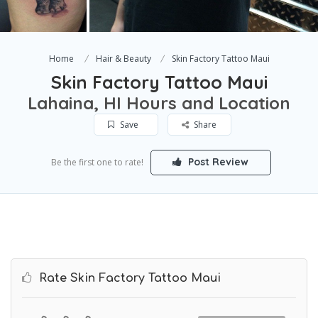
Home
Hair & Beauty
Skin Factory Tattoo Maui
Skin Factory Tattoo Maui
Lahaina, HI Hours and Location
Save
Share
Post Review
Be the first one to rate!
Rate Skin Factory Tattoo Maui