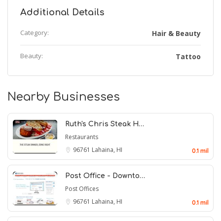
Additional Details
Category:
Hair & Beauty
Beauty:
Tattoo
Nearby Businesses
Ruth's Chris Steak H…
Restaurants
96761
Lahaina, HI
0.1 mil
Post Office - Downto…
Post Offices
96761
Lahaina, HI
0.1 mil